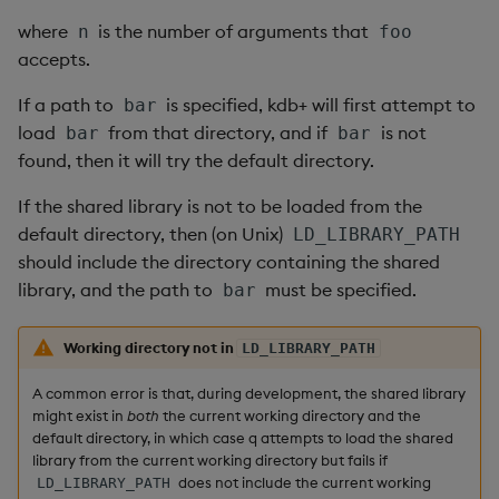
Linux
s
where
is the number of arguments that
n
foo
Q by Puzzles
Namespaces
Profiling
IDE
Word wheel
Option pricing
avg, avgs, mavg, wavg
Cut
Compacting HDB sym
SSL/TLS
Temporal data
Multi-threading
Changes in 3.2
e
accepts.
Solaris
Reading room
Application
Disaster recovery
Predicting floods
bin, binr
Deal, Roll, Permute
Working with sym files
HTTP
Timezones
Multiple versions
Changes in 3.1
a
If a path to
is specified, kdb+ will first attempt to
bar
macOS
load
from that directory, and if
is not
bar
bar
r
Application examples
Atomic functions
Kubernetes
Signal processing
ceiling
Delete
WebSockets
Unicode
Parallel processing
Changes in 3.0
found, then it will try the default directory.
Windows: Microsoft
c
Compiler
Advanced q
Comparison
Order Book
Space weather
count, mcount
Display
Performance tips
Changes in 2.8
If the shared library is not to be loaded from the
h
default directory, then (on Unix)
LD_LIBRARY_PATH
Windows: MinGW-64
Starting kdb+
Conformability
Alternative in-memory
Trading surveillance
cols, xcol, xcols
Dict
Shebang script
Changes in 2.7
i
should include the directory containing the shared
layouts
library, and the path to
must be specified.
bar
n
High-resolution timing
Connection handles
Transaction-cost analysi
cor
Divide
Surveillance latency
Changes in 2.6
Corporate actions
g
Working directory not in
LD_LIBRARY_PATH
Accessing the TSC
Command-line options
Trend indicators
cos, acos
Dynamic Load
Windows service
Changes in 2.5
Advanced
A common error is that, during development, the shared library
Reading CPU frequency
Datatypes
cov, scov
Drop
Changes in 2.4
might exist in
both
the current working directory and the
default directory, in which case q attempts to load the shared
on Linux
library from the current working directory but fails if
Dictionaries
cross
Enkey, Unkey
Withdrawn
does not include the current working
LD_LIBRARY_PATH
Reading CPU frequency