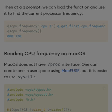
Then at a q prompt, we can load the function and use
it to find the current processor frequency:
q
)
cpu_frequency
:
`cpu
2
:
(
`q_get_first_cpu_frequency
;
1
q
)
cpu_frequency
[
]
800.128
Reading CPU frequency on macOS
MacOS does not have
interface. One can
/proc
create one in user space using
MacFUSE
, but it is easier
to use
:
sysctl
#
include
<sys/types.h>
#
include
<sys/sysctl.h>
#
include
"k.h"
K1
(
cpuf
)
{
J f
;
size_t
 l
=
sizeof
(
f
)
;