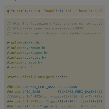
q
)
{
x 
set
`:./a
2
:
x
,
1
}
each
`init
`led
/ here it expects
// btw, the following c libs are useful for accessin
// http://www.open.com.au/mikem/bcm2835
// https://projects.drogon.net/raspberry-pi/wiringpi
#
include
<fcntl.h>
#
include
<sys/mman.h>
#
include
<sys/types.h>
#
include
<sys/stat.h>
#
include
<unistd.h>
#
include
"k.h"
static
volatile
unsigned
*
gpio
;
#
define
BCM2708_PERI_BASE
0x20000000
#
define
GPIO_BASE
(
BCM2708_PERI_BASE
+
0x20000
//#define INP_GPIO(x) *(gpio+((x)/10))&=~(7<<(((x)%1
#
define
OUT_GPIO
(
x
)
*
(
gpio
+
(
(
x
)
/
10
)
)
|=
(
1
<<
(
(
(
x
)
%
10
)
*
#
define
GPIO_SET
*
(
gpio
+
7
)
// sets   bits which are