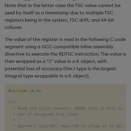
ungroup
Note that in the latter case the TSC value cannot be
used by itself as a timestamp due to multiple TSC
update
registers being in the system, TSC drift, and 64-bit
rollover.
upsert
The value of the register is read in the following C code
value
segment using a GCC-compatible inline assembly
directive to execute the RDTSC instruction. The value is
var, svar
then wrapped as a “J” value in a K object, with
potential loss of accuracy (the J type is the largest
view, views
integral type wrappable in a K object).
vs
#
include
<k.h>
where
/**

  * Read the cycle counter. AMD64 only in this versio
  * use of unsigned long long).

within
  *

  * @param x Ignored; required to allow us to bind to
wj, wj1