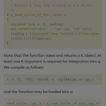
  *

  * @return A long long wrapped in a K object.

xbar
  */
K 
q_read_cycles_of_this_cpu
(
K x
)
{
xgroup
unsigned
long
 a
,
 d
,
 reading
;
asm
volatile
(
"rdtsc"
:
"=a"
(
a
)
,
"=d"
(
d
)
)
;
xrank
  reading 
=
(
(
unsigned
long
long
)
a
)
|
(
(
(
unsigned
lo
return
kj
(
(
J
)
reading
)
;
}
Note that the function takes and returns a K object. At
least one K argument is required for integration into q.
We compile as follows:
$ cc -I. -fPIC -shared -o ~/q/l64/cpu.so cpu.c
and the function may be loaded into q:
read_cycles
:
`cpu
2
:
(
`q_read_cycles_of_this_cpu
;
1
)