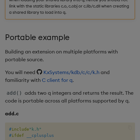
Variadic syntax
exp, xexp
Multiply
link with the static libraries c.o, c.obj or c.lib/c.dll when creating
a shared library to load into q.
fby
Not Equal
fills
Pad
Portable example
first, last
Select
Building an extension on multiple platforms with
portable source.
fkeys
Set Attribute
You will need
KxSystems/kdb/c/c/k.h
and
flip
Simple Exec
familiarity with
C client for q
.
adds two q integers and returns the result. The
add()
floor
Signal
code is portable across all platforms supported by q.
get, set
Subtract
add.c
getenv, setenv
Take
#
include
"k.h"
#
ifdef
__cplusplus