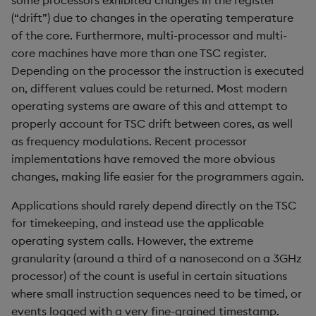
some processors exhibited changes in the register
sv
(“drift”) due to changes in the operating temperature
of the core. Furthermore, multi-processor and multi-
system
core machines have more than one TSC register.
Depending on the processor the instruction is executed
tables
on, different values could be returned. Most modern
operating systems are aware of this and attempt to
tan, atan
properly account for TSC drift between cores, as well
as frequency modulations. Recent processor
til
implementations have removed the more obvious
changes, making life easier for the programmers again.
trim, ltrim, rtrim
Applications should rarely depend directly on the TSC
type
for timekeeping, and instead use the applicable
operating system calls. However, the extreme
uj, ujf
granularity (around a third of a nanosecond on a 3GHz
processor) of the count is useful in certain situations
union
where small instruction sequences need to be timed, or
events logged with a very fine-grained timestamp.