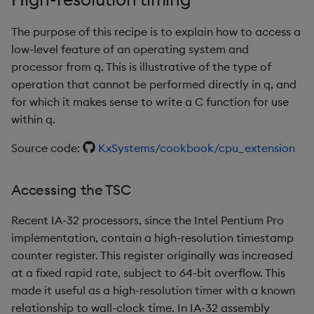
rank
The purpose of this recipe is to explain how to access a
low-level feature of an operating system and
ratios
processor from q. This is illustrative of the type of
operation that cannot be performed directly in q, and
raze
for which it makes sense to write a C function for use
within q.
read0
Source code:
KxSystems/cookbook/cpu_extension
read1
Accessing the TSC
reciprocal
Recent IA-32 processors, since the Intel Pentium Pro
reverse
implementation, contain a high-resolution timestamp
counter register. This register originally was increased
rotate
at a fixed rapid rate, subject to 64-bit overflow. This
made it useful as a high-resolution timer with a known
save, rsave
relationship to wall-clock time. In IA-32 assembly