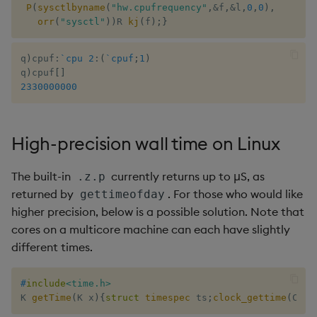
P
(
sysctlbyname
(
"hw.cpufrequency"
,
&
f
,
&
l
,
0
,
0
)
,
orr
(
"sysctl"
)
)
R 
kj
(
f
)
;
}
q
)
cpuf
:
`cpu
2
:
(
`cpuf
;
1
)
q
)
cpuf
[
]
2330000000
High-precision wall time on Linux
The built-in
currently returns up to μS, as
.z.p
returned by
. For those who would like
gettimeofday
higher precision, below is a possible solution. Note that
cores on a multicore machine can each have slightly
different times.
#
include
<time.h>
K 
getTime
(
K x
)
{
struct
timespec
 ts
;
clock_gettime
(
CLOC