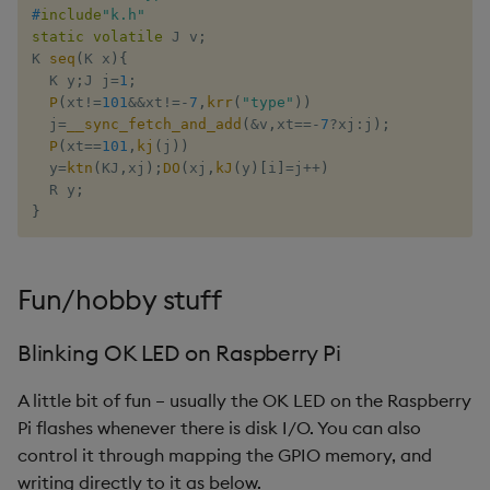
#
include
"k.h"
static
volatile
 J v
;
K 
seq
(
K x
)
{
  K y
;
J j
=
1
;
P
(
xt
!=
101
&&
xt
!=
-
7
,
krr
(
"type"
)
)
  j
=
__sync_fetch_and_add
(
&
v
,
xt
==
-
7
?
xj
:
j
)
;
P
(
xt
==
101
,
kj
(
j
)
)
  y
=
ktn
(
KJ
,
xj
)
;
DO
(
xj
,
kJ
(
y
)
[
i
]
=
j
++
)
  R y
;
}
Fun/hobby stuff
Blinking OK LED on Raspberry Pi
A little bit of fun – usually the OK LED on the Raspberry
Pi flashes whenever there is disk I/O. You can also
control it through mapping the GPIO memory, and
writing directly to it as below.