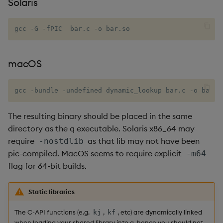
Solaris
Metadata
dsave
Flip Splayed
gcc -G -fPIC  bar.c -o bar.so
Namespaces
each, peach
Greater
Pattern matching
ej
Greater Than
macOS
Parse trees
ema
Identity, Null
gcc -bundle -undefined dynamic_lookup bar.c -o bar.s
qSQL
enlist
Join
The resulting binary should be placed in the same
directory as the q executable. Solaris x86_64 may
Regular Expressions
eval, reval
Less Than
require
as that lib may not have been
-nostdlib
pic-compiled. MacOS seems to require explicit
-m64
Syntax
except
Lesser
flag for 64-bit builds.
System commands
exec
Match
Static libraries
Tables
exit
Matrix Multiply
The C-API functions (e.g.
,
, etc) are dynamically linked
kj
kf
when loading your shared library into q, hence you should not