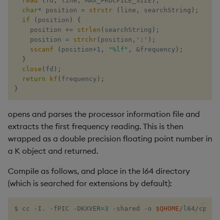
read
(
fd
,
 line
,
 MAX_PROCFILE_SIZE
)
;
char
*
 position 
=
strstr
(
line
,
 searchString
)
;
if
(
position
)
{
    position 
+=
strlen
(
searchString
)
;
    position 
=
strchr
(
position
,
':'
)
;
sscanf
(
position
+
1
,
"%lf"
,
&
frequency
)
;
}
close
(
fd
)
;
return
kf
(
frequency
)
;
}
opens and parses the processor information file and
extracts the first frequency reading. This is then
wrapped as a double precision floating point number in
a K object and returned.
Compile as follows, and place in the l64 directory
(which is searched for extensions by default):
$ cc -I. -fPIC -DKXVER
=
3
 -shared -o 
$QHOME
/l64/cpu.s