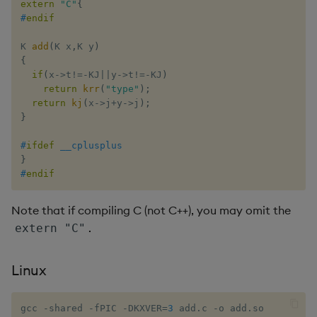
group
Tok
extern
"C"
{
#
endif
gtime, ltime
Update
K 
add
(
K x
,
K y
)
{
hcount
Vector Conditional
if
(
x
->
t
!=
-
KJ
||
y
->
t
!=
-
KJ
)
return
krr
(
"type"
)
;
return
kj
(
x
->
j
+
y
->
j
)
;
hdel
}
hopen, hclose
#
ifdef
__cplusplus
}
hsym
#
endif
ij, ijf
Note that if compiling C (not C++), you may omit the
.
extern "C"
in
Linux
insert
gcc -shared -fPIC -DKXVER
=
3
 add.c -o add.so
inter