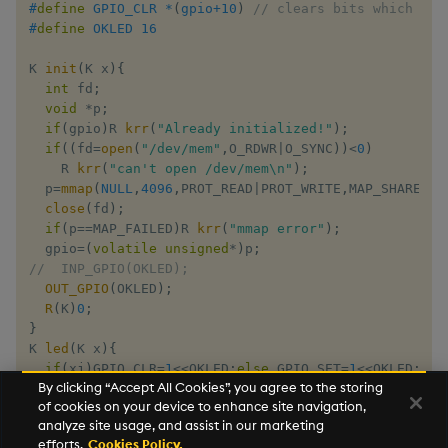
#
define
GPIO_CLR
*
(
gpio
+
10
)
// clears bits which are
#
define
OKLED
16
K 
init
(
K x
)
{
int
 fd
;
void
*
p
;
if
(
gpio
)
R 
krr
(
"Already initialized!"
)
;
if
(
(
fd
=
open
(
"/dev/mem"
,
O_RDWR
|
O_SYNC
)
)
<
0
)
    R 
krr
(
"can't open /dev/mem\n"
)
;
  p
=
mmap
(
NULL
,
4096
,
PROT_READ
|
PROT_WRITE
,
MAP_SHARED
,
f
close
(
fd
)
;
if
(
p
==
MAP_FAILED
)
R 
krr
(
"mmap error"
)
;
  gpio
=
(
volatile
unsigned
*
)
p
;
//  INP_GPIO(OKLED);
OUT_GPIO
(
OKLED
)
;
R
(
K
)
0
;
}
K 
led
(
K x
)
{
if
(
xj
)
GPIO_CLR
=
1
<<
OKLED
;
else
 GPIO_SET
=
1
<<
OKLED
;
By clicking “Accept All Cookies”, you agree to the storing
R
(
K
)
0
;
of cookies on your device to enhance site navigation,
}
analyze site usage, and assist in our marketing
efforts.
Cookies Policy.