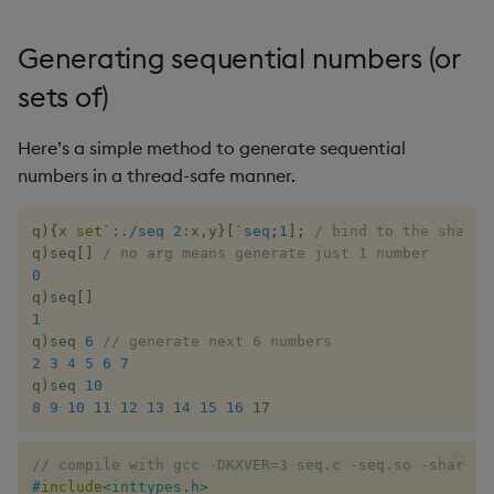
Generating sequential numbers (or
sets of)
Here’s a simple method to generate sequential
numbers in a thread-safe manner.
q
)
{
x 
set
`:./seq
2
:
x
,
y
}
[
`seq
;
1
]
;
/ bind to the shared
q
)
seq
[
]
/ no arg means generate just 1 number
0
q
)
seq
[
]
1
q
)
seq 
6
// generate next 6 numbers
2
3
4
5
6
7
q
)
seq 
10
8
9
10
11
12
13
14
15
16
17
// compile with gcc -DKXVER=3 seq.c -seq.so -shared 
#
include
<inttypes.h>