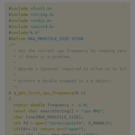
#
include
<fcntl.h>
#
include
<string.h>
#
include
<stdio.h>
#
include
<unistd.h>
#
include
"k.h"
#
define
MAX_PROCFILE_SIZE
32768
/**

  * Get the current cpu frequency by reading /proc/cp
  * if there is a problem.

  *

  * @param x Ignored; required to allow us to bind to
  *

  * @return A double wrapped in a K object.

  */
K 
q_get_first_cpu_frequency
(
K x
)
{
static
double
 frequency 
=
-
1.0
;
const
char
 searchString
[
]
=
"cpu MHz"
;
char
 line
[
MAX_PROCFILE_SIZE
]
;
int
 fd 
=
open
(
"/proc/cpuinfo"
,
 O_RDONLY
)
;
if
(
fd
==
-
1
)
return
orr
(
"open"
)
;