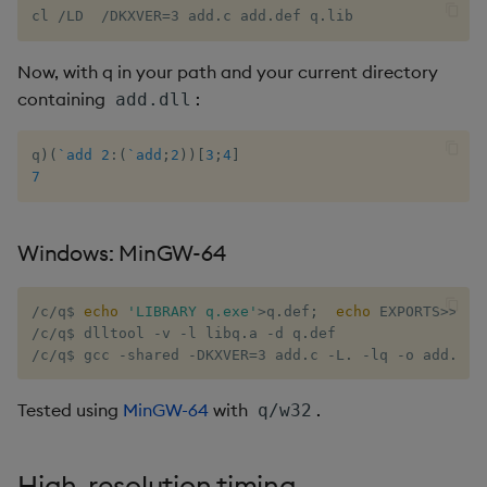
cl 
/
LD  
/
DKXVER=3 add
.
c add
.
def q
.
lib
not
Now, with q in your path and your current directory
null
containing
:
add.dll
or
q
)
(
`add
2
:
(
`add
;
2
)
)
[
3
;
4
]
7
over, scan
parse
Windows: MinGW-64
pj
/
c
/
q$ 
echo
'LIBRARY q.exe'
>q
.
def
;
echo
 EXPORTS>>q
.
d
/
c
/
q$ dlltool 
-
v 
-
l libq
.
a 
-
d q
.
prd, prds
/
c
/
q$ gcc 
-
shared 
-
DKXVER=3 add
.
c 
-
L
.
-
lq 
-
o add
.
dll
prior
Tested using
MinGW-64
with
.
q/w32
rand
High-resolution timing