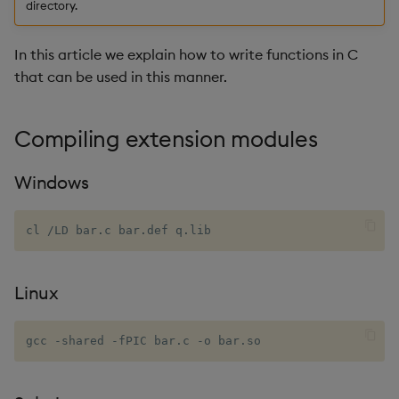
directory.
on macOS
Enumerations
csv
Enumerate
In this article we explain how to write functions in C
High-precision wall time on
Evaluation control
cut
Enumeration
that can be used in this manner.
Linux
Exposed infrastructure
delete
Enum Extend
Generating sequential
Compiling extension modules
numbers (or sets of)
File system
deltas
Equal
Windows
Fun/hobby stuff
Function notation
desc, idesc, xdesc
Exec
cl 
/
LD bar
.
c bar
.
def q
.
lib
Blinking OK LED on
Glossary
dev, mdev, sdev
File Binary
Raspberry Pi
Internal functions
differ
File Text
Linux
Joins
distinct
Fill
gcc -shared -fPIC bar.c -o bar.so
Mathematics
div
Find