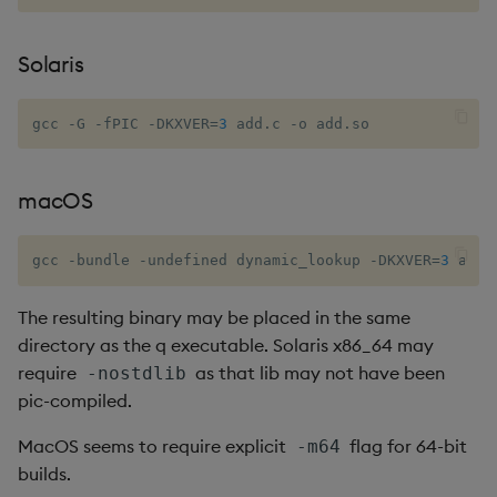
inv
Solaris
key
gcc -G -fPIC -DKXVER
=
3
 add.c -o add.so
keys, xkey
macOS
like
gcc -bundle -undefined dynamic_lookup -DKXVER
=
3
 add.
lj, ljf
The resulting binary may be placed in the same
load, rload
directory as the q executable. Solaris x86_64 may
require
as that lib may not have been
-nostdlib
log, xlog
pic-compiled.
lower, upper
MacOS seems to require explicit
flag for 64-bit
-m64
builds.
lsq