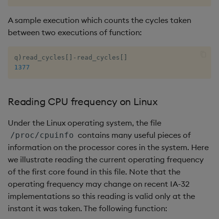
A sample execution which counts the cycles taken
between two executions of function:
q
)
read_cycles
[
]
-
read_cycles
[
]
1377
Reading CPU frequency on Linux
Under the Linux operating system, the file
contains many useful pieces of
/proc/cpuinfo
information on the processor cores in the system. Here
we illustrate reading the current operating frequency
of the first core found in this file. Note that the
operating frequency may change on recent IA-32
implementations so this reading is valid only at the
instant it was taken. The following function: