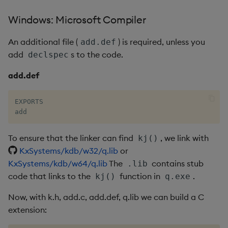
Windows: Microsoft Compiler
max, maxs, mmax
An additional file (
) is required, unless you
add.def
md5
add
s to the code.
declspec
med
add.def
meta
EXPORTS

add
min, mins, mmin
To ensure that the linker can find
, we link with
kj()
mmu
KxSystems/kdb/w32/q.lib
or
KxSystems/kdb/w64/q.lib
The
contains stub
.lib
mod
code that links to the
function in
.
kj()
q.exe
neg
Now, with k.h, add.c, add.def, q.lib we can build a C
extension:
next, prev, xprev