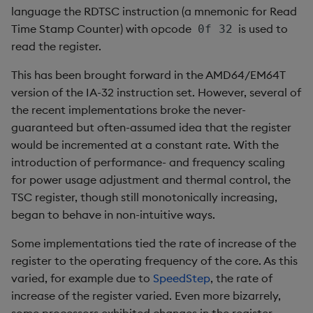
language the RDTSC instruction (a mnemonic for Read
select
Time Stamp Counter) with opcode
is used to
0f 32
show
read the register.
This has been brought forward in the AMD64/EM64T
signum
version of the IA-32 instruction set. However, several of
the recent implementations broke the never-
sin, asin
guaranteed but often-assumed idea that the register
would be incremented at a constant rate. With the
sqrt
introduction of performance- and frequency scaling
for power usage adjustment and thermal control, the
ss, ssr
TSC register, though still monotonically increasing,
began to behave in non-intuitive ways.
string
Some implementations tied the rate of increase of the
sublist
register to the operating frequency of the core. As this
varied, for example due to
SpeedStep
, the rate of
sum, sums, msum, wsum
increase of the register varied. Even more bizarrely,