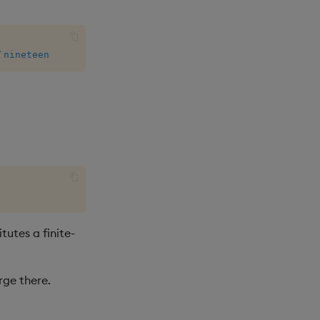
`nineteen
tutes a finite-
rge there.