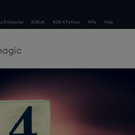
ts Enterprise
KDB.AI
KDB-X Python
APIs
Help
magic