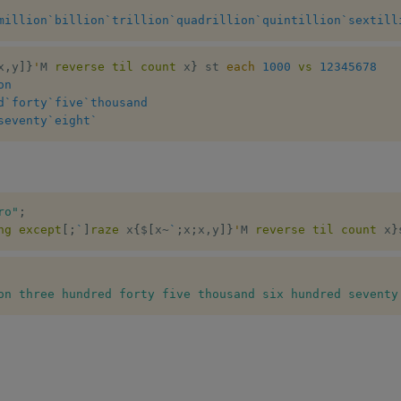
million
`billion
`trillion
`quadrillion
`quintillion
`sextill
x
,
y
]
}
'
M 
reverse
til
count
 x
}
 st 
each
1000
vs
12345678
on
d
`forty
`five
`thousand
seventy
`eight
`
ro"
;
ng
except
[
;
`
]
raze
 x
{
$
[
x
~
`
;
x
;
x
,
y
]
}
'
M 
reverse
til
count
 x
}
on three hundred forty five thousand six hundred seventy