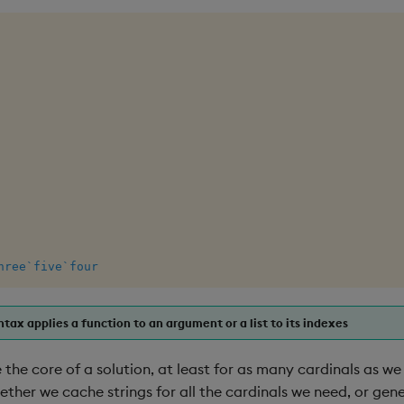
hree
`five
`four
tax applies a function to an argument or a list to its indexes
the core of a solution, at least for as many cardinals as we
ether we cache strings for all the cardinals we need, or ge