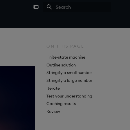
Type to start searching
ON THIS PAGE
Finite-state machine
Outline solution
Stringify a small number
Stringify a large number
Iterate
Test your understanding
Caching results
Review