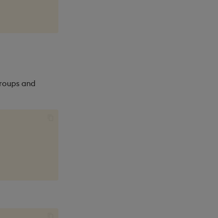
groups and