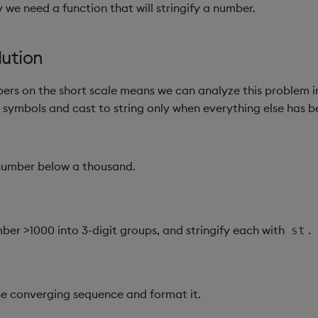
 we need a function that will stringify a number.
lution
ers on the short scale means we can analyze this problem i
n symbols and cast to string only when everything else has 
 number below a thousand.
ber >1000 into 3-digit groups, and stringify each with
.
st
e converging sequence and format it.