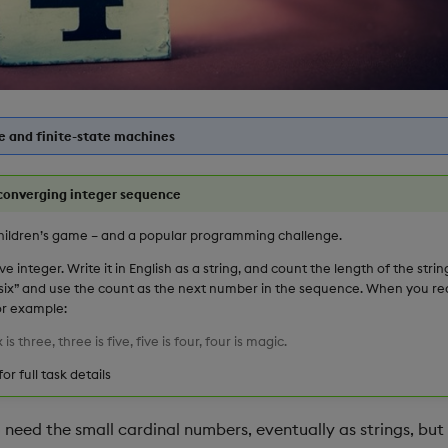
 and finite-state machines
converging integer sequence
hildren’s game – and a popular programming challenge.
ive integer. Write it in English as a string, and count the length of the string
s six” and use the count as the next number in the sequence. When you rea
For example:
x is three, three is five, five is four, four is magic.
for full task details
need the small cardinal numbers, eventually as strings, but 