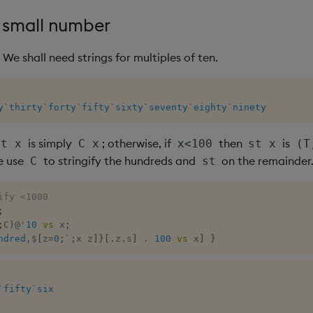
a small number
. We shall need strings for multiples of ten.
y
`thirty
`forty
`fifty
`sixty
`seventy
`eighty
`ninety
is simply
; otherwise, if
then
is
st x
C x
x<100
st x
(T
e use
to stringify the hundreds and
on the remainder
C
st
ify <1000
;
;
C
)
@
'
10
vs
 x
;
ndred
,
$
[
z
=
0
;
`
;
x z
]
}
[
.
z
.
s
]
.
100
vs
 x
]
}
`fifty
`six