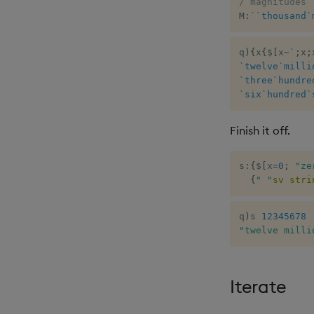
/ magnitudes
M
:
`
`thousand
`
q
)
{
x
{
$
[
x
~
`
;
x
;
`twelve
`milli
`three
`hundre
`six
`hundred
`
Finish it off.
s
:
{
$
[
x
=
0
;
"ze
{
" "
sv
stri
q
)
s 
12345678
"twelve milli
Iterate