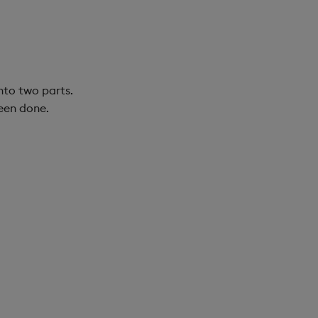
nto two parts.
been done.