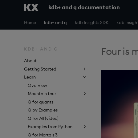
kdb+ and q documentation
Home
kdb+ and q
kdb Insights SDK
kdb Insigh
Four is 
KDB+ AND Q
About
Getting Started
Learn
Overview
Mountain tour
Q for quants
Q by Examples
Q for All (video)
Examples from Python
Q for Mortals 3