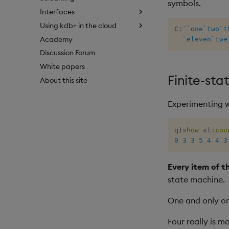
symbols.
Interfaces
Using kdb+ in the cloud
C
:
`
`one
`two
`t
Academy
`eleven
`twe
Discussion Forum
White papers
Finite-st
About this site
Experimenting wi
q
)
show
 sl
:
cou
0
3
3
5
4
4
3
Every item of th
state machine.
One and only on
Four really is m