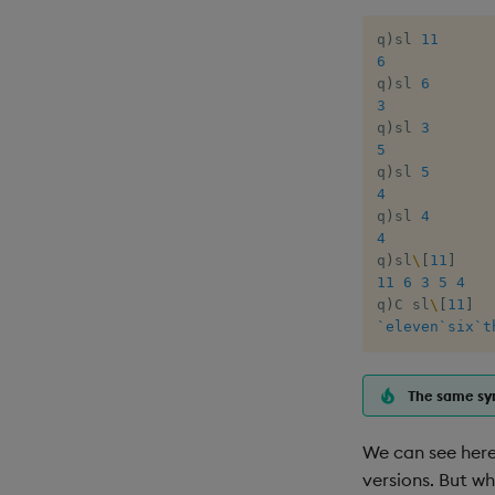
q
)
sl 
11
6
q
)
sl 
6
3
q
)
sl 
3
5
q
)
sl 
5
4
q
)
sl 
4
4
q
)
sl
\
[
11
]
11
6
3
5
4
q
)
C sl
\
[
11
]
`eleven
`six
`t
The same syn
We can see here 
versions. But wh