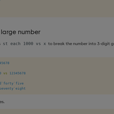
`
a large number
s
to break the number into 3-digit 
st each 1000 vs x
45678
0
vs
12345678
d
`forty
`five
seventy
`eight
es.