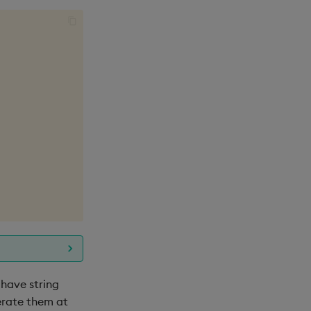
 have string
nerate them at