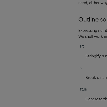
need, either way
Outline so
Expressing numb
We shall work i
st
Stringify a
s
Break a num
fim
Generate th