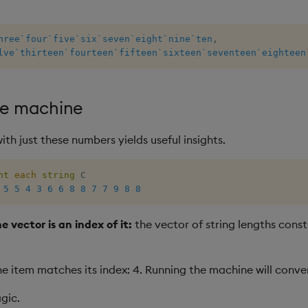
hree
`four
`five
`six
`seven
`eight
`nine
`ten
,
lve
`thirteen
`fourteen
`fifteen
`sixteen
`seventeen
`eighteen
ate machine
th just these numbers yields useful insights.
nt
each
string
5
5
4
3
6
6
8
8
7
7
9
8
8
e vector is an index of it:
the vector of string lengths consti
e item matches its index: 4. Running the machine will conve
agic.