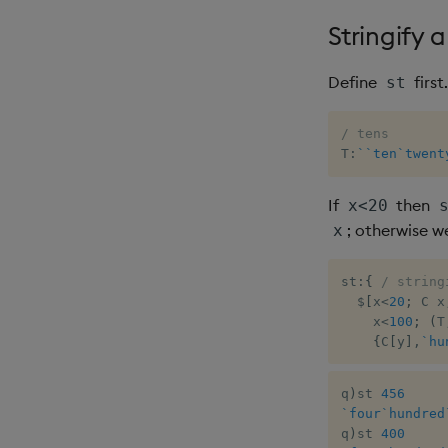
Stringify 
Define
first
st
/ tens
T
:
`
`ten
`twent
If
then
x<20
; otherwise w
x
st
:
{
/ string
$
[
x
<
20
;
 C x
    x
<
100
;
(
T
{
C
[
y
]
,
`hu
q
)
st 
456
`four
`hundred
q
)
st 
400