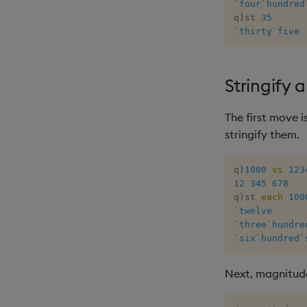
`four
`hundred
q
)
st 
35
`thirty
`five
Stringify 
The first move i
stringify them.
q
)
1000
vs
123
12
345
678
q
)
st 
each
100
`twelve
`three
`hundre
`six
`hundred
`
Next, magnitud