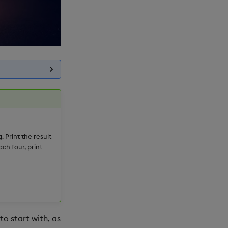
. Print the result
ch four, print
to start with, as