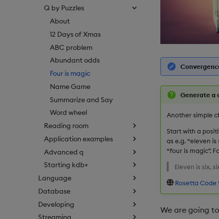
Q by Puzzles
About
12 Days of Xmas
ABC problem
Abundant odds
Convergence
Four is magic
Name Game
Generate a 
Summarize and Say
Word wheel
Another simple c
Reading room
Start with a posit
Application examples
as e.g. “eleven i
“four is magic”. 
Advanced q
Starting kdb+
Eleven is six, si
Language
Rosetta Code
Database
Developing
We are going to 
Streaming