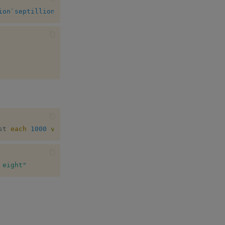
ion
`septillion
st 
each
1000
vs
 x
]
}
 eight"