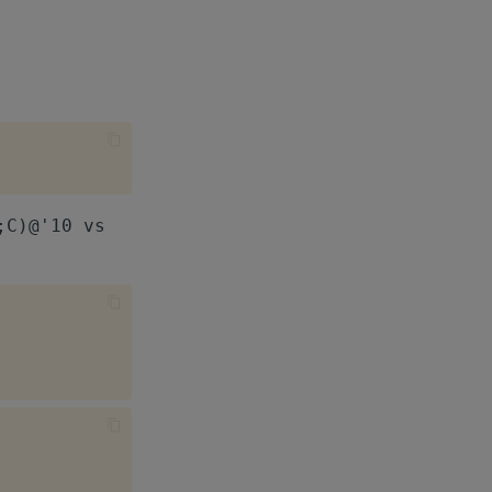
;C)@'10 vs
.