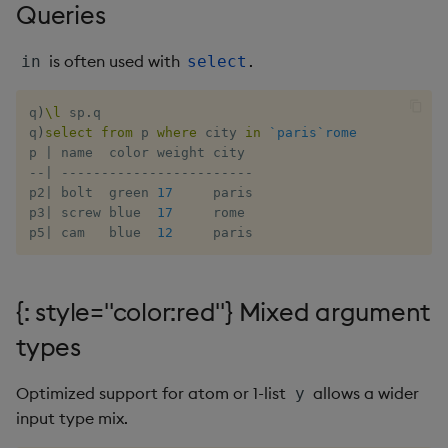
Queries
Flip Splayed
is often used with
.
in
select
Greater
q
)
\l
 sp
.
q

Greater Than
q
)
select
from
 p 
where
 city 
in
`paris
`rome
p 
|
Identity, Null
-
-
|
-
-
-
-
-
-
-
-
-
-
-
-
-
-
-
-
-
-
-
-
-
-
-
-
p2
|
 bolt  green 
17
     paris

Join
p3
|
 screw blue  
17
     rome

p5
|
 cam   blue  
12
     paris
Less Than
{: style="color:red"} Mixed argument
Lesser
types
Match
Optimized support for atom or 1-list
allows a wider
y
Matrix Multiply
input type mix.