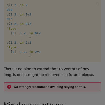
Multiply
q
)
1
2.
in
2
01b
Not Equal
q
)
1
2.
in
1
#
2
01b
q
)
1
2.
in
0
#
2
Pad
'
type
[
0
]
1
2.
in
0
#
2
Select
^
q
)
1
2.
in
2
#
2
'
type
Set Attribute
[
0
]
1
2.
in
2
#
2
^
Simple Exec
There is no plan to extend that to vectors of any
Signal
length, and it might be removed in a future release.
Subtract
We strongly recommend avoiding relying on this.
Take
Mixed argument ranks