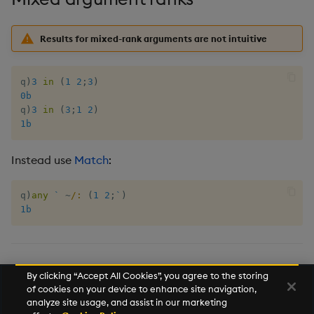
Tok
Update
Results for mixed-rank arguments are not intuitive
Vector Conditional
q
)
3
in
(
1
2
;
3
)
0b
q
)
3
in
(
3
;
1
2
)
1b
Instead use
Match
:
q
)
any
`
~
/:
(
1
2
;
`
)
1b
,
,
,
except
inter
within
union
By clicking “Accept All Cookies”, you agree to the storing
of cookies on your device to enhance site navigation,
Search
analyze site usage, and assist in our marketing