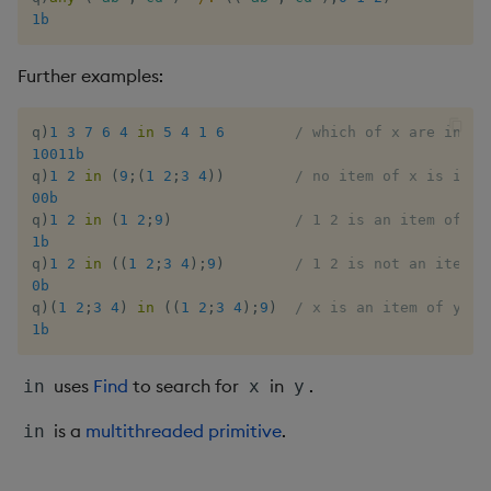
1b
Enumerate
Further examples:
Enumeration
Enum Extend
q
)
1
3
7
6
4
in
5
4
1
6
/ which of x are in y
10011b
q
)
1
2
in
(
9
;
(
1
2
;
3
4
)
)
/ no item of x is in y
Equal
00b
q
)
1
2
in
(
1
2
;
9
)
/ 1 2 is an item of y
Exec
1b
q
)
1
2
in
(
(
1
2
;
3
4
)
;
9
)
/ 1 2 is not an item o
0b
File Binary
q
)
(
1
2
;
3
4
)
in
(
(
1
2
;
3
4
)
;
9
)
/ x is an item of y
1b
File Text
uses
Find
to search for
in
.
in
x
y
Fill
is a
multithreaded primitive
.
in
Find