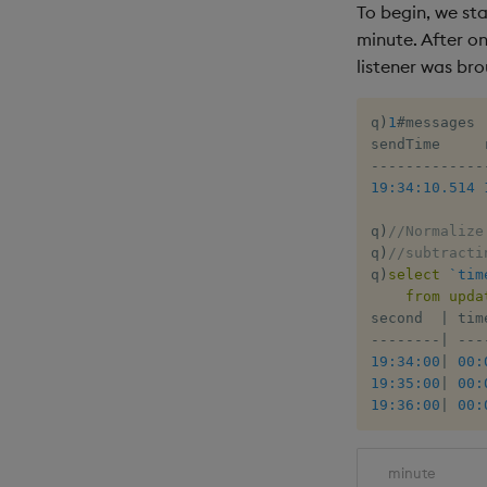
To begin, we sta
minute. After on
listener was bro
q
)
1
#
messages

-
-
-
-
-
-
-
-
-
-
-
-
-
19:34:10.514
q
)
//Normalize
q
)
//subtracti
q
)
select
`tim
from
upda
second  
|
-
-
-
-
-
-
-
-
|
-
-
-
19:34:00
|
00:
19:35:00
|
00:
19:36:00
|
00:
minute