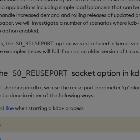
rld applications including simple load balancers that can be
handle increased demand and rolling releases of updated pr
 paper, we will investigate a number of scenarios where kdb
s option enabled.
s, the
option was introduced in kernel vers
SO_REUSEPORT
examples below will fail if run on an older version of Linux.
the
socket option in k
SO_REUSEPORT
t sharding in kdb+, we use the reuse port parameter ‘rp’ alo
 be done in either of the following ways:
 line
when starting a kdb+ process:
0