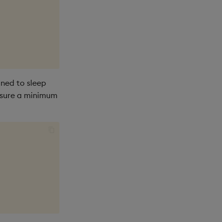
ned to sleep
ensure a minimum