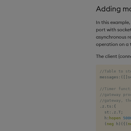
Adding mor
In this example,
port with socke
asynchronous re
operation on a 
The client (conn
//Table to st
messages
:
(
[
]
s
//Timer funct
//gateway pro
//gateway, th
.
z
.
ts
:
{
  st
:
.
z
.
T
;
  h
:
hopen
500
(
neg
 h
)
(
{
(
n