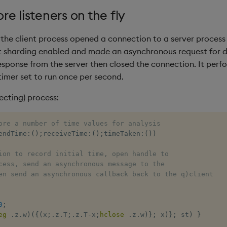
e listeners on the fly
 the client process opened a connection to a server process 
t sharding enabled and made an asynchronous request for d
sponse from the server then closed the connection. It perf
timer set to run once per second.
ecting) process:
ore a number of time values for analysis 
endTime
:
(
)
;
receiveTime
:
(
)
;
timeTaken
:
(
)
)
ion to record initial time, open handle to 
cess, send an asynchronous message to the 
en send an asynchronous callback back to the q)client
0
;
eg
.
z
.
w
)
(
{
(
x
;
.
z
.
T
;
.
z
.
T
-
x
;
hclose
.
z
.
w
)
}
;
 x
)
}
;
 st
)
}