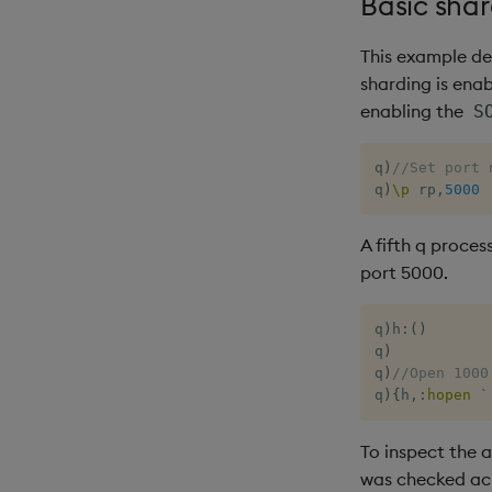
Basic sha
This example de
sharding is enab
enabling the
S
q
)
//Set port 
q
)
\p
 rp
,
5000
A fifth q proces
port 5000.
q
)
h
:
(
)
q
)
q
)
//Open 1000
q
)
{
h
,:
hopen
`
To inspect the 
was checked ac