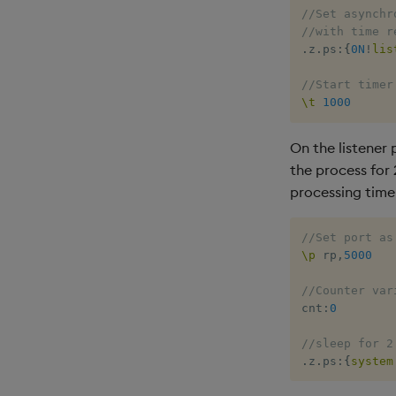
//Set asynchr
//with time r
.
z
.
ps
:
{
0N
!
lis
//Start timer
\t
1000
On the listener
the process for
processing time
//Set port as
\p
 rp
,
5000
//Counter var
cnt
:
0
//sleep for 2
.
z
.
ps
:
{
system