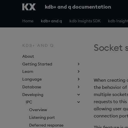
kdb+ and q documentation
Home
kdb+ and q
kdb Insights SDK
kdb Insigh
Socket 
KDB+ AND Q
About
Getting Started
Learn
Language
When creating a
Database
the behavior of
multiple socket
Developing
requests to this
IPC
allowing user qu
Overview
connection port
Listening port
Deferred response
This feature is 