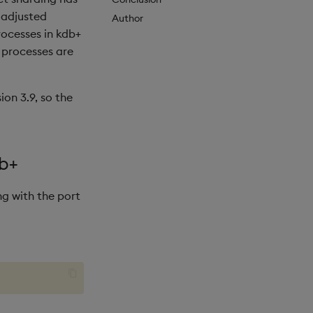
 adjusted
Author
ocesses in kdb+
+ processes are
ion 3.9, so the
db+
ng with the port