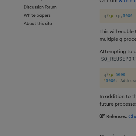
Or from
within 
Discussion Forum
White papers
q
)
\p
 rp
,
5000
About this site
This will enable
multiple q proce
Attempting to a
SO_REUSEPOR
q
)
\p
5000
'
5000
:
 Addres
In addition to t
future processes
Releases:
Cha