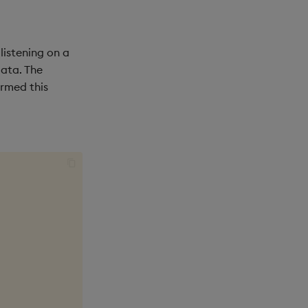
listening on a
ata. The
ormed this