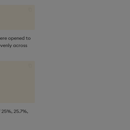
were opened to
evenly across
f 25%, 25.7%,