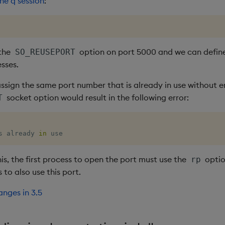
the q session
:
 the
option on port 5000 and we can define
SO_REUSEPORT
sses.
ssign the same port number that is already in use without e
socket option would result in the following error:
T
s already 
in
 use
his, the first process to open the port must use the
optio
rp
 to also use this port.
nges in 3.5