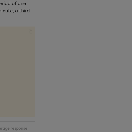
eriod of one
inute, a third
erage response