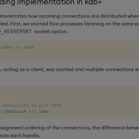
rding implementation in kdb+
monstrates how incoming connections are distributed when
led. First, we started four processes listening on the same 
socket option.
O_REUSEPORT
number to 5000
s, acting as a client, was started and multiple connections
 connections to port 5000
::5000}each
til
1000
assignment ordering of the connections, the difference betw
ross each handle.