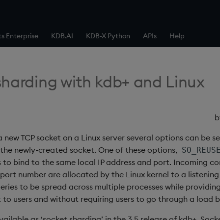
ts Enterprise
KDB.AI
KDB-X Python
APIs
Help
sharding with kdb+ and Linux
 new TCP socket on a Linux server several options can be se
 the newly-created socket. One of these options,
SO_REUS
s to bind to the same local IP address and port. Incoming c
 port number are allocated by the Linux kernel to a listening
eries to be spread across multiple processes while providing
 to users and without requiring users to go through a load b
available as ‘socket sharding’ in the 3.5 release of kdb+. Soc