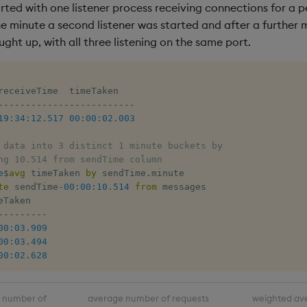
rted with one listener process receiving connections for a p
e minute a second listener was started and after a further m
ught up, with all three listening on the same port.
-
-
-
-
-
-
-
-
-
-
-
-
-
-
-
-
-
-
-
-
-
-
-
-
-
19:34:12.517
00:00:02.003
 data into 3 distinct 1 minute buckets by 
ng 10.514 from sendTime column
e
$
avg
 timeTaken 
by
 sendTime
.
minute 

te
 sendTime
-
00:00:10.514
from
 messages

-
-
-
-
-
-
-
-
-
00:03.909
00:03.494
00:02.628
number of
average number of requests
weighted av