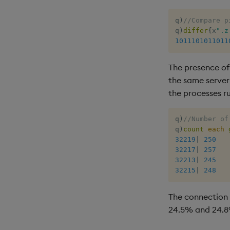
q
)
//Compare p
q
)
differ
{
x
".z
1011101011011
The presence o
the same server
the processes r
q
)
//Number of
q
)
count
each
32219
|
250
32217
|
257
32213
|
245
32215
|
248
The connection 
24.5% and 24.8