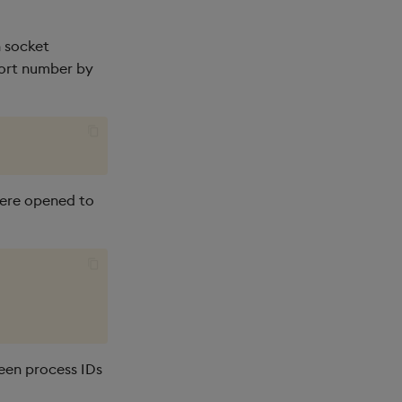
 socket
port number by
 were opened to
een process IDs