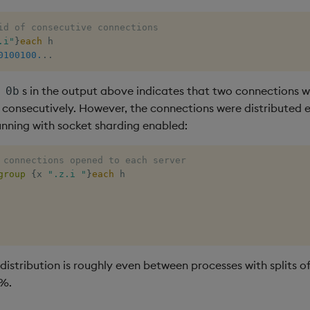
id of consecutive connections
.i"
}
each
0100100.
.
.
f
s in the output above indicates that two connections 
0b
 consecutively. However, the connections were distributed 
unning with socket sharding enabled:
 connections opened to each server 
group
{
x 
".z.i "
}
each
distribution is roughly even between processes with splits o
%.