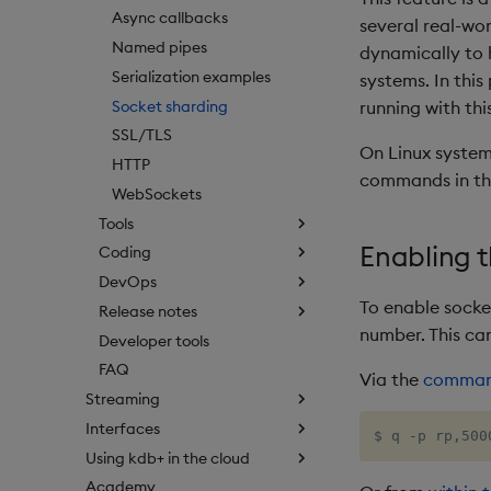
Async callbacks
several real-wo
Named pipes
dynamically to 
Serialization examples
systems. In this
Socket sharding
running with thi
SSL/TLS
On Linux system
HTTP
commands in the 
WebSockets
Tools
Enabling 
Coding
DevOps
To enable socke
Release notes
number. This can
Developer tools
FAQ
Via the
command
Streaming
Interfaces
$ q -p rp,500
Using kdb+ in the cloud
Academy