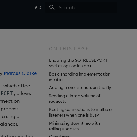
Type to start searching
ON THIS PAGE
Enabling the SO_REUSEPORT
socket option in kdb+
by
Marcus Clarke
Basic sharding implementation
in kdb+
t which affect
Adding more listeners on the fly
, allows
EPORT
Sending a large volume of
onnection
requests
 process,
Routing connections to multiple
listeners when one is busy
 a single
Minimizing downtime with
alancer.
rolling updates
ket sharding has
Conclusion