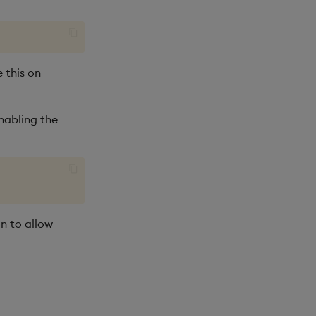
 this on
nabling the
n to allow