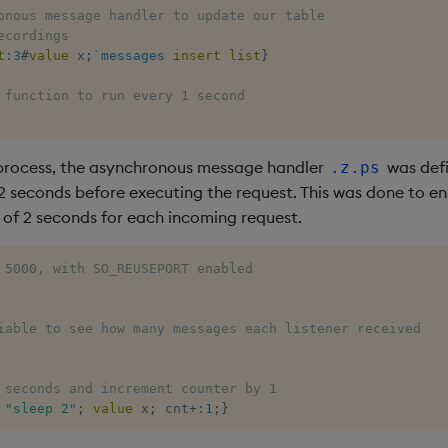
onous message handler to update our table 
ecordings
t
:
3
#
value
 x
;
`messages
insert
list
}
 function to run every 1 second
 process, the asynchronous message handler
was defi
.z.ps
 2 seconds before executing the request. This was done to 
 of 2 seconds for each incoming request.
 5000, with SO_REUSEPORT enabled
iable to see how many messages each listener received
 seconds and increment counter by 1 
"sleep 2"
;
value
 x
;
 cnt
+:
1
;
}