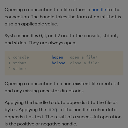
group
Tok
Opening a connection to a file returns a
handle
to the
gtime, ltime
Update
connection. The handle takes the form of an int that is
also an applicable value.
hcount
Vector Conditional
System handles 0, 1, and 2 are to the console, stdout,
and stderr. They are always open.
hdel
hopen, hclose
0 console          
hopen
   open a file¹

1 stdout           
hclose
  close a file¹

2 stderr
hsym
Opening a connection to a non-existent file creates it
ij, ijf
and any missing ancestor directories.
in
Applying the handle to data appends it to the file as
bytes. Applying the
of the handle to char data
neg
insert
appends it as text. The result of a successful operation
is the positive or negative handle.
inter