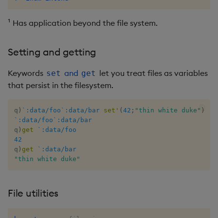
csv
Enumerate
¹ Has application beyond the file system.
cut
Enumeration
Setting and getting
delete
Enum Extend
Keywords
and
let you treat files as variables
set
get
deltas
Equal
that persist in the filesystem.
desc, idesc, xdesc
Exec
q
)
`:data/foo`:data/bar
set
'
(
42
;
"thin white duke"
)
`:data/foo`:data/bar
dev, mdev, sdev
File Binary
q
)
get
`:data/foo
42
q
)
get
`:data/bar
differ
File Text
"thin white duke"
distinct
Fill
File utilities
div
Find