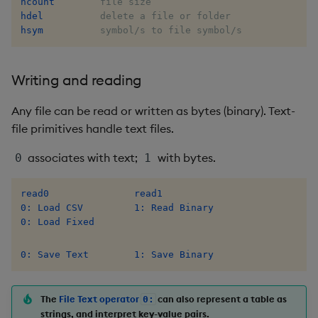
hcount
dsave
Flip Splayed
hdel
hsym
          symbol/s to file symbol/s
each, peach
Greater
Writing and reading
ej
Greater Than
Any file can be read or written as bytes (binary). Text-
ema
Identity, Null
file primitives handle text files.
enlist
Join
associates with text;
with bytes.
0
1
eval, reval
Less Than
read0
read1
0: Load CSV
1: Read Binary
except
Lesser
0: Load Fixed
exec
Match
0: Save Text
1: Save Binary
exit
Matrix Multiply
The
File Text operator
can also represent a table as
0:
strings, and interpret key-value pairs.