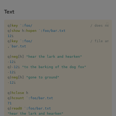
Text
inv
key
q
)
key
`:foo/
/ does not e
q
)
show
 h
:
hopen
`:foo/bar.txt
12
i

keys, xkey
q
)
key
`:foo/
/ file and d
,
`bar.txt
like
q
)
neg
[
h
]
"hear the lark and hearken"
-
12
i

lj, ljf
q
)
-
12
i 
"to the barking of the dog fox"
-
12
i

load, rload
q
)
neg
[
h
]
"gone to ground"
-
12
i

log, xlog
q
)
hclose
 h

q
)
hcount
`:foo/bar.txt
lower, upper
71
q
)
read0
`:foo/bar.txt
lsq
"hear the lark and hearken"