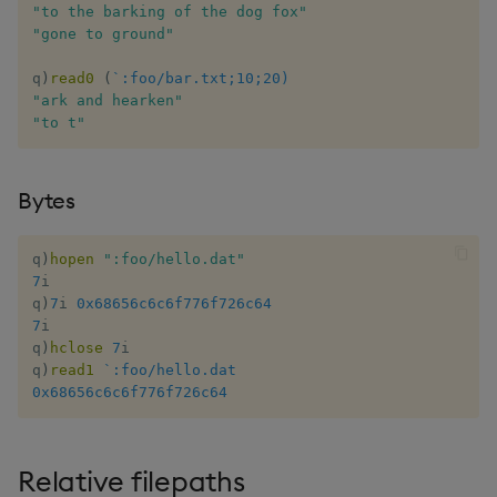
"to the barking of the dog fox"
"gone to ground"
max, maxs, mmax
q
)
read0
(
`:foo/bar.txt;10;20)
md5
"ark and hearken"
"to t"
med
Bytes
meta
min, mins, mmin
q
)
hopen
":foo/hello.dat"
7
i

q
)
7
i 
0x68656c6c6f776f726c64
mmu
7
i

q
)
hclose
7
i

mod
q
)
read1
`:foo/hello.dat
0x68656c6c6f776f726c64
neg
Relative filepaths
next, prev, xprev