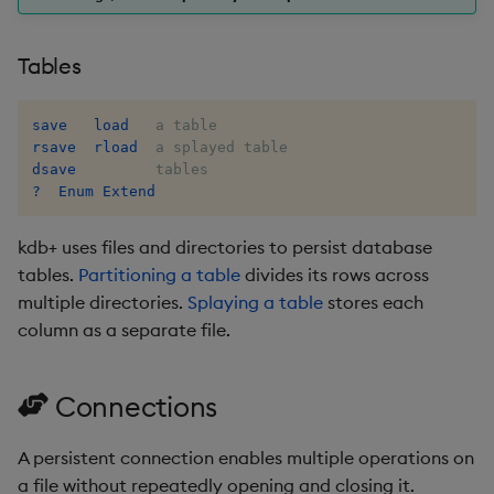
exp, xexp
Multiply
Tables
fby
Not Equal
fills
Pad
save
load
rsave
rload
dsave
first, last
Select
?  Enum Extend
fkeys
Set Attribute
kdb+ uses files and directories to persist database
tables.
Partitioning a table
divides its rows across
flip
Simple Exec
multiple directories.
Splaying a table
stores each
column as a separate file.
floor
Signal
get, set
Subtract
Connections
getenv, setenv
Take
A persistent connection enables multiple operations on
a file without repeatedly opening and closing it.