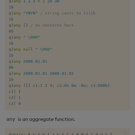
q
)
any
1
2
3
=
1
20
30
Multiply
1b
q
)
any
"YNYN"
/ string casts to 1111b
Not Equal
1b
q
)
any
(
)
/ no nonzeros here
0b
Pad
q
)
any
" \000"
1b
Select
q
)
any
null
" \000"
1b
q
)
any
2000.01.01
Set Attribute
0b
q
)
any
2000.01.01
2000.01.02
Simple Exec
1b
q
)
any
(
[
]
 c1
:
1
2
3
;
 c2
:
0n
0w
-
0w
;
 c3
:
000b
)
Signal
c1
|
1
c2
|
1
c3
|
0
Subtract
is an aggregate function.
any
Take
domain: B G X H I J E F C S P M D Z N U V T
