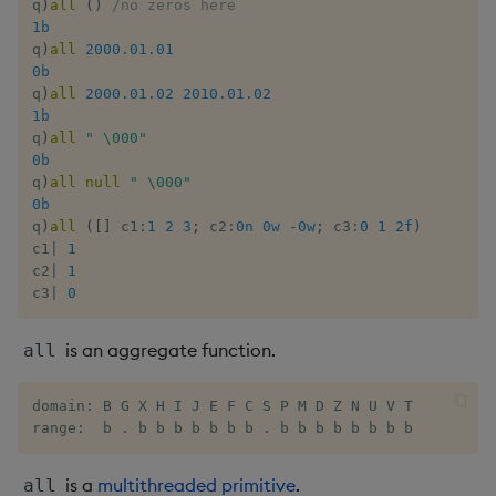
q
)
all
(
)
/no zeros here
Enumerate
1b
q
)
all
2000.01.01
0b
Enumeration
q
)
all
2000.01.02
2010.01.02
1b
Enum Extend
q
)
all
" \000"
0b
q
)
all
null
" \000"
Equal
0b
q
)
all
(
[
]
 c1
:
1
2
3
;
 c2
:
0n
0w
-
0w
;
 c3
:
0
1
2f
)
Exec
c1
|
1
c2
|
1
c3
|
0
File Binary
is an aggregate function.
all
File Text
Fill
domain: B G X H I J E F C S P M D Z N U V T

range:  b . b b b b b b b . b b b b b b b b
Find
is a
multithreaded primitive
.
all