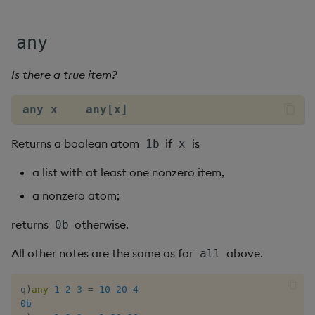
Flip Splayed
any
Greater
Is there a true item?
Greater Than
any x    any[x]
Identity, Null
Returns a boolean atom
if
is
1b
x
Join
a list with at least one nonzero item,
Less Than
a nonzero atom;
Lesser
returns
otherwise.
0b
Match
All other notes are the same as for
above.
all
Matrix Multiply
q
)
any
1
2
3
=
10
20
4
0b