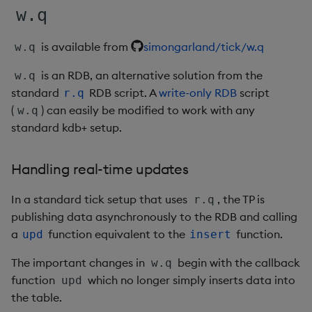
Variadic syntax
exp, xexp
Multiply
w.q
fby
Not Equal
is available from
simongarland/tick/w.q
w.q
is an RDB, an alternative solution from the
fills
Pad
w.q
standard
RDB script. A
write-only RDB
script
r.q
first, last
Select
(
) can easily be modified to work with any
w.q
standard kdb+ setup.
fkeys
Set Attribute
Handling real-time updates
flip
Simple Exec
In a standard tick setup that uses
, the TP is
r.q
floor
Signal
publishing data asynchronously to the RDB and calling
a
function equivalent to the
function.
upd
insert
get, set
Subtract
The important changes in
begin with the callback
w.q
function
which no longer simply inserts data into
getenv, setenv
Take
upd
the table.