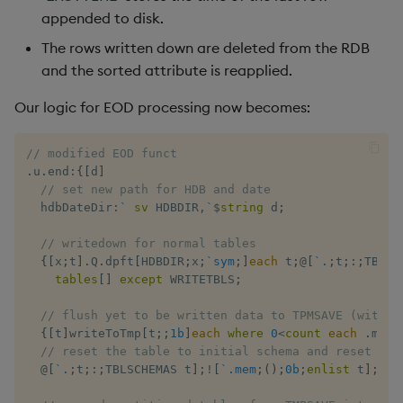
appended to disk.
The rows written down are deleted from the RDB
and the sorted attribute is reapplied.
Our logic for EOD processing now becomes:
// modified EOD funct
.
u
.
end
:
{
[
d
]
// set new path for HDB and date
  hdbDateDir
:
`
sv
 HDBDIR
,
`
$
string
 d
;
// writedown for normal tables
{
[
x
;
t
]
.
Q
.
dpft
[
HDBDIR
;
x
;
`sym
;
]
each
 t
;
@
[
`.
;
t
;
:
;
TBLSC
tables
[
]
except
 WRITETBLS
;
// flush yet to be written data to TPMSAVE (with e
{
[
t
]
writeToTmp
[
t
;
;
1b
]
each
where
0
<
count
each
.
mem
[
// reset the table to initial schema and reset .me
@
[
`.
;
t
;
:
;
TBLSCHEMAS t
]
;
!
[
`.mem
;
(
)
;
0b
;
enlist
 t
]
;
cre