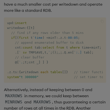
have a much smaller cost per writedown and operate
more like a standard RDB.
upd
:
insert
writedown
:
{
[
t
]
// find if any rows older than 5 mins
if
[
(
first
 t
`time
)
<
minT
:
.
z
.
t
-
00:05
;
// append enumerated buffer to disk
    cnt
:
count
 tab
:
select
from
 t 
where
 time
<
minT
;
.
[
`
sv
 TMPSAVE
,
t
,
`
;
(
)
;
,
;
.
Q
.
en
[
`:.]
 tab
]
;
// clear buffer
@
[
`.
;
t
;
cnt 
_
]
]
}
.
z
.
ts
:
{
writedown 
each
tables
[
]
}
// timer function
system
"t 300000"
// set timer to 5 
Alternatively, instead of keeping between 0 and
in memory, we could keep between
MAXROWS
and
, thus guaranteeing a certain
MINROWS
MAXROWS
number of rows at all times in the RDB. Another