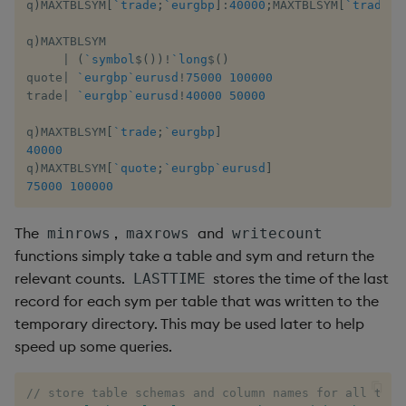
q
)
MAXTBLSYM
[
`trade
;
`eurgbp
]
:
40000
;
MAXTBLSYM
[
`trade
;
`
q
)
MAXTBLSYM

|
(
`symbol
$
(
)
)
!
`long
$
(
)
quote
|
`eurgbp
`eurusd
!
75000
100000
trade
|
`eurgbp
`eurusd
!
40000
50000
q
)
MAXTBLSYM
[
`trade
;
`eurgbp
]
40000
q
)
MAXTBLSYM
[
`quote
;
`eurgbp
`eurusd
]
75000
100000
The
,
and
minrows
maxrows
writecount
functions simply take a table and sym and return the
relevant counts.
stores the time of the last
LASTTIME
record for each sym per table that was written to the
temporary directory. This may be used later to help
speed up some queries.
// store table schemas and column names for all tabl