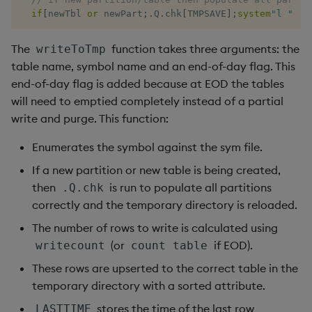
if
[
newTbl 
or
 newPart
;
.
Q
.
chk
[
TMPSAVE
]
;
system
"l "
,
1
_
The
function takes three arguments: the
writeToTmp
table name, symbol name and an end-of-day flag. This
end-of-day flag is added because at EOD the tables
will need to emptied completely instead of a partial
write and purge. This function:
Enumerates the symbol against the sym file.
If a new partition or new table is being created,
then
is run to populate all partitions
.Q.chk
correctly and the temporary directory is reloaded.
The number of rows to write is calculated using
(or
if EOD).
writecount
count table
These rows are upserted to the correct table in the
temporary directory with a sorted attribute.
stores the time of the last row
LASTTIME