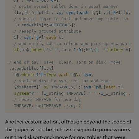
@
[
`.
;
WRITETBLS
;
0
#
]
;
/ write normal tables down in usual manner
{
[
x
;
t
]
.
Q
.
dpft
[
`:.;x;`sym;]each
 t
;
@
[
`.
;
t
;
0
#
]
}
[
x
;
]
ea
/ special logic to sort and move tmp tables to hdb
.
u
.
endWTbls
[
x
;
WRITETBLS
]
;
/ reapply grouped attribute
@
[
;
`sym
;
`g
#
]
each
 t
;
/ and notify hdb to reload and pick up new partiti
if
[
h
:
@
[
hopen
;
`
$
":"
,
.
u
.
x 
1
;
0
]
;
h
"\\l ."
;
hclose
 h
]
}
/ end of day: save, clear, sort on disk, move
.
u
.
endWTbls
:
{
[
x
;
t
]
  t
@:
where
11h
=
type
each
 t
@
\:
`sym
;
/ sort on disk by sym, set `p# and move
{
disksort
[
`
sv
 TMPSAVE
,
x
,
`
;
`sym
;
`p
#
]
}
each
 t
;
system
"r "
,
(
1
_string TMPSAVE
)
,
" "
,
-
1
_1_string 
.
Q
.
p
/ reset TMPSAVE for new day
  TMPSAVE
::
getTMPSAVE 
.
z
.
d
;
}
Another customization, although beyond the scope of
this paper, would be to have a separate process carry
out the disksort-and-move for any tables that were