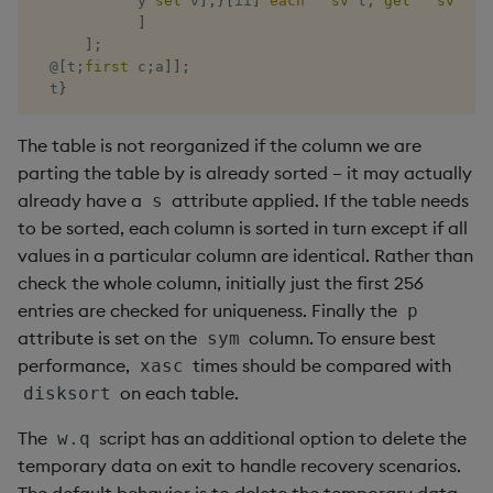
            y 
set
 v
]
;
}
[
ii
]
each
`
sv
'
t
,
'
get
`
sv
 t
,
`
]
rank
]
;
@
[
t
;
first
 c
;
a
]
]
;
ratios
  t
}
raze
The table is not reorganized if the column we are
parting the table by is already sorted – it may actually
read0
already have a
attribute applied. If the table needs
s
to be sorted, each column is sorted in turn except if all
read1
values in a particular column are identical. Rather than
check the whole column, initially just the first 256
reciprocal
entries are checked for uniqueness. Finally the
p
attribute is set on the
column. To ensure best
sym
reverse
performance,
times should be compared with
xasc
on each table.
disksort
rotate
The
script has an additional option to delete the
w.q
save, rsave
temporary data on exit to handle recovery scenarios.
The default behavior is to delete the temporary data