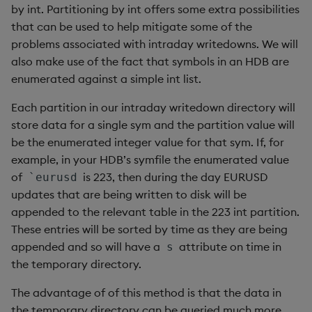
by int. Partitioning by int offers some extra possibilities
that can be used to help mitigate some of the
problems associated with intraday writedowns. We will
also make use of the fact that symbols in an HDB are
enumerated against a simple int list.
Each partition in our intraday writedown directory will
store data for a single sym and the partition value will
be the enumerated integer value for that sym. If, for
example, in your HDB’s symfile the enumerated value
of
is 223, then during the day EURUSD
`eurusd
updates that are being written to disk will be
appended to the relevant table in the 223 int partition.
These entries will be sorted by time as they are being
appended and so will have a
attribute on time in
s
the temporary directory.
The advantage of of this method is that the data in
the temporary directory can be queried much more