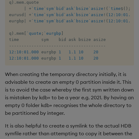
q
)
.
mem
.
quote

|
+
`time
`sym
`bid
`ask
`bsize
`asize
!
(
`time
$
(
)
;
`sy
eurusd
|
+
`time
`sym
`bid
`ask
`bsize
`asize
!
(
12:10:01.000
eurgbp
|
+
`time
`sym
`bid
`ask
`bsize
`asize
!
(
12:10:01.000
q
)
.
mem
[
`quote
;
`eurgbp
]
-
-
-
-
-
-
-
-
-
-
-
-
-
-
-
-
-
-
-
-
-
-
-
-
-
-
-
-
-
-
-
-
-
-
-
-
-
-
-
12:10:01.000
 eurgbp 
1
1.1
10
20
12:10:01.000
 eurgbp 
1
1.1
10
20
When creating the temporary directory initially, it is
advisable to create an empty 0 partition inside it. This
is to avoid the case whereby the first sym written down
is mistaken by kdb+ to be a year e.g. 2021. By having an
empty 0 folder kdb+ recognises the whole directory to
be partitioned by integer.
It is also helpful to create a symlink to the actual HDB
symfile rather than attempting to copy it between the