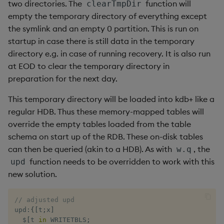
two directories. The
function will
clearTmpDir
empty the temporary directory of everything except
the symlink and an empty 0 partition. This is run on
startup in case there is still data in the temporary
directory e.g. in case of running recovery. It is also run
at EOD to clear the temporary directory in
preparation for the next day.
This temporary directory will be loaded into kdb+ like a
regular HDB. Thus these memory-mapped tables will
override the empty tables loaded from the table
schema on start up of the RDB. These on-disk tables
can then be queried (akin to a HDB). As with
, the
w.q
function needs to be overridden to work with this
upd
new solution.
// adjusted upd
upd
:
{
[
t
;
x
]
$
[
t 
in
 WRITETBLS
;