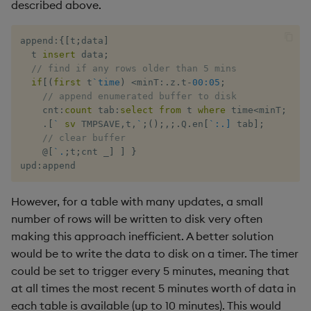
described above.
xbar
append
:
{
[
t
;
data
]
  t 
insert
 data
;
xgroup
// find if any rows older than 5 mins
if
[
(
first
 t
`time
)
<
minT
:
.
z
.
t
-
00:05
;
// append enumerated buffer to disk
xrank
    cnt
:
count
 tab
:
select
from
 t 
where
 time
<
minT
;
.
[
`
sv
 TMPSAVE
,
t
,
`
;
(
)
;
,
;
.
Q
.
en
[
`:.]
 tab
]
;
// clear buffer
@
[
`.
;
t
;
cnt 
_
]
]
}
upd
:
append
However, for a table with many updates, a small
number of rows will be written to disk very often
making this approach inefficient. A better solution
would be to write the data to disk on a timer. The timer
could be set to trigger every 5 minutes, meaning that
at all times the most recent 5 minutes worth of data in
each table is available (up to 10 minutes). This would