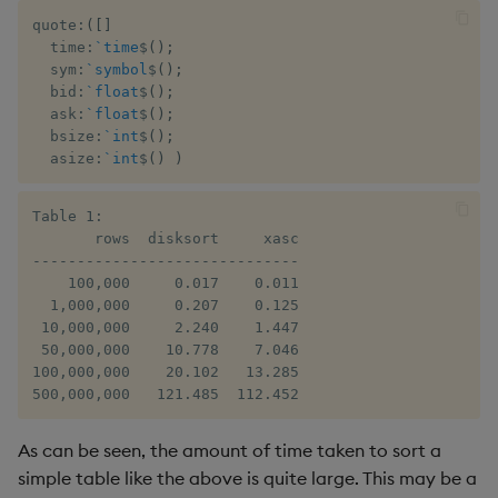
sv
quote
:
(
[
]
  time
:
`time
$
(
)
;
system
  sym
:
`symbol
$
(
)
;
  bid
:
`float
$
(
)
;
  ask
:
`float
$
(
)
;
tables
  bsize
:
`int
$
(
)
;
  asize
:
`int
$
(
)
)
tan, atan
Table 1:

til
       rows  disksort     xasc

------------------------------

trim, ltrim, rtrim
    100,000     0.017    0.011

  1,000,000     0.207    0.125

 10,000,000     2.240    1.447

type
 50,000,000    10.778    7.046

100,000,000    20.102   13.285

uj, ujf
500,000,000   121.485  112.452
union
As can be seen, the amount of time taken to sort a
simple table like the above is quite large. This may be a