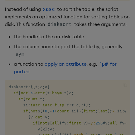
Instead of using
to sort the table, the script
not
xasc
implements an optimized function for sorting tables on
null
disk. This function
takes three arguments:
disksort
the handle to the on-disk table
or
the column name to part the table by, generally
over, scan
sym
a function to
apply an attribute
, e.g.
for
`p#
parse
parted
pj
disksort
:
{
[
t
;
c
;
a
]
if
[
not
`s
~
attr
(
t
:
hsym
 t
)
c
;
prd, prds
if
[
count
 t
;
      ii
:
iasc
iasc
flip
 c
!
t c
,:
(
)
;
if
[
not
$
[
(
0
,
-
1
+
count
 ii
)
~
(
first
;
last
)
@
\:
ii
;
@
[
{
`
prior
{
v
:
get
 y
;
if
[
not
$
[
all
(
fv
:
first
 v
)
~
/:
256
#
v
;
all
 fv
~
/:
v
rand
            v
[
x
]
:
v
;