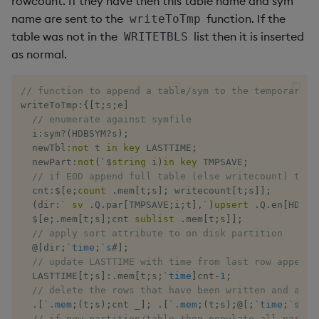
rowcount. If they have then this table name and sym
name are sent to the
function. If the
writeToTmp
table was not in the
list then it is inserted
WRITETBLS
as normal.
// function to append a table/sym to the temporary d
writeToTmp
:
{
[
t
;
s
;
e
]
// enumerate against symfile
  i
:
sym
?
(
HDBSYM
?
s
)
;
  newTbl
:
not
 t 
in
key
 LASTTIME
;
  newPart
:
not
(
`
$
string
 i
)
in
key
 TMPSAVE
;
// if EOD append full table (else writecount) to i
  cnt
:
$
[
e
;
count
.
mem
[
t
;
s
]
;
 writecount
[
t
;
s
]
]
;
(
dir
:
`
sv
.
Q
.
par
[
TMPSAVE
;
i
;
t
]
,
`
)
upsert
.
Q
.
en
[
HDBDI
$
[
e
;
.
mem
[
t
;
s
]
;
cnt 
sublist
.
mem
[
t
;
s
]
]
;
// apply sort attribute to on disk partition
@
[
dir
;
`time
;
`s
#
]
;
// update LASTTIME with time from last row appende
  LASTTIME
[
t
;
s
]
:
.
mem
[
t
;
s
;
`time
]
cnt
-
1
;
// delete the rows that have been written and appl
.
[
`.mem
;
(
t
;
s
)
;
cnt 
_
]
;
.
[
`.mem
;
(
t
;
s
)
;
@
[
;
`time
;
`s
#
]
]
// if new partition/table then populate all partit