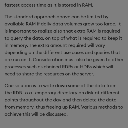
Metadata
fastest access time as it is stored in RAM.
dsave
Flip Splayed
The standard approach above can be limited by
Namespaces
each, peach
Greater
available RAM if daily data volumes grow too large. It
is important to realize also that extra RAM is required
Pattern matching
ej
Greater Than
to query the data, on top of what is required to keep it
in memory. The extra amount required will vary
Parse trees
ema
Identity, Null
depending on the different use cases and queries that
are run on it. Consideration must also be given to other
qSQL
enlist
Join
processes such as chained RDBs or HDBs which will
need to share the resources on the server.
Regular Expressions
eval, reval
Less Than
One solution is to write down some of the data from
Syntax
except
Lesser
the RDB to a temporary directory on disk at different
points throughout the day and then delete the data
System commands
exec
Match
from memory, thus freeing up RAM. Various methods to
achieve this will be discussed.
Tables
exit
Matrix Multiply