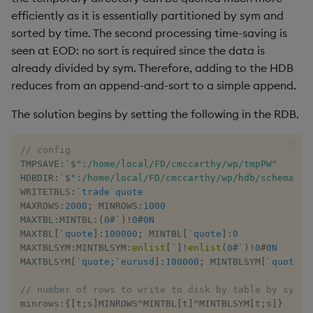
efficiently as it is essentially partitioned by sym and
sorted by time. The second processing time-saving is
seen at EOD: no sort is required since the data is
already divided by sym. Therefore, adding to the HDB
reduces from an append-and-sort to a simple append.
The solution begins by setting the following in the RDB.
// config
TMPSAVE
:
`
$
":/home/local/FD/cmccarthy/wp/tmpPW"
HDBDIR
:
`
$
":/home/local/FD/cmccarthy/wp/hdb/schema"
WRITETBLS
:
`trade
`quote
MAXROWS
:
2000
;
 MINROWS
:
1000
MAXTBL
:
MINTBL
:
(
0
#
`
)
!
0
#
0N
MAXTBL
[
`quote
]
:
100000
;
 MINTBL
[
`quote
]
:
0
MAXTBLSYM
:
MINTBLSYM
:
enlist
[
`
]
!
enlist
(
0
#
`
)
!
0
#
0N
MAXTBLSYM
[
`quote
;
`eurusd
]
:
100000
;
 MINTBLSYM
[
`quote
;
`
// number of rows to write to disk by table by sym 
minrows
:
{
[
t
;
s
]
MINROWS
^
MINTBL
[
t
]
^
MINTBLSYM
[
t
;
s
]
}