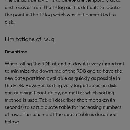
select
and recover from the TP log as it is difficult to locate
the point in the TP log which was last committed to
show
disk.
signum
Limitations of
w.q
sin, asin
Downtime
sqrt
When rolling the RDB at end of day it is very important
to minimize the downtime of the RDB and to have the
ss, ssr
new date partition available as quickly as possible in
the HDB. However, sorting very large tables on disk
string
can add significant delay, no matter which sorting
method is used. Table 1 describes the time taken (in
sublist
seconds) to sort a quote table for increasing numbers
of rows. The schema of the quote table is described
sum, sums, msum, wsum
below: