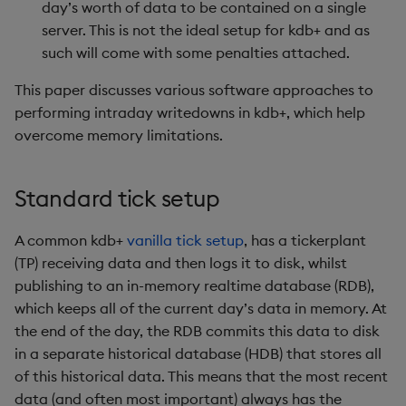
day’s worth of data to be contained on a single
Enumerations
csv
Enumerate
server. This is not the ideal setup for kdb+ and as
such will come with some penalties attached.
Evaluation control
cut
Enumeration
This paper discusses various software approaches to
Exposed infrastructure
delete
Enum Extend
performing intraday writedowns in kdb+, which help
overcome memory limitations.
File system
deltas
Equal
Standard tick setup
Function notation
desc, idesc, xdesc
Exec
A common kdb+
vanilla tick setup
, has a tickerplant
Glossary
dev, mdev, sdev
File Binary
(TP) receiving data and then logs it to disk, whilst
publishing to an in-memory realtime database (RDB),
Internal functions
differ
File Text
which keeps all of the current day’s data in memory. At
the end of the day, the RDB commits this data to disk
Joins
distinct
Fill
in a separate historical database (HDB) that stores all
of this historical data. This means that the most recent
Mathematics
div
Find
data (and often most important) always has the