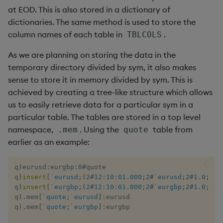
at EOD. This is also stored in a dictionary of
dictionaries. The same method is used to store the
column names of each table in
.
TBLCOLS
As we are planning on storing the data in the
temporary directory divided by sym, it also makes
sense to store it in memory divided by sym. This is
achieved by creating a tree-like structure which allows
us to easily retrieve data for a particular sym in a
particular table. The tables are stored in a top level
namespace,
. Using the
table from
.mem
quote
earlier as an example:
q
)
eurusd
:
eurgbp
:
0
#
quote 

q
)
insert
[
`eurusd
;
(
2
#
12:10:01.000
;
2
#
`eurusd
;
2
#
1.0
;
2
#
1
q
)
insert
[
`eurgbp
;
(
2
#
12:10:01.000
;
2
#
`eurgbp
;
2
#
1.0
;
2
#
1
q
)
.
mem
[
`quote
;
`eurusd
]
:
eurusd

q
)
.
mem
[
`quote
;
`eurgbp
]
:
eurgbp
