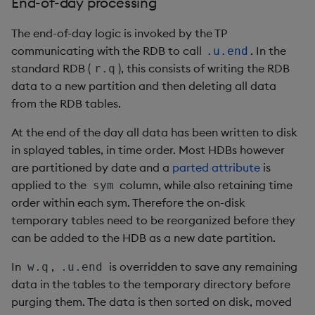
End-of-day processing
inv
The end-of-day logic is invoked by the TP
communicating with the RDB to call
. In the
.u.end
key
standard RDB (
), this consists of writing the RDB
r.q
data to a new partition and then deleting all data
keys, xkey
from the RDB tables.
At the end of the day all data has been written to disk
like
in splayed tables, in time order. Most HDBs however
are partitioned by date and a
parted attribute
is
lj, ljf
applied to the
column, while also retaining time
sym
order within each sym. Therefore the on-disk
load, rload
temporary tables need to be reorganized before they
can be added to the HDB as a new date partition.
log, xlog
In
,
is overridden to save any remaining
w.q
.u.end
lower, upper
data in the tables to the temporary directory before
purging them. The data is then sorted on disk, moved
lsq