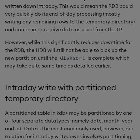
written down intraday. This would mean the RDB could
very quickly do its end-of-day processing (mostly
writing any remaining rows to the temporary directory)
and continue to receive data as usual from the TP.
However, while this significantly reduces downtime for
the RDB, the HDB will still not be able to pick up the
new partition until the
is complete which
disksort
may take quite some time as detailed earlier.
Intraday write with partitioned
temporary directory
A partitioned table in kdb+ may be partitioned by one
of four separate datatypes, namely date, month, year
and int. Date is the most commonly used, however, our
solution for intraday writedowns involves partitioning