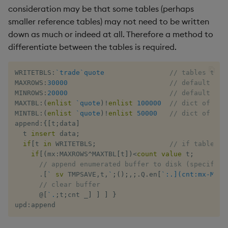
consideration may be that some tables (perhaps
smaller reference tables) may not need to be written
down as much or indeed at all. Therefore a method to
differentiate between the tables is required.
WRITETBLS
:
`trade
`quote
// tables to w
MAXROWS
:
30000
// default max
MINROWS
:
20000
// default min
MAXTBL
:
(
enlist
`quote
)
!
enlist
100000
// dict of max
MINTBL
:
(
enlist
`quote
)
!
enlist
50000
// dict of min
append
:
{
[
t
;
data
]
  t 
insert
 data
;
if
[
t 
in
 WRITETBLS
;
// if table ov
if
[
(
mx
:
MAXROWS
^
MAXTBL
[
t
]
)
<
count
value
 t
;
// append enumerated buffer to disk (specific 
.
[
`
sv
 TMPSAVE
,
t
,
`
;
(
)
;
,
;
.
Q
.
en
[
`:.](cnt:mx-MINR
// clear buffer
@
[
`.
;
t
;
cnt 
_
]
]
]
}
upd
:
append