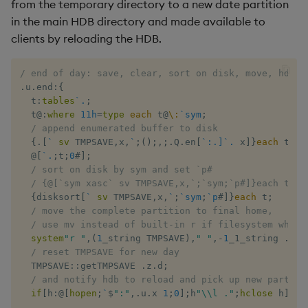
from the temporary directory to a new date partition
in the main HDB directory and made available to
max, maxs, mmax
clients by reloading the HDB.
md5
/ end of day: save, clear, sort on disk, move, hdb r
.
u
.
end
:
{
med
  t
:
tables
`.
;
  t
@:
where
11h
=
type
each
 t
@
\:
`sym
;
meta
/ append enumerated buffer to disk
{
.
[
`
sv
 TMPSAVE
,
x
,
`
;
(
)
;
,
;
.
Q
.
en
[
`:.]`.
 x
]
}
each
 t
;
/
@
[
`.
;
t
;
0
#
]
;
min, mins, mmin
/ sort on disk by sym and set `p#
/ {@[`sym xasc` sv TMPSAVE,x,`;`sym;`p#]}each t;
mmu
{
disksort
[
`
sv
 TMPSAVE
,
x
,
`
;
`sym
;
`p
#
]
}
each
 t
;
/ move the complete partition to final home, 
/ use mv instead of built-in r if filesystem whine
mod
system
"r "
,
(
1
_string TMPSAVE
)
,
" "
,
-
1
_1_string 
.
Q
.
p
/ reset TMPSAVE for new day
neg
  TMPSAVE
::
getTMPSAVE 
.
z
.
d
;
/ and notify hdb to reload and pick up new partiti
if
[
h
:
@
[
hopen
;
`
$
":"
,
.
u
.
x 
1
;
0
]
;
h
"\\l ."
;
hclose
 h
]
;
}
next, prev, xprev