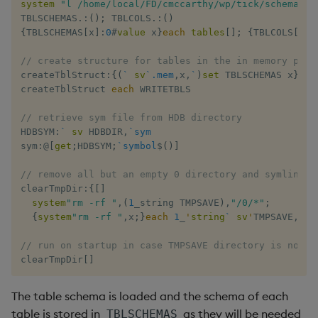
system
"l /home/local/FD/cmccarthy/wp/tick/schema.q"
TBLSCHEMAS
.
:
(
)
;
 TBLCOLS
.
:
(
)
{
TBLSCHEMAS
[
x
]
:
0
#
value
 x
}
each
tables
[
]
;
{
TBLCOLS
[
x
]
:
// create structure for tables in the in memory port
createTblStruct
:
{
(
`
sv
`.mem
,
x
,
`
)
set
 TBLSCHEMAS x
}
createTblStruct 
each
 WRITETBLS

// retrieve sym file from HDB directory
HDBSYM
:
`
sv
 HDBDIR
,
`sym
sym
:
@
[
get
;
HDBSYM
;
`symbol
$
(
)
]
// remove all but an empty 0 directory and symlink t
clearTmpDir
:
{
[
]
system
"rm -rf "
,
(
1
_string TMPSAVE
)
,
"/0/*"
;
{
system
"rm -rf "
,
x
;
}
each
1
_
'
string
`
sv
'
TMPSAVE
,
'
ke
// run on startup in case TMPSAVE directory is not e
clearTmpDir
[
]
The table schema is loaded and the schema of each
table is stored in
as they will be needed
TBLSCHEMAS