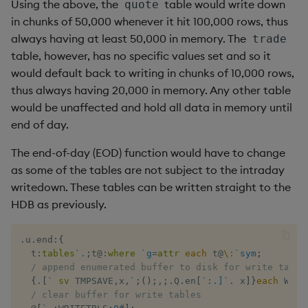
Using the above, the
table would write down
quote
in chunks of 50,000 whenever it hit 100,000 rows, thus
always having at least 50,000 in memory. The
trade
table, however, has no specific values set and so it
would default back to writing in chunks of 10,000 rows,
thus always having 20,000 in memory. Any other table
would be unaffected and hold all data in memory until
end of day.
The end-of-day (EOD) function would have to change
as some of the tables are not subject to the intraday
writedown. These tables can be written straight to the
HDB as previously.
.
u
.
end
:
{
  t
:
tables
`.
;
t
@:
where
`g
=
attr
each
 t
@
\:
`sym
;
/ append enumerated buffer to disk for write table
{
.
[
`
sv
 TMPSAVE
,
x
,
`
;
(
)
;
,
;
.
Q
.
en
[
`:.]`.
 x
]
}
each
 WRIT
/ clear buffer for write tables