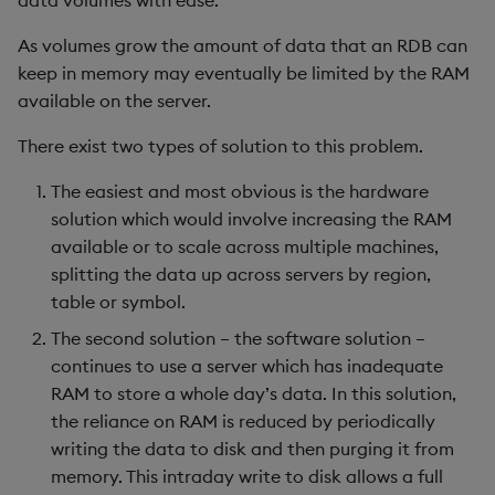
data volumes with ease.
Performance
Rust
s
Q by Puzzles
Namespaces
ODBC
IDE
Word wheel
Option pricing
avg, avgs, mavg, wavg
Cut
Compacting HDB sym
SSL/TLS
Temporal data
Multi-threading
Changes in 3.2
As volumes grow the amount of data that an RDB can
e
Intraday write with
Scala
keep in memory may eventually be limited by the RAM
partitioned temporary
Reading room
Application
Solace pub/sub
Predicting floods
bin, binr
Deal, Roll, Permute
Working with sym files
HTTP
Timezones
Multiple versions
Changes in 3.1
a
available on the server.
directory
r
Application examples
Atomic functions
Open source
Signal processing
ceiling
Delete
WebSockets
Unicode
Parallel processing
Changes in 3.0
There exist two types of solution to this problem.
Querying partitioned
c
The easiest and most obvious is the hardware
writedown
Advanced q
Comparison
Machine learning
Space weather
count, mcount
Display
Performance tips
Changes in 2.8
h
solution which would involve increasing the RAM
available or to scale across multiple machines,
Limitations
Starting kdb+
Conformability
Trading surveillance
cols, xcol, xcols
Dict
Shebang script
Changes in 2.7
i
splitting the data up across servers by region,
n
table or symbol.
Comparison of w.q and
Connection handles
Transaction-cost analysi
cor
Divide
Surveillance latency
Changes in 2.6
partitioned writedown
g
The second solution – the software solution –
Command-line options
Trend indicators
cos, acos
Dynamic Load
Windows service
Changes in 2.5
continues to use a server which has inadequate
End-of-day speed
RAM to store a whole day’s data. In this solution,
Datatypes
cov, scov
Drop
Changes in 2.4
the reliance on RAM is reduced by periodically
Query speed
writing the data to disk and then purging it from
Dictionaries
cross
Enkey, Unkey
Withdrawn
memory. This intraday write to disk allows a full
Author