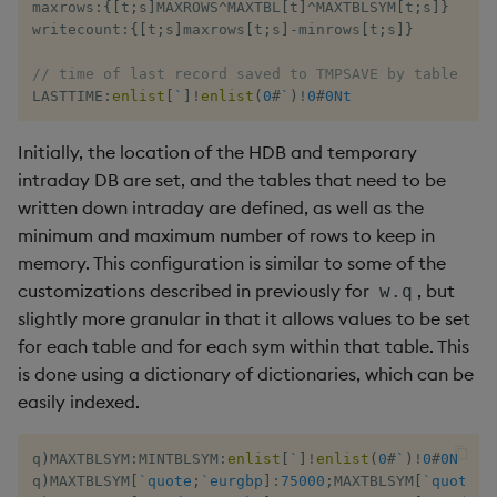
maxrows
:
{
[
t
;
s
]
MAXROWS
^
MAXTBL
[
t
]
^
MAXTBLSYM
[
t
;
s
]
}
writecount
:
{
[
t
;
s
]
maxrows
[
t
;
s
]
-
minrows
[
t
;
s
]
}
// time of last record saved to TMPSAVE by table and
LASTTIME
:
enlist
[
`
]
!
enlist
(
0
#
`
)
!
0
#
0Nt
Initially, the location of the HDB and temporary
intraday DB are set, and the tables that need to be
written down intraday are defined, as well as the
minimum and maximum number of rows to keep in
memory. This configuration is similar to some of the
customizations described in previously for
, but
w.q
slightly more granular in that it allows values to be set
for each table and for each sym within that table. This
is done using a dictionary of dictionaries, which can be
easily indexed.
q
)
MAXTBLSYM
:
MINTBLSYM
:
enlist
[
`
]
!
enlist
(
0
#
`
)
!
0
#
0N
q
)
MAXTBLSYM
[
`quote
;
`eurgbp
]
:
75000
;
MAXTBLSYM
[
`quote
;
`