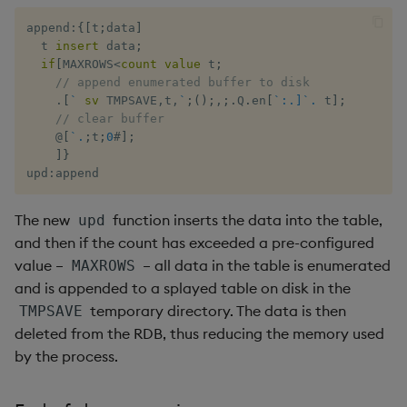
group
Tok
append
:
{
[
t
;
data
]
gtime, ltime
Update
  t 
insert
 data
;
if
[
MAXROWS
<
count
value
 t
;
// append enumerated buffer to disk
hcount
Vector Conditional
.
[
`
sv
 TMPSAVE
,
t
,
`
;
(
)
;
,
;
.
Q
.
en
[
`:.]`.
 t
]
;
// clear buffer
hdel
@
[
`.
;
t
;
0
#
]
;
]
}
upd
:
append
hopen, hclose
The new
function inserts the data into the table,
upd
hsym
and then if the count has exceeded a pre-configured
value –
– all data in the table is enumerated
MAXROWS
ij, ijf
and is appended to a splayed table on disk in the
temporary directory. The data is then
TMPSAVE
in
deleted from the RDB, thus reducing the memory used
by the process.
insert
inter