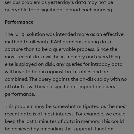
ungroup
serious problem as yesterday’s data may not be
queryable for a significant period each morning.
update
Performance
upsert
The
solution was intended more as an effective
w.q
method to alleviate RAM problems during data
value
capture than to be a queryable process. Since the
most recent data will be in-memory and everything
var, svar
else is splayed on disk, any queries for intraday data
will have to be run against both tables and be
view, views
combined. The query against the on-disk splay with no
attributes will have a significant impact on query
vs
performance.
where
This problem may be somewhat mitigated as the most
recent data is of most interest. For example, we could
within
keep the last 5 minutes of data in memory. This could
be achieved by amending the
function
append
wj, wj1