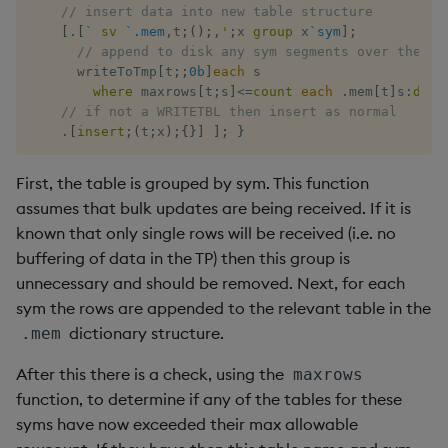
// insert data into new table structure
[
.
[
`
sv
`.mem
,
t
;
(
)
;
,
'
;
x 
group
 x
`sym
]
;
// append to disk any sym segments over the al
      writeToTmp
[
t
;
;
0b
]
each
 s 

where
 maxrows
[
t
;
s
]
<=
count
each
.
mem
[
t
]
s
:
dist
// if not a WRITETBL then insert as normal 
.
[
insert
;
(
t
;
x
)
;
{
}
]
]
;
}
First, the table is grouped by sym. This function
assumes that bulk updates are being received. If it is
known that only single rows will be received (i.e. no
buffering of data in the TP) then this group is
unnecessary and should be removed. Next, for each
sym the rows are appended to the relevant table in the
dictionary structure.
.mem
After this there is a check, using the
maxrows
function, to determine if any of the tables for these
syms have now exceeded their max allowable