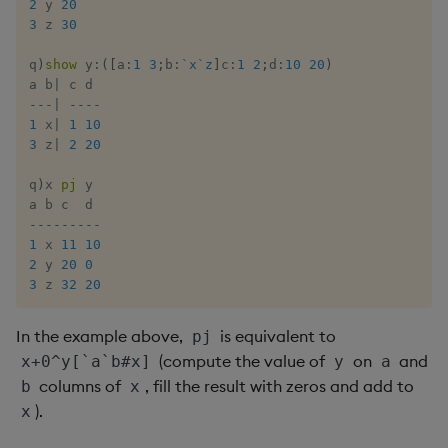
2
 y 
20
Enumerate
3
 z 
30
q
)
show
 y
:
(
[
a
:
1
3
;
b
:
`x
`z
]
c
:
1
2
;
d
:
10
20
)
Enumeration
a b
|
-
-
-
|
-
-
-
-
Enum Extend
1
 x
|
1
10
3
 z
|
2
20
Equal
q
)
x 
pj
 y

Exec
-
-
-
-
-
-
-
-
-
1
 x 
11
10
2
 y 
20
0
File Binary
3
 z 
32
20
File Text
In the example above,
is equivalent to
pj
(compute the value of
on
and
x+0^y[`a`b#x]
y
a
Fill
columns of
, fill the result with zeros and add to
b
x
).
x
Find