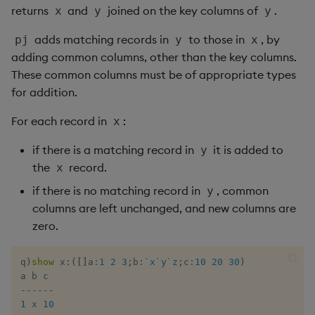
Rust
returns
and
joined on the key columns of
.
s
x
y
y
Q by Puzzles
Cut
Profiling
ODBC
IDE
Word wheel
Option pricing
Compacting HDB sym
SSL/TLS
Temporal data
Multi-threading
Changes in 3.2
e
Scala
adds matching records in
to those in
, by
pj
y
x
Reading room
Deal, Roll, Permute
Disaster recovery
Solace pub/sub
Predicting floods
Working with sym files
HTTP
Timezones
Multiple versions
Changes in 3.1
adding common columns, other than the key columns.
a
These common columns must be of appropriate types
r
Application examples
Delete
Kubernetes
Open source
Signal processing
WebSockets
Unicode
Parallel processing
Changes in 3.0
for addition.
c
For each record in
:
x
Advanced q
Display
Order Book
Machine learning
Space weather
Performance tips
Changes in 2.8
h
if there is a matching record in
it is added to
y
Starting kdb+
Dict
Alternative in-memory
Trading surveillance
Shebang script
Changes in 2.7
i
the
record.
x
layouts
n
if there is no matching record in
, common
y
Divide
Transaction-cost analysi
Surveillance latency
Changes in 2.6
columns are left unchanged, and new columns are
Corporate actions
g
zero.
Dynamic Load
Trend indicators
Windows service
Changes in 2.5
Advanced
Drop
Changes in 2.4
q
)
show
 x
:
(
[
]
a
:
1
2
3
;
b
:
`x
`y
`z
;
c
:
10
20
30
)
-
-
-
-
-
-
Enkey, Unkey
Withdrawn
1
 x 
10