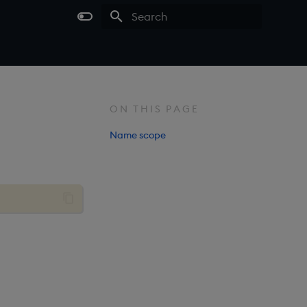
Type to start searching
ON THIS PAGE
Name scope