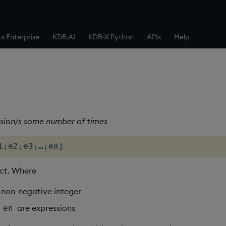
ts Enterprise
KDB.AI
KDB-X Python
APIs
Help
sion/s some number of times
1;e2;e3;…;en]
ct. Where
a non-negative integer
…
are expressions
en