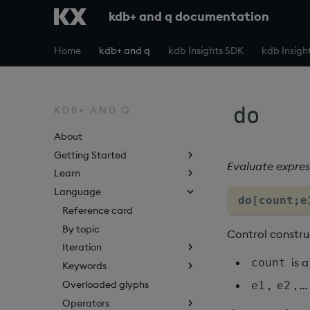
kdb+ and q documentation
Home
kdb+ and q
kdb Insights SDK
kdb Insigh
do
KDB+ AND Q
About
Getting Started
Evaluate expres
Learn
Language
do[count;e
Reference card
By topic
Control constru
Iteration
is 
count
Keywords
Overloaded glyphs
,
, 
e1
e2
Operators