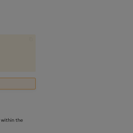
 within the