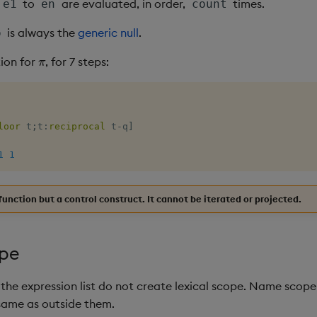
to
are evaluated, in order,
times.
e1
en
count
is always the
generic null
.
o
π
ion for
, for 7 steps:
loor
 t
;
t
:
reciprocal
 t
-
q
]
1
1
function but a control construct. It cannot be iterated or projected.
pe
the expression list do not create lexical scope. Name scope
 same as outside them.