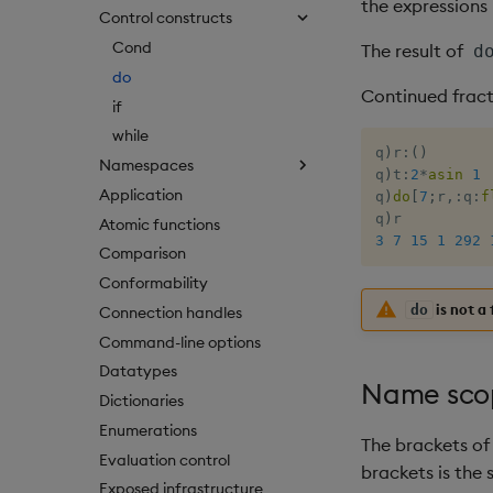
the expressions
Control constructs
Cond
The result of
d
do
Continued fract
if
while
q
)
r
:
(
)
Namespaces
q
)
t
:
2
*
asin
1
Application
q
)
do
[
7
;
r
,:
q
:
f
q
)
Atomic functions
3
7
15
1
292
Comparison
Conformability
is not a 
do
Connection handles
Command-line options
Datatypes
Name sco
Dictionaries
Enumerations
The brackets of 
Evaluation control
brackets is the
Exposed infrastructure