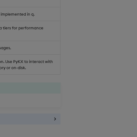
 implemented in q.
a tiers for performance
sages.
n. Use PyKX to interact with
ry or on-disk.