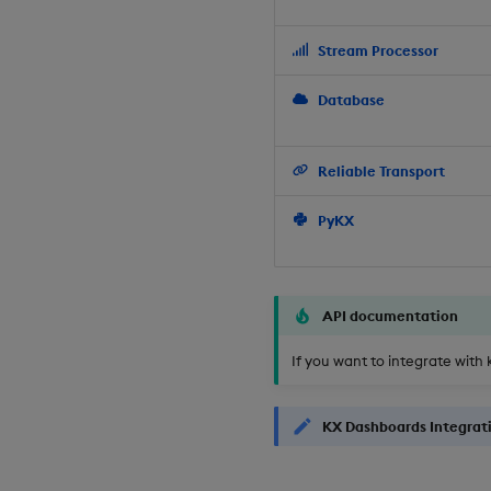
Stream Processor
Database
Reliable Transport
PyKX
API documentation
If you want to integrate with 
KX Dashboards Integrat