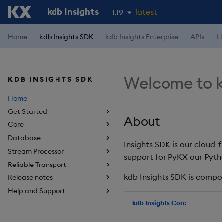
kdb Insights
latest
1.19
1.18
Home
kdb Insights SDK
kdb Insights Enterprise
APIs
L
1.17
1.16
Welcome to k
KDB INSIGHTS SDK
1.15
Home
Get Started
About
Core
Database
Insights SDK is our cloud-
Stream Processor
support for PyKX our Pyth
Reliable Transport
kdb Insights SDK is compo
Release notes
Help and Support
kdb Insights Core