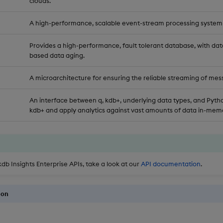
clouds.
A high-performance, scalable event-stream processing system
Provides a high-performance, fault tolerant database, with dat
based data aging.
A microarchitecture for ensuring the reliable streaming of mes
An interface between q, kdb+, underlying data types, and Pytho
kdb+ and apply analytics against vast amounts of data in-memo
kdb Insights Enterprise APIs, take a look at our
API documentation
.
ion