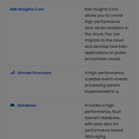
Store Data
Usage Restrictions
timeouts
Glossary
g
Industry Examples
Packaging
Best practices
Examples
Administration
Releases
kdb Insights Core
Tables
Windowing on event tim
Ingest and Transform
kdb Insights Core
allows you to create
s
Ingest and Transform
Resilience
Data
high-performance
Data
Use Language Interfaces
Logging
Deploying
Concepts
Help and Support
Tabledata
Windowing on processin
e
time-series analytics in
Logging
time
Query Data
the cloud. You can
a
Query Data
Machine Learning
Downgrading
Helpers
migrate to the cloud
and develop new kdb+
Troubleshooting
kdb+ tick (callback)
User-Defined Analytics
r
applications on public
Visualize Data
Release notes
Glossary
Configuration
and private clouds.
c
Advanced
Entitlements
Develop with KDB-X
API
h
Stream Processor
A high-performance,
Workloads
KDB-X Workloads
scalable event-stream
Troubleshooting
processing system
implemented in q.
Develop with KDB-X
KDB-X Modules
Modules
Database
Provides a high-
Observe and Monitor
performance, fault
Integrations
tolerant database,
KX Academy Training
with data tiers for
Observe and Monitor
performance based
Course
data aging.