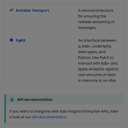
Backup and Restore
Reliable Transport
A microarchitecture
for ensuring the
reliable streaming of
messages.
PyKX
An interface between
q, kdb+, underlying
data types, and
Python. Use PyKX to
interact with kdb+ and
apply analytics against
vast amounts of data
in-memory or on-disk.
API documentation
If you want to integrate with kdb Insights Enterprise APIs, take
a look at our
API documentation
.