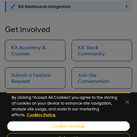
KX Dashboards Integration
Get Involved
KX Academy &
KX Slack
Courses
Community
Submit a Feature
Join the
Request
Conversation
By clicking “Accept All Cookies”, you agree to the storing
of cookies on your device to enhance site navigation,
Next
analyze site usage, and assist in our marketing
Prerequisites
efforts.
Cookies Policy.
Cookies Settings
©2026 KX. All Rights Reserved. KX® and kdb+ are registered