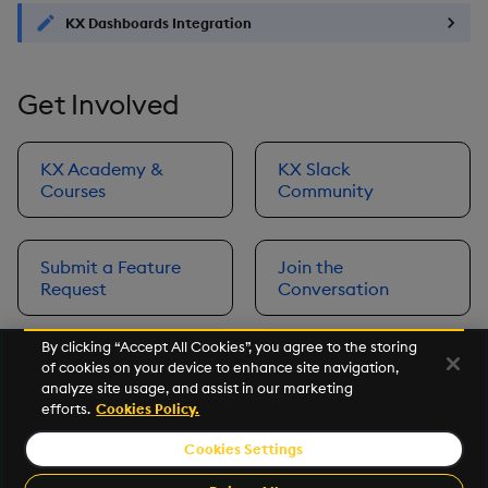
KX Dashboards Integration
Get Involved
KX Academy &
KX Slack
Courses
Community
Submit a Feature
Join the
Request
Conversation
By clicking “Accept All Cookies”, you agree to the storing
of cookies on your device to enhance site navigation,
Next
analyze site usage, and assist in our marketing
Prerequisites
efforts.
Cookies Policy.
Cookies Settings
©2026 KX. All Rights Reserved. KX® and kdb+ are registered