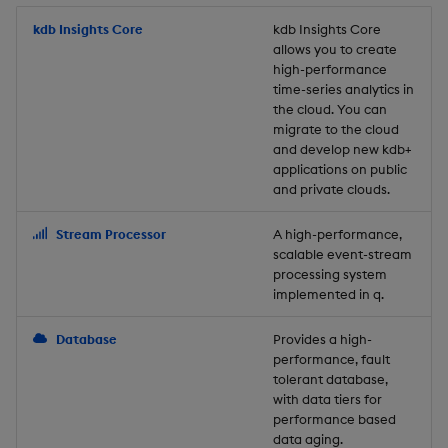
Store Data
Usage Restrictions
timeouts
Glossary
g
Industry Examples
Packaging
Best practices
Examples
Administration
Releases
kdb Insights Core
Tables
Windowing on event tim
Ingest and Transform
kdb Insights Core
allows you to create
s
Ingest and Transform
Resilience
Data
high-performance
Data
Use Language Interfaces
Logging
Deploying
Concepts
Help and Support
Tabledata
Windowing on processin
e
time-series analytics in
Logging
time
Query Data
the cloud. You can
a
Query Data
Machine Learning
Downgrading
Helpers
migrate to the cloud
and develop new kdb+
Troubleshooting
kdb+ tick (callback)
User-Defined Analytics
r
applications on public
Visualize Data
Release notes
Glossary
Configuration
and private clouds.
c
Advanced
Entitlements
Develop with KDB-X
API
h
Stream Processor
A high-performance,
Workloads
KDB-X Workloads
scalable event-stream
Troubleshooting
processing system
implemented in q.
Develop with KDB-X
KDB-X Modules
Modules
Database
Provides a high-
Observe and Monitor
performance, fault
Integrations
tolerant database,
KX Academy Training
with data tiers for
Observe and Monitor
performance based
Course
data aging.