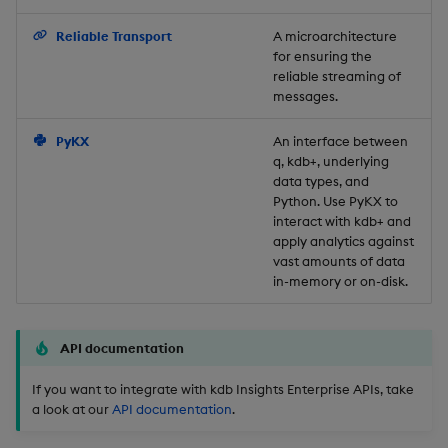
Backup and Restore
Reliable Transport
A microarchitecture
for ensuring the
reliable streaming of
messages.
PyKX
An interface between
q, kdb+, underlying
data types, and
Python. Use PyKX to
interact with kdb+ and
apply analytics against
vast amounts of data
in-memory or on-disk.
API documentation
If you want to integrate with kdb Insights Enterprise APIs, take
a look at our
API documentation
.