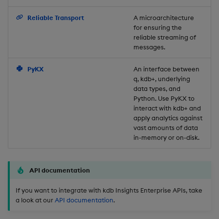
Backup and Restore
Reliable Transport
A microarchitecture
for ensuring the
reliable streaming of
messages.
PyKX
An interface between
q, kdb+, underlying
data types, and
Python. Use PyKX to
interact with kdb+ and
apply analytics against
vast amounts of data
in-memory or on-disk.
API documentation
If you want to integrate with kdb Insights Enterprise APIs, take
a look at our
API documentation
.