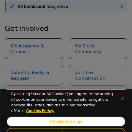
KX Dashboards Integration
Get Involved
KX Academy &
KX Slack
Courses
Community
Submit a Feature
Join the
Request
Conversation
By clicking “Accept All Cookies”, you agree to the storing
of cookies on your device to enhance site navigation,
Next
analyze site usage, and assist in our marketing
Prerequisites
efforts.
Cookies Policy.
Cookies Settings
©2026 KX. All Rights Reserved. KX® and kdb+ are registered