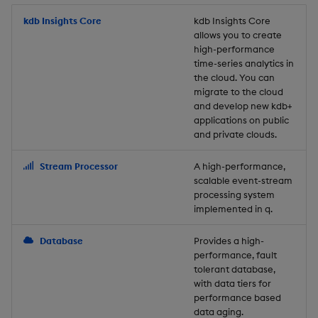
Store Data
Usage Restrictions
timeouts
Glossary
g
Industry Examples
Packaging
Best practices
Examples
Administration
Releases
kdb Insights Core
Tables
Windowing on event tim
Ingest and Transform
kdb Insights Core
allows you to create
s
Ingest and Transform
Resilience
Data
high-performance
Data
Use Language Interfaces
Logging
Deploying
Concepts
Help and Support
Tabledata
Windowing on processin
e
time-series analytics in
Logging
time
Query Data
the cloud. You can
a
Query Data
Machine Learning
Downgrading
Helpers
migrate to the cloud
and develop new kdb+
Troubleshooting
kdb+ tick (callback)
User-Defined Analytics
r
applications on public
Visualize Data
Release notes
Glossary
Configuration
and private clouds.
c
Advanced
Entitlements
Develop with KDB-X
API
h
Stream Processor
A high-performance,
Workloads
KDB-X Workloads
scalable event-stream
Troubleshooting
processing system
implemented in q.
Develop with KDB-X
KDB-X Modules
Modules
Database
Provides a high-
Observe and Monitor
performance, fault
Integrations
tolerant database,
KX Academy Training
with data tiers for
Observe and Monitor
performance based
Course
data aging.