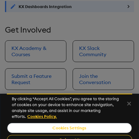
KX Dashboards Integration
Get Involved
KX Academy &
KX Slack
Courses
Community
Submit a Feature
Join the
Request
Conversation
By clicking “Accept All Cookies”, you agree to the storing
of cookies on your device to enhance site navigation,
Next
analyze site usage, and assist in our marketing
Prerequisites
efforts.
Cookies Policy.
Cookies Settings
©2026 KX. All Rights Reserved. KX® and kdb+ are registered