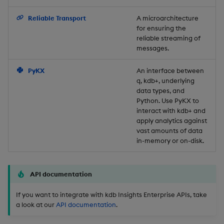
Backup and Restore
Reliable Transport
A microarchitecture
for ensuring the
reliable streaming of
messages.
PyKX
An interface between
q, kdb+, underlying
data types, and
Python. Use PyKX to
interact with kdb+ and
apply analytics against
vast amounts of data
in-memory or on-disk.
API documentation
If you want to integrate with kdb Insights Enterprise APIs, take
a look at our
API documentation
.