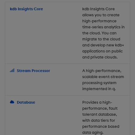
Store Data
Usage Restrictions
timeouts
Glossary
g
Industry Examples
Packaging
Best practices
Examples
Administration
Releases
kdb Insights Core
Tables
Windowing on event tim
Ingest and Transform
kdb Insights Core
allows you to create
s
Ingest and Transform
Resilience
Data
high-performance
Data
Use Language Interfaces
Logging
Deploying
Concepts
Help and Support
Tabledata
Windowing on processin
e
time-series analytics in
Logging
time
Query Data
the cloud. You can
a
Query Data
Machine Learning
Downgrading
Helpers
migrate to the cloud
and develop new kdb+
Troubleshooting
kdb+ tick (callback)
User-Defined Analytics
r
applications on public
Visualize Data
Release notes
Glossary
Configuration
and private clouds.
c
Advanced
Entitlements
Develop with KDB-X
API
h
Stream Processor
A high-performance,
Workloads
KDB-X Workloads
scalable event-stream
Troubleshooting
processing system
implemented in q.
Develop with KDB-X
KDB-X Modules
Modules
Database
Provides a high-
Observe and Monitor
performance, fault
Integrations
tolerant database,
KX Academy Training
with data tiers for
Observe and Monitor
performance based
Course
data aging.