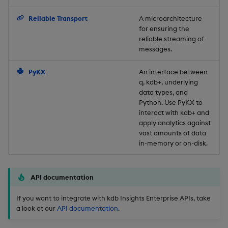
Backup and Restore
Reliable Transport
A microarchitecture
for ensuring the
reliable streaming of
messages.
PyKX
An interface between
q, kdb+, underlying
data types, and
Python. Use PyKX to
interact with kdb+ and
apply analytics against
vast amounts of data
in-memory or on-disk.
API documentation
If you want to integrate with kdb Insights Enterprise APIs, take
a look at our
API documentation
.