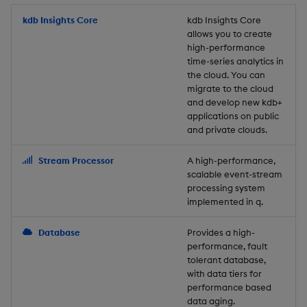
Store Data
Usage Restrictions
timeouts
Glossary
g
Industry Examples
Packaging
Best practices
Examples
Administration
Releases
kdb Insights Core
Tables
Windowing on event tim
Ingest and Transform
kdb Insights Core
allows you to create
s
Ingest and Transform
Resilience
Data
high-performance
Data
Use Language Interfaces
Logging
Deploying
Concepts
Help and Support
Tabledata
Windowing on processin
e
time-series analytics in
Logging
time
Query Data
the cloud. You can
a
Query Data
Machine Learning
Downgrading
Helpers
migrate to the cloud
and develop new kdb+
Troubleshooting
kdb+ tick (callback)
User-Defined Analytics
r
applications on public
Visualize Data
Release notes
Glossary
Configuration
and private clouds.
c
Advanced
Entitlements
Develop with KDB-X
API
h
Stream Processor
A high-performance,
Workloads
KDB-X Workloads
scalable event-stream
Troubleshooting
processing system
implemented in q.
Develop with KDB-X
KDB-X Modules
Modules
Database
Provides a high-
Observe and Monitor
performance, fault
Integrations
tolerant database,
KX Academy Training
with data tiers for
Observe and Monitor
performance based
Course
data aging.