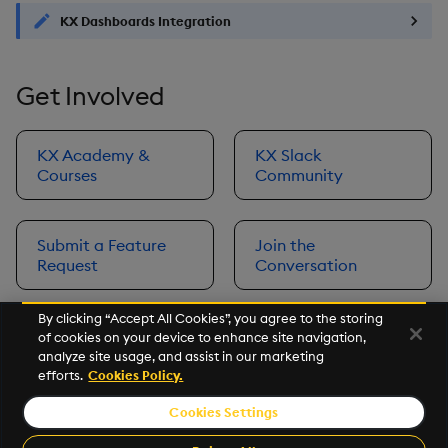
KX Dashboards Integration
Get Involved
KX Academy &
KX Slack
Courses
Community
Submit a Feature
Join the
Request
Conversation
By clicking “Accept All Cookies”, you agree to the storing
of cookies on your device to enhance site navigation,
Next
analyze site usage, and assist in our marketing
Prerequisites
efforts.
Cookies Policy.
Cookies Settings
©2026 KX. All Rights Reserved. KX® and kdb+ are registered