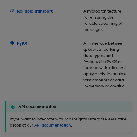
Backup and Restore
Reliable Transport
A microarchitecture
for ensuring the
reliable streaming of
messages.
PyKX
An interface between
q, kdb+, underlying
data types, and
Python. Use PyKX to
interact with kdb+ and
apply analytics against
vast amounts of data
in-memory or on-disk.
API documentation
If you want to integrate with kdb Insights Enterprise APIs, take
a look at our
API documentation
.