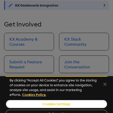
KX Dashboards Integration
Get Involved
KX Academy &
KX Slack
Courses
Community
Submit a Feature
Join the
Request
Conversation
By clicking “Accept All Cookies”, you agree to the storing
of cookies on your device to enhance site navigation,
Next
analyze site usage, and assist in our marketing
Prerequisites
efforts.
Cookies Policy.
Cookies Settings
©2026 KX. All Rights Reserved. KX® and kdb+ are registered