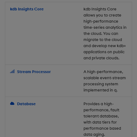
Store Data
Usage Restrictions
timeouts
Glossary
g
Industry Examples
Packaging
Best practices
Examples
Administration
Releases
kdb Insights Core
Tables
Windowing on event tim
Ingest and Transform
kdb Insights Core
allows you to create
s
Ingest and Transform
Resilience
Data
high-performance
Data
Use Language Interfaces
Logging
Deploying
Concepts
Help and Support
Tabledata
Windowing on processin
e
time-series analytics in
Logging
time
Query Data
the cloud. You can
a
Query Data
Machine Learning
Downgrading
Helpers
migrate to the cloud
and develop new kdb+
Troubleshooting
kdb+ tick (callback)
User-Defined Analytics
r
applications on public
Visualize Data
Release notes
Glossary
Configuration
and private clouds.
c
Advanced
Entitlements
Develop with KDB-X
API
h
Stream Processor
A high-performance,
Workloads
KDB-X Workloads
scalable event-stream
Troubleshooting
processing system
implemented in q.
Develop with KDB-X
KDB-X Modules
Modules
Database
Provides a high-
Observe and Monitor
performance, fault
Integrations
tolerant database,
KX Academy Training
with data tiers for
Observe and Monitor
performance based
Course
data aging.