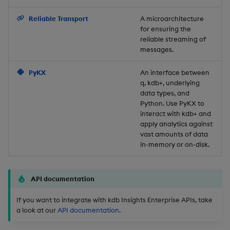
Backup and Restore
Reliable Transport
A microarchitecture
for ensuring the
reliable streaming of
messages.
PyKX
An interface between
q, kdb+, underlying
data types, and
Python. Use PyKX to
interact with kdb+ and
apply analytics against
vast amounts of data
in-memory or on-disk.
API documentation
If you want to integrate with kdb Insights Enterprise APIs, take
a look at our
API documentation
.