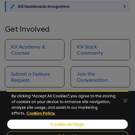
KX Dashboards Integration
Get Involved
KX Academy &
KX Slack
Courses
Community
Submit a Feature
Join the
Request
Conversation
By clicking “Accept All Cookies”, you agree to the storing
of cookies on your device to enhance site navigation,
Next
analyze site usage, and assist in our marketing
Prerequisites
efforts.
Cookies Policy.
Cookies Settings
©2026 KX. All Rights Reserved. KX® and kdb+ are registered