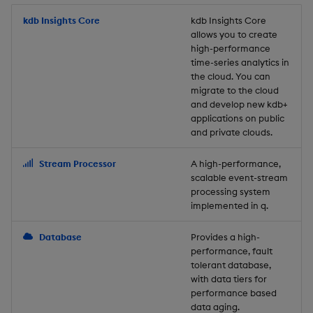
Store Data
Usage Restrictions
timeouts
Glossary
g
Industry Examples
Packaging
Best practices
Examples
Administration
Releases
kdb Insights Core
Tables
Windowing on event tim
Ingest and Transform
kdb Insights Core
allows you to create
s
Ingest and Transform
Resilience
Data
high-performance
Data
Use Language Interfaces
Logging
Deploying
Concepts
Help and Support
Tabledata
Windowing on processin
e
time-series analytics in
Logging
time
Query Data
the cloud. You can
a
Query Data
Machine Learning
Downgrading
Helpers
migrate to the cloud
and develop new kdb+
Troubleshooting
kdb+ tick (callback)
User-Defined Analytics
r
applications on public
Visualize Data
Release notes
Glossary
Configuration
and private clouds.
c
Advanced
Entitlements
Develop with KDB-X
API
h
Stream Processor
A high-performance,
Workloads
KDB-X Workloads
scalable event-stream
Troubleshooting
processing system
implemented in q.
Develop with KDB-X
KDB-X Modules
Modules
Database
Provides a high-
Observe and Monitor
performance, fault
Integrations
tolerant database,
KX Academy Training
with data tiers for
Observe and Monitor
performance based
Course
data aging.