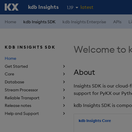
kdb Insights
latest
1.19
1.18
Home
kdb Insights SDK
kdb Insights Enterprise
APIs
L
1.17
1.16
Welcome to k
KDB INSIGHTS SDK
1.15
Home
Get Started
About
Core
Database
Insights SDK is our cloud-
Stream Processor
support for PyKX our Pyth
Reliable Transport
kdb Insights SDK is compo
Release notes
Help and Support
kdb Insights Core