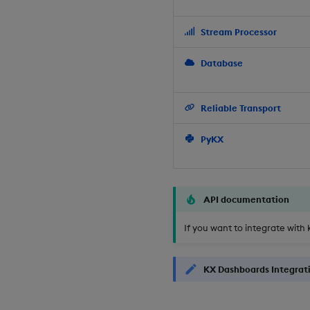
Stream Processor
Database
Reliable Transport
PyKX
API documentation
If you want to integrate with 
KX Dashboards Integrat