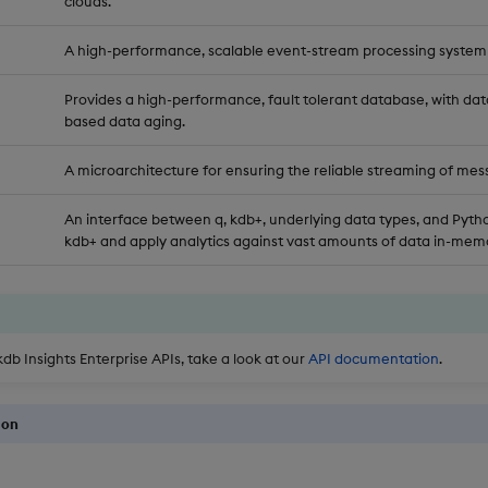
clouds.
A high-performance, scalable event-stream processing system
Provides a high-performance, fault tolerant database, with dat
based data aging.
A microarchitecture for ensuring the reliable streaming of mes
An interface between q, kdb+, underlying data types, and Pytho
kdb+ and apply analytics against vast amounts of data in-memo
kdb Insights Enterprise APIs, take a look at our
API documentation
.
ion