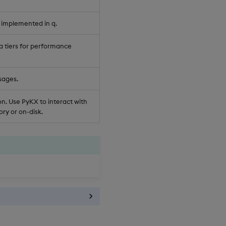
 implemented in q.
a tiers for performance
sages.
n. Use PyKX to interact with
ry or on-disk.