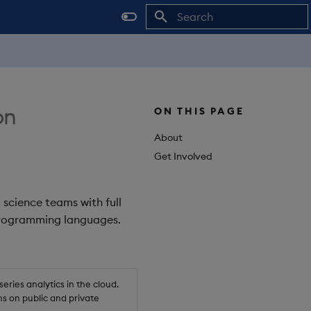
Initializing search
on
ON THIS PAGE
About
Get Involved
 science teams with full
 programming languages.
ries analytics in the cloud.
s on public and private