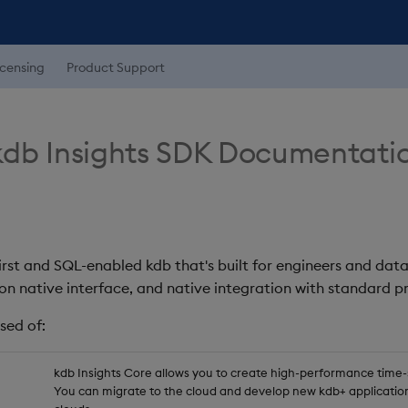
icensing
Product Support
db Insights SDK Documentati
first and SQL-enabled kdb that's built for engineers and data
on native interface, and native integration with standard
sed of:
kdb Insights Core allows you to create high-performance time-se
You can migrate to the cloud and develop new kdb+ application