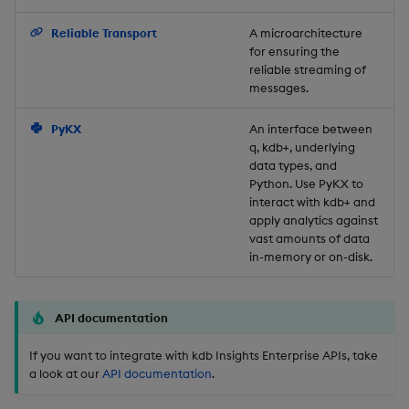
Backup and Restore
Reliable Transport
A microarchitecture
for ensuring the
reliable streaming of
messages.
PyKX
An interface between
q, kdb+, underlying
data types, and
Python. Use PyKX to
interact with kdb+ and
apply analytics against
vast amounts of data
in-memory or on-disk.
API documentation
If you want to integrate with kdb Insights Enterprise APIs, take
a look at our
API documentation
.