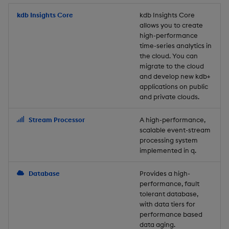
Store Data
Usage Restrictions
timeouts
Glossary
g
Industry Examples
Packaging
Best practices
Examples
Administration
Releases
kdb Insights Core
Tables
Windowing on event tim
Ingest and Transform
kdb Insights Core
allows you to create
s
Ingest and Transform
Resilience
Data
high-performance
Data
Use Language Interfaces
Logging
Deploying
Concepts
Help and Support
Tabledata
Windowing on processin
e
time-series analytics in
Logging
time
Query Data
the cloud. You can
a
Query Data
Machine Learning
Downgrading
Helpers
migrate to the cloud
and develop new kdb+
Troubleshooting
kdb+ tick (callback)
User-Defined Analytics
r
applications on public
Visualize Data
Release notes
Glossary
Configuration
and private clouds.
c
Advanced
Entitlements
Develop with KDB-X
API
h
Stream Processor
A high-performance,
Workloads
KDB-X Workloads
scalable event-stream
Troubleshooting
processing system
implemented in q.
Develop with KDB-X
KDB-X Modules
Modules
Database
Provides a high-
Observe and Monitor
performance, fault
Integrations
tolerant database,
KX Academy Training
with data tiers for
Observe and Monitor
performance based
Course
data aging.