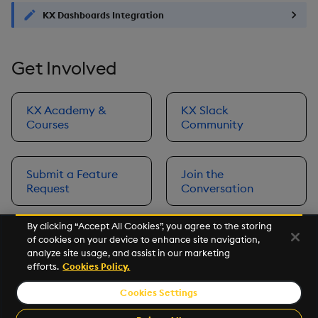
KX Dashboards Integration
Get Involved
KX Academy &
KX Slack
Courses
Community
Submit a Feature
Join the
Request
Conversation
By clicking “Accept All Cookies”, you agree to the storing
of cookies on your device to enhance site navigation,
Next
analyze site usage, and assist in our marketing
Prerequisites
efforts.
Cookies Policy.
Cookies Settings
©2026 KX. All Rights Reserved. KX® and kdb+ are registered