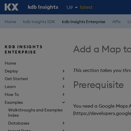
kdb Insights
latest
1.19
1.18
Home
kdb Insights SDK
kdb Insights Enterprise
APIs
L
1.17
1.16
Add a Map to
KDB INSIGHTS
1.15
ENTERPRISE
Home
This section takes you thr
Deploy
Get Started
Prerequisite
Learn
How To
Examples
You need a Google Maps A
Walkthroughs and Examples
(https://developers.goog
Index
Databases
Ingest Data