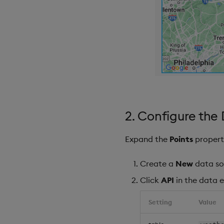
2. Configure the
Expand the
Points
propert
Create a
New
data so
Click
API
in the data e
Setting
Value