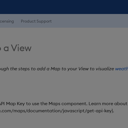
icensing
Product Support
 a View
ough the steps to add a Map to your View to visualize
weath
PI Map Key to use the Maps component. Learn more about
le.com/maps/documentation/javascript/get-api-key).