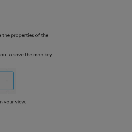
 the properties of the
 you to save the map key
in your view.