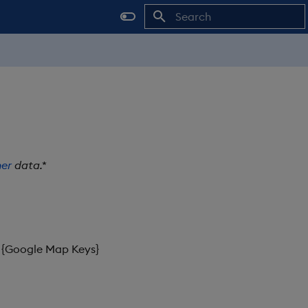
Initializing search
er
data.*
 {Google Map Keys}