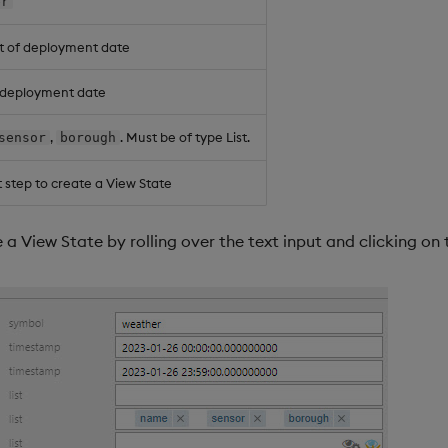
er
t of deployment date
f deployment date
,
. Must be of type List.
sensor
borough
 step to create a View State
e a View State by rolling over the text input and clicking on 