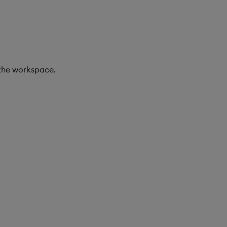
 the workspace.