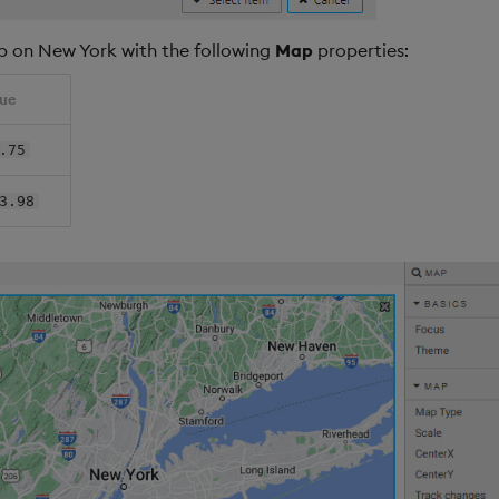
p on New York with the following
Map
properties:
lue
.75
3.98