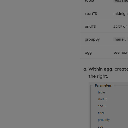
table
weath
startTS
midnigh
endTS
23:59 o
groupBy
,
name
agg
see next
Within
agg
, creat
the right.