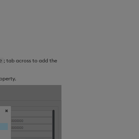
; tab across to add the
e
operty.