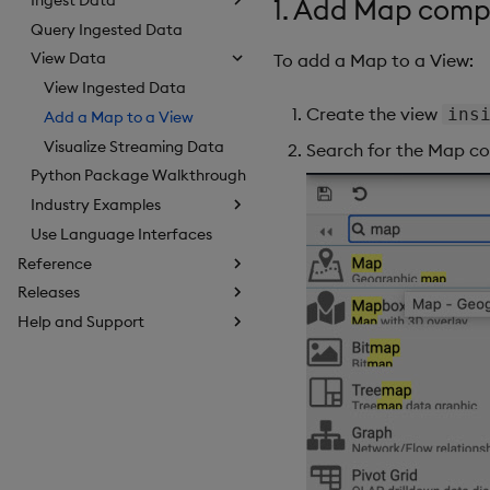
1. Add Map com
Query Ingested Data
View Data
To add a Map to a View:
View Ingested Data
Create the view
ins
Add a Map to a View
Visualize Streaming Data
Search for the Map co
Python Package Walkthrough
Industry Examples
Use Language Interfaces
Reference
Releases
Help and Support