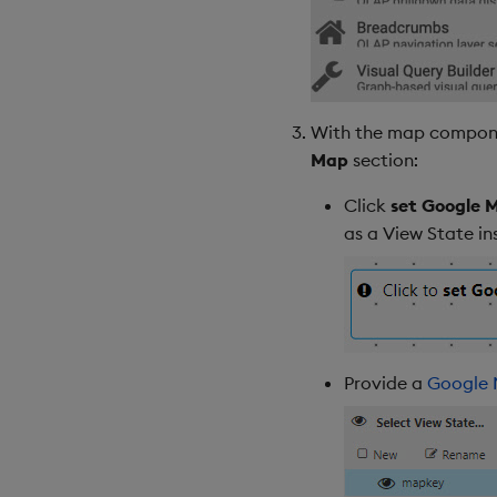
With the map component
Map
section:
Click
set Google M
as a View State i
Provide a
Google 