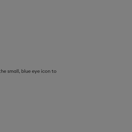
the small, blue eye icon to