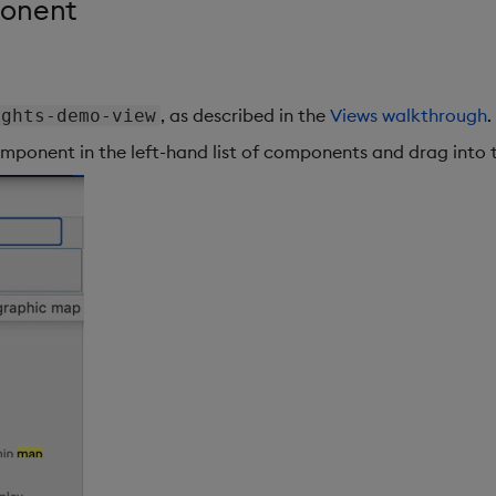
ponent
, as described in the
Views walkthrough
.
ights-demo-view
mponent in the left-hand list of components and drag into