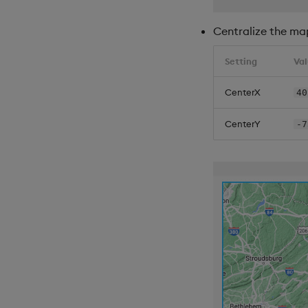
Centralize the ma
Setting
Va
CenterX
40
CenterY
-7