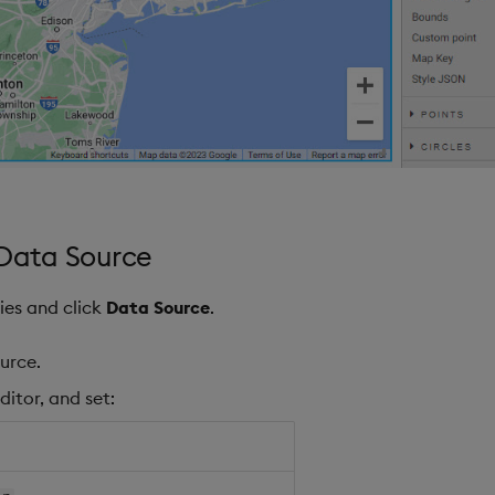
 Data Source
ies and click
Data Source
.
urce.
ditor, and set: