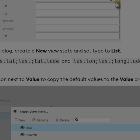
dialog, create a
New
view state and set type to
List
.
and
stlat;last;latitude
lastlon;last;longitud
icon next to
Value
to copy the default values to the
Value
pr