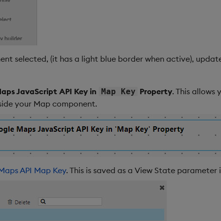
 selected, (it has a light blue border when active), update
aps JavaScript API Key in
Property
. This allows
Map Key
nside your Map component.
Maps API Map Key
. This is saved as a View State parameter 