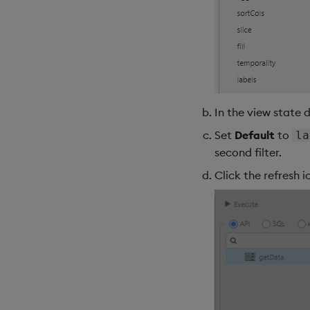
In the view state 
Set
Default
to
la
second filter.
Click the refresh 