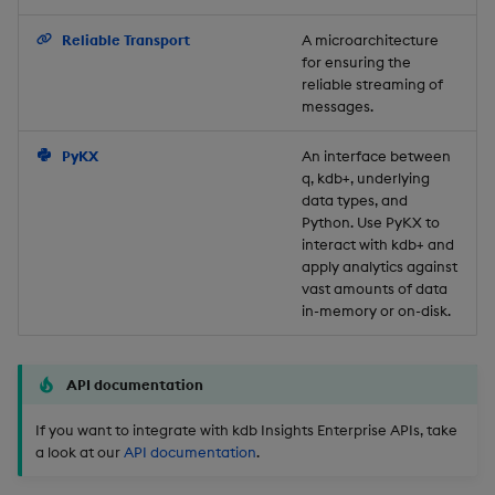
Backup and Restore
Reliable Transport
A microarchitecture
for ensuring the
reliable streaming of
messages.
PyKX
An interface between
q, kdb+, underlying
data types, and
Python. Use PyKX to
interact with kdb+ and
apply analytics against
vast amounts of data
in-memory or on-disk.
API documentation
If you want to integrate with kdb Insights Enterprise APIs, take
a look at our
API documentation
.