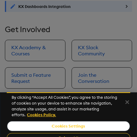
KX Dashboards Integration
Get Involved
KX Academy &
KX Slack
Courses
Community
Submit a Feature
Join the
Request
Conversation
By clicking “Accept All Cookies”, you agree to the storing
of cookies on your device to enhance site navigation,
Next
analyze site usage, and assist in our marketing
Prerequisites
efforts.
Cookies Policy.
Cookies Settings
©2026 KX. All Rights Reserved. KX® and kdb+ are registered