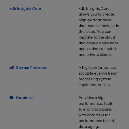
Store Data
Usage Restrictions
timeouts
Glossary
g
Industry Examples
Packaging
Best practices
Examples
Administration
Releases
kdb Insights Core
Tables
Windowing on event tim
Ingest and Transform
kdb Insights Core
allows you to create
s
Ingest and Transform
Resilience
Data
high-performance
Data
Use Language Interfaces
Logging
Deploying
Concepts
Help and Support
Tabledata
Windowing on processin
e
time-series analytics in
Logging
time
Query Data
the cloud. You can
a
Query Data
Machine Learning
Downgrading
Helpers
migrate to the cloud
and develop new kdb+
Troubleshooting
kdb+ tick (callback)
User-Defined Analytics
r
applications on public
Visualize Data
Release notes
Glossary
Configuration
and private clouds.
c
Advanced
Entitlements
Develop with KDB-X
API
h
Stream Processor
A high-performance,
Workloads
KDB-X Workloads
scalable event-stream
Troubleshooting
processing system
implemented in q.
Develop with KDB-X
KDB-X Modules
Modules
Database
Provides a high-
Observe and Monitor
performance, fault
Integrations
tolerant database,
KX Academy Training
with data tiers for
Observe and Monitor
performance based
Course
data aging.