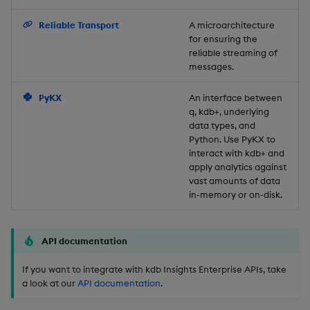
Backup and Restore
Reliable Transport
A microarchitecture
for ensuring the
reliable streaming of
messages.
PyKX
An interface between
q, kdb+, underlying
data types, and
Python. Use PyKX to
interact with kdb+ and
apply analytics against
vast amounts of data
in-memory or on-disk.
API documentation
If you want to integrate with kdb Insights Enterprise APIs, take
a look at our
API documentation
.