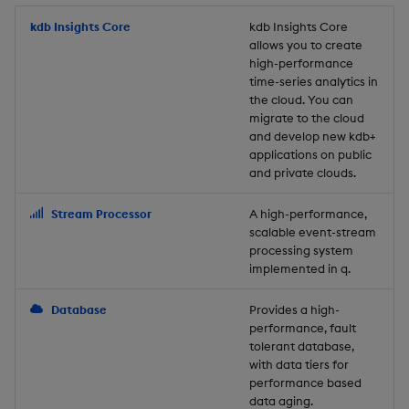
Store Data
Usage Restrictions
timeouts
Glossary
g
Industry Examples
Packaging
Best practices
Examples
Administration
Releases
kdb Insights Core
Tables
Windowing on event tim
Ingest and Transform
kdb Insights Core
allows you to create
s
Ingest and Transform
Resilience
Data
high-performance
Data
Use Language Interfaces
Logging
Deploying
Concepts
Help and Support
Tabledata
Windowing on processin
e
time-series analytics in
Logging
time
Query Data
the cloud. You can
a
Query Data
Machine Learning
Downgrading
Helpers
migrate to the cloud
and develop new kdb+
Troubleshooting
kdb+ tick (callback)
User-Defined Analytics
r
applications on public
Visualize Data
Release notes
Glossary
Configuration
and private clouds.
c
Advanced
Entitlements
Develop with KDB-X
API
h
Stream Processor
A high-performance,
Workloads
KDB-X Workloads
scalable event-stream
Troubleshooting
processing system
implemented in q.
Develop with KDB-X
KDB-X Modules
Modules
Database
Provides a high-
Observe and Monitor
performance, fault
Integrations
tolerant database,
KX Academy Training
with data tiers for
Observe and Monitor
performance based
Course
data aging.