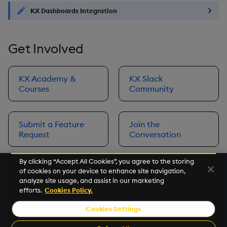
KX Dashboards Integration
Get Involved
KX Academy &
KX Slack
Courses
Community
Submit a Feature
Join the
Request
Conversation
By clicking “Accept All Cookies”, you agree to the storing
of cookies on your device to enhance site navigation,
Next
analyze site usage, and assist in our marketing
Prerequisites
efforts.
Cookies Policy.
Cookies Settings
©2026 KX. All Rights Reserved. KX® and kdb+ are registered