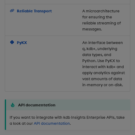
Backup and Restore
Reliable Transport
A microarchitecture
for ensuring the
reliable streaming of
messages.
PyKX
An interface between
q, kdb+, underlying
data types, and
Python. Use PyKX to
interact with kdb+ and
apply analytics against
vast amounts of data
in-memory or on-disk.
API documentation
If you want to integrate with kdb Insights Enterprise APIs, take
a look at our
API documentation
.