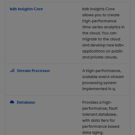
Store Data
Usage Restrictions
timeouts
Glossary
g
Industry Examples
Packaging
Best practices
Examples
Administration
Releases
kdb Insights Core
Tables
Windowing on event tim
Ingest and Transform
kdb Insights Core
allows you to create
s
Ingest and Transform
Resilience
Data
high-performance
Data
Use Language Interfaces
Logging
Deploying
Concepts
Help and Support
Tabledata
Windowing on processin
e
time-series analytics in
Logging
time
Query Data
the cloud. You can
a
Query Data
Machine Learning
Downgrading
Helpers
migrate to the cloud
and develop new kdb+
Troubleshooting
kdb+ tick (callback)
User-Defined Analytics
r
applications on public
Visualize Data
Release notes
Glossary
Configuration
and private clouds.
c
Advanced
Entitlements
Develop with KDB-X
API
h
Stream Processor
A high-performance,
Workloads
KDB-X Workloads
scalable event-stream
Troubleshooting
processing system
implemented in q.
Develop with KDB-X
KDB-X Modules
Modules
Database
Provides a high-
Observe and Monitor
performance, fault
Integrations
tolerant database,
KX Academy Training
with data tiers for
Observe and Monitor
performance based
Course
data aging.