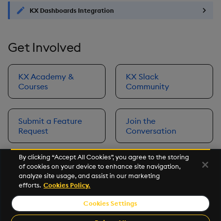
KX Dashboards Integration
Get Involved
KX Academy &
KX Slack
Courses
Community
Submit a Feature
Join the
Request
Conversation
By clicking “Accept All Cookies”, you agree to the storing
of cookies on your device to enhance site navigation,
Next
analyze site usage, and assist in our marketing
Prerequisites
efforts.
Cookies Policy.
Cookies Settings
©2026 KX. All Rights Reserved. KX® and kdb+ are registered