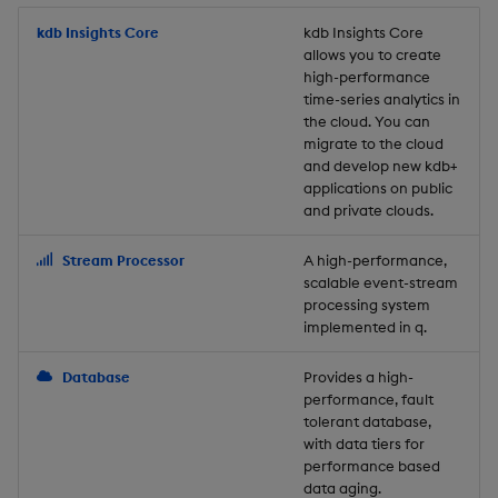
Store Data
Usage Restrictions
timeouts
Glossary
g
Industry Examples
Packaging
Best practices
Examples
Administration
Releases
kdb Insights Core
Tables
Windowing on event tim
Ingest and Transform
kdb Insights Core
allows you to create
s
Ingest and Transform
Resilience
Data
high-performance
Data
Use Language Interfaces
Logging
Deploying
Concepts
Help and Support
Tabledata
Windowing on processin
e
time-series analytics in
Logging
time
Query Data
the cloud. You can
a
Query Data
Machine Learning
Downgrading
Helpers
migrate to the cloud
and develop new kdb+
Troubleshooting
kdb+ tick (callback)
User-Defined Analytics
r
applications on public
Visualize Data
Release notes
Glossary
Configuration
and private clouds.
c
Advanced
Entitlements
Develop with KDB-X
API
h
Stream Processor
A high-performance,
Workloads
KDB-X Workloads
scalable event-stream
Troubleshooting
processing system
implemented in q.
Develop with KDB-X
KDB-X Modules
Modules
Database
Provides a high-
Observe and Monitor
performance, fault
Integrations
tolerant database,
KX Academy Training
with data tiers for
Observe and Monitor
performance based
Course
data aging.