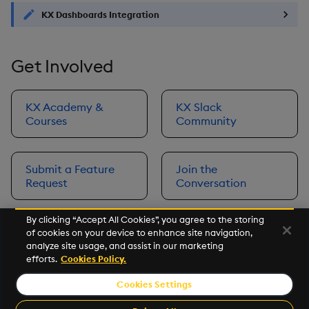
KX Dashboards Integration
Get Involved
KX Academy &
KX Slack
Courses
Community
Submit a Feature
Join the
Request
Conversation
By clicking “Accept All Cookies”, you agree to the storing
of cookies on your device to enhance site navigation,
Next
analyze site usage, and assist in our marketing
Prerequisites
efforts.
Cookies Policy.
Cookies Settings
©2026 KX. All Rights Reserved. KX® and kdb+ are registered