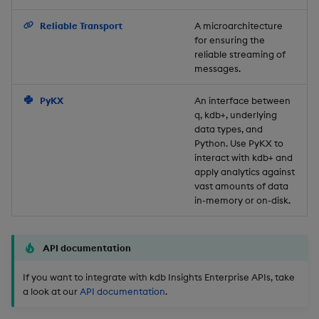
Backup and Restore
Reliable Transport
A microarchitecture
for ensuring the
reliable streaming of
messages.
PyKX
An interface between
q, kdb+, underlying
data types, and
Python. Use PyKX to
interact with kdb+ and
apply analytics against
vast amounts of data
in-memory or on-disk.
API documentation
If you want to integrate with kdb Insights Enterprise APIs, take
a look at our
API documentation
.