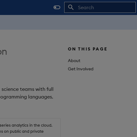
Initializing search
on
ON THIS PAGE
About
Get Involved
 science teams with full
 programming languages.
ries analytics in the cloud.
s on public and private