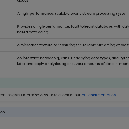
clouds.
A high-performance, scalable event-stream processing system
Provides a high-performance, fault tolerant database, with dat
based data aging.
A microarchitecture for ensuring the reliable streaming of mes
An interface between q, kdb+, underlying data types, and Pytho
kdb+ and apply analytics against vast amounts of data in-memo
kdb Insights Enterprise APIs, take a look at our
API documentation
.
ion