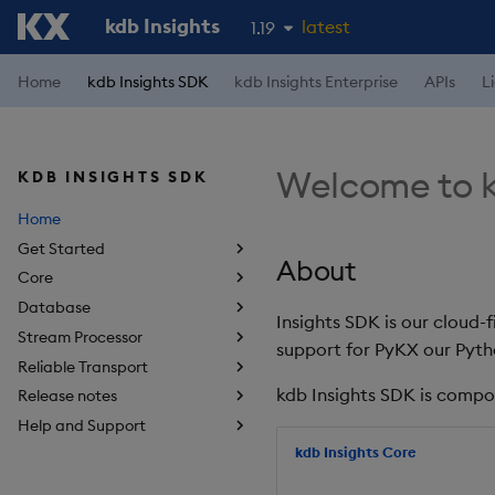
kdb Insights
latest
1.19
1.18
Home
kdb Insights SDK
kdb Insights Enterprise
APIs
L
1.17
1.16
Welcome to k
KDB INSIGHTS SDK
1.15
Home
Get Started
About
Core
Database
Insights SDK is our cloud-
Stream Processor
support for PyKX our Pyth
Reliable Transport
kdb Insights SDK is compo
Release notes
Help and Support
kdb Insights Core