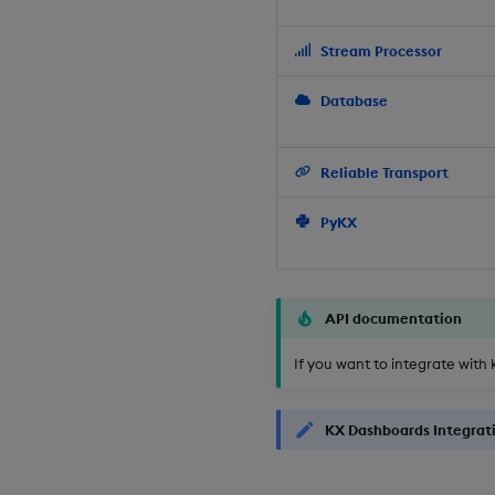
Stream Processor
Database
Reliable Transport
PyKX
API documentation
If you want to integrate with 
KX Dashboards Integrat