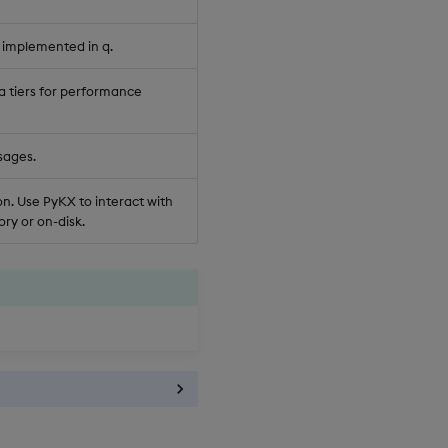
 implemented in q.
a tiers for performance
sages.
n. Use PyKX to interact with
ry or on-disk.