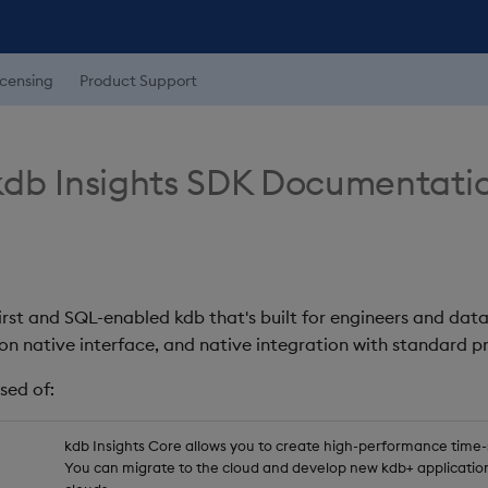
icensing
Product Support
db Insights SDK Documentati
first and SQL-enabled kdb that's built for engineers and data
on native interface, and native integration with standard
sed of:
kdb Insights Core allows you to create high-performance time-se
You can migrate to the cloud and develop new kdb+ application