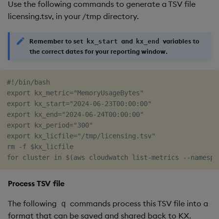
Use the following commands to generate a TSV file
licensing.tsv, in your /tmp directory.
Remember to set
and
variables to
kx_start
kx_end
the correct dates for your reporting window.
#!/bin/bash

export kx_metric="MemoryUsageBytes"

export kx_start="2024-06-23T00:00:00"

export kx_end="2024-06-24T00:00:00"

export kx_period="300"

export kx_licfile="/tmp/licensing.tsv"

rm -f $kx_licfile

Process TSV file
The following
commands process this TSV file into a
q
format that can be saved and shared back to KX.