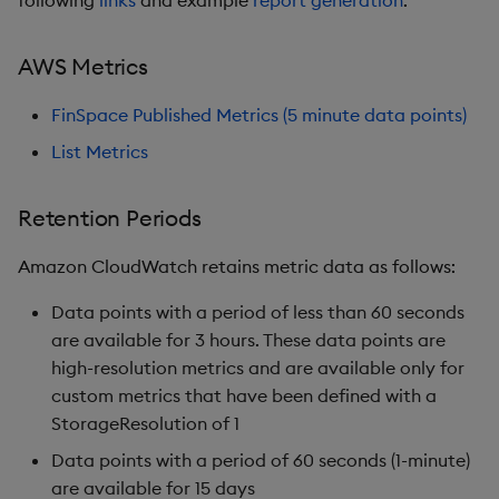
AWS Metrics
FinSpace Published Metrics (5 minute data points)
List Metrics
Retention Periods
Amazon CloudWatch retains metric data as follows:
Data points with a period of less than 60 seconds
are available for 3 hours. These data points are
high-resolution metrics and are available only for
custom metrics that have been defined with a
StorageResolution of 1
Data points with a period of 60 seconds (1-minute)
are available for 15 days