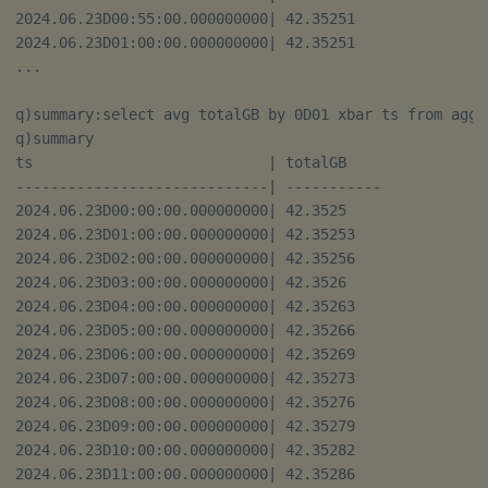
2024.06.23D00:55:00.000000000| 42.35251   

2024.06.23D01:00:00.000000000| 42.35251   

...

q)summary:select avg totalGB by 0D01 xbar ts from aggre
q)summary

ts                           | totalGB    

-----------------------------| -----------

2024.06.23D00:00:00.000000000| 42.3525    

2024.06.23D01:00:00.000000000| 42.35253   

2024.06.23D02:00:00.000000000| 42.35256   

2024.06.23D03:00:00.000000000| 42.3526    

2024.06.23D04:00:00.000000000| 42.35263   

2024.06.23D05:00:00.000000000| 42.35266   

2024.06.23D06:00:00.000000000| 42.35269   

2024.06.23D07:00:00.000000000| 42.35273   

2024.06.23D08:00:00.000000000| 42.35276   

2024.06.23D09:00:00.000000000| 42.35279   

2024.06.23D10:00:00.000000000| 42.35282   

2024.06.23D11:00:00.000000000| 42.35286   
