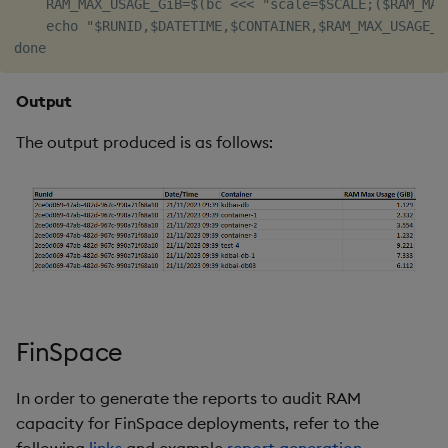
    RAM_MAX_USAGE_GiB=$(bc <<< "scale=$SCALE;($RAM_MAX_
    echo "$RUNID,$DATETIME,$CONTAINER,$RAM_MAX_USAGE_Gi
Output
The output produced is as follows:
FinSpace
In order to generate the reports to audit RAM
capacity for FinSpace deployments, refer to the
following
links
and example
report generation
.