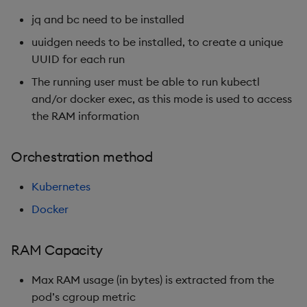
jq and bc need to be installed
uuidgen needs to be installed, to create a unique
UUID for each run
The running user must be able to run kubectl
and/or docker exec, as this mode is used to access
the RAM information
Orchestration method
Kubernetes
Docker
RAM Capacity
Max RAM usage (in bytes) is extracted from the
pod’s cgroup metric