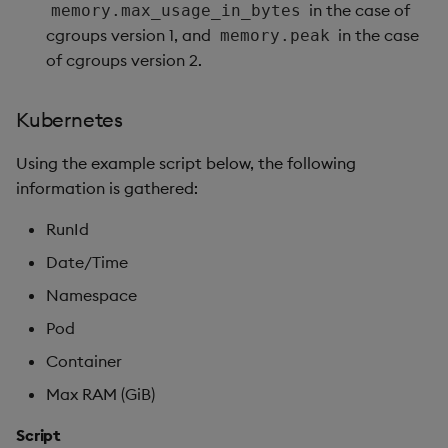
in the case of
memory.max_usage_in_bytes
cgroups version 1, and
in the case
memory.peak
of cgroups version 2.
Kubernetes
Using the example script below, the following
information is gathered:
RunId
Date/Time
Namespace
Pod
Container
Max RAM (GiB)
Script