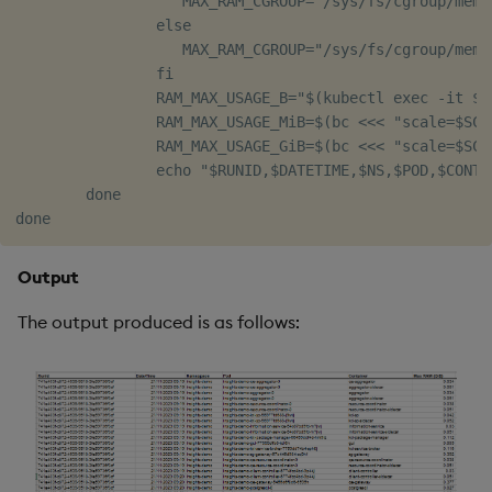
                   MAX_RAM_CGROUP="/sys/fs/cgroup/memo
                else

                   MAX_RAM_CGROUP="/sys/fs/cgroup/memor
                fi

                RAM_MAX_USAGE_B="$(kubectl exec -it $P
                RAM_MAX_USAGE_MiB=$(bc <<< "scale=$SCA
                RAM_MAX_USAGE_GiB=$(bc <<< "scale=$SCA
                echo "$RUNID,$DATETIME,$NS,$POD,$CONTA
        done

Output
The output produced is as follows: