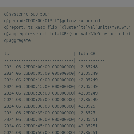
q)system"c 500 500"

q)period:0D00:00:01*"I"$getenv`kx_period

q)report:`ts xasc flip `cluster`ts`val`unit!("SPJS";"\
q)aggregate:select totalGB:(sum val)%1e9 by period xbar
q)aggregate

ts                           | totalGB    

-----------------------------| -----------

2024.06.23D00:00:00.000000000| 42.35248   

2024.06.23D00:05:00.000000000| 42.35249   

2024.06.23D00:10:00.000000000| 42.35249   

2024.06.23D00:15:00.000000000| 42.35249   

2024.06.23D00:20:00.000000000| 42.35249   

2024.06.23D00:25:00.000000000| 42.35249   

2024.06.23D00:30:00.000000000| 42.3525    

2024.06.23D00:35:00.000000000| 42.3525    

2024.06.23D00:40:00.000000000| 42.35251   

2024.06.23D00:45:00.000000000| 42.35251   

2024.06.23D00:50:00.000000000| 42.35251   
