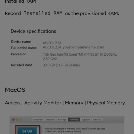
Installed RAM
Record
as the provisioned RAM.
Installed RAM
MacOS
Access - Activity Monitor | Memory | Physical Memory