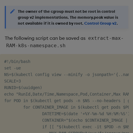
The owner of the cgroup must not be root in control
group v2 implementations. The memory.peak value is
not available if it is owned by root.
Control Group v2
.
The following script can be saved as
extract-max-
RAM-k8s-namespace.sh
#!/bin/bash

set -ue

NS=$(kubectl config view --minify -o jsonpath='{..names
SCALE=3

RUNID=$(uuidgen)

echo "RunId,Date/Time,Namespace,Pod,Container,Max RAM (
for POD in $(kubectl get pods -n $NS --no-headers | gr
        for CONTAINER_IMAGE in $(kubectl get pods $POD
                DATETIME=$(date '+%Y-%m-%d %H:%M:%S')

                CONTAINER="$(echo $CONTAINER_IMAGE | cu
                if [[ "$(kubectl exec -it $POD -n $NS 