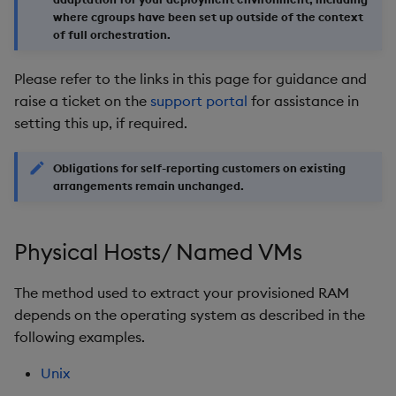
where cgroups have been set up outside of the context
Object Reference
of full orchestration.
OpenAPI
Please refer to the links in this page for guidance and
raise a ticket on the
support portal
for assistance in
setting this up, if required.
Obligations for self-reporting customers on existing
arrangements remain unchanged.
Physical Hosts/ Named VMs
The method used to extract your provisioned RAM
depends on the operating system as described in the
following examples.
Unix