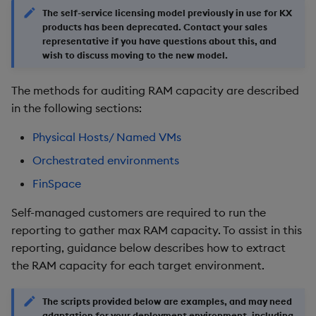
g
The self-service licensing model previously in use for KX
KX for Databricks
Glossary
kdb Insights Python API
Packaging
Best practices
Concepts
Administration
Encoders
products has been deprecated. Contact your sales
s
representative if you have questions about this, and
Release notes
Release notes
Machine Learning
wish to discuss moving to the new model.
Logging
Deploying
Transform
e
a
The methods for auditing RAM capacity are described
Extras
Release notes
Downgrading
Stats
in the following sections:
r
Glossary
State
Physical Hosts/ Named VMs
c
Orchestrated environments
String Utilities
h
FinSpace
Windows
Self-managed customers are required to run the
Writers
reporting to gather max RAM capacity. To assist in this
reporting, guidance below describes how to extract
Machine Learning
the RAM capacity for each target environment.
User-Defined Functions
The scripts provided below are examples, and may need
adaptation for your deployment environment, including