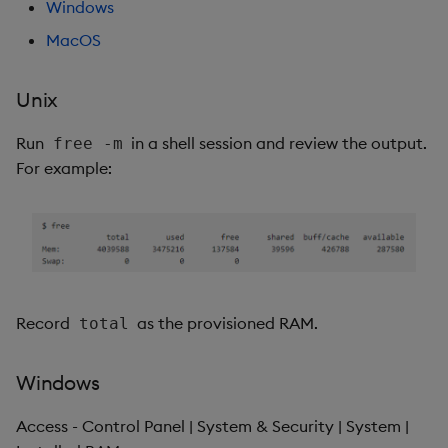
Windows
MacOS
Unix
Run
in a shell session and review the output.
free -m
For example:
Record
as the provisioned RAM.
total
Windows
Access - Control Panel | System & Security | System |