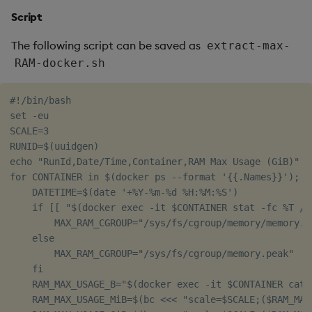
Script
The following script can be saved as
extract-max-
RAM-docker.sh
#!/bin/bash

set -eu

SCALE=3

RUNID=$(uuidgen)

echo "RunId,Date/Time,Container,RAM Max Usage (GiB)"

for CONTAINER in $(docker ps --format '{{.Names}}'); do
    DATETIME=$(date '+%Y-%m-%d %H:%M:%S')

    if [[ "$(docker exec -it $CONTAINER stat -fc %T /s
        MAX_RAM_CGROUP="/sys/fs/cgroup/memory/memory.ma
    else

        MAX_RAM_CGROUP="/sys/fs/cgroup/memory.peak"

    fi

    RAM_MAX_USAGE_B="$(docker exec -it $CONTAINER cat 
    RAM_MAX_USAGE_MiB=$(bc <<< "scale=$SCALE;($RAM_MAX