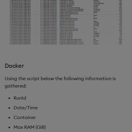
Docker
Using the script below the following information is
gathered:
RunId
Date/Time
Container
Max RAM (GiB)