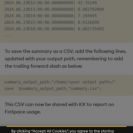
2024.06.23D12:00:00.000000000| 42.35149   

2024.06.23D13:00:00.000000000| 0.002702809

2024.06.23D14:00:00.000000000| 7.194445   

2024.06.23D15:00:00.000000000| 0.0126699  

2024.06.23D18:00:00.000000000| 0.002735492

To save the summary as a CSV, add the following lines,
updated with your output path, remembering to add
the trailing forward slash as below:
summary_output_path:"/home/<your output path>/"

This CSV can now be shared with KX to report on
FinSpace usage.
Further Reading
By clicking “Accept All Cookies”, you agree to the storing