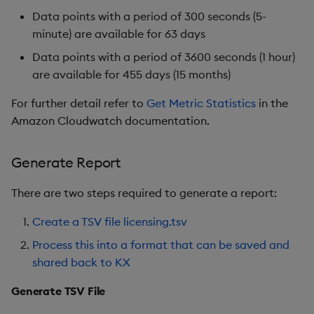
Data points with a period of 300 seconds (5-
minute) are available for 63 days
Data points with a period of 3600 seconds (1 hour)
are available for 455 days (15 months)
For further detail refer to
Get Metric Statistics
in the
Amazon Cloudwatch documentation.
Generate Report
There are two steps required to generate a report:
Create a TSV file licensing.tsv
Process this into a format that can be saved and
shared back to KX
Generate TSV File