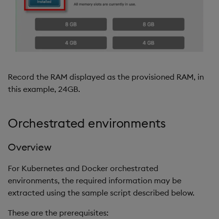
Record the RAM displayed as the provisioned RAM, in
this example, 24GB.
Orchestrated environments
Overview
For Kubernetes and Docker orchestrated
environments, the required information may be
extracted using the sample script described below.
These are the prerequisites: