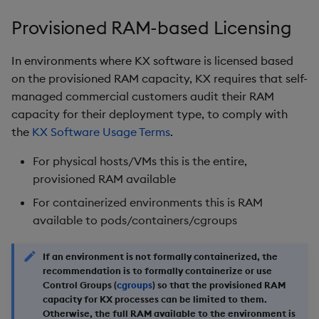
Object Reference
Provisioned RAM-based Licensing
OpenAPI
In environments where KX software is licensed based
on the provisioned RAM capacity, KX requires that self-
managed commercial customers audit their RAM
capacity for their deployment type, to comply with
the
KX Software Usage Terms
.
For physical hosts/VMs this is the entire,
provisioned RAM available
For containerized environments this is RAM
available to pods/containers/cgroups
If an environment is not formally containerized, the
recommendation is to formally containerize or use
Control Groups (
cgroups
) so that the provisioned RAM
capacity for KX processes can be limited to them.
Otherwise, the full RAM available to the environment is