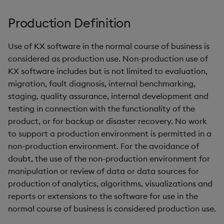
g
KX for Databricks
Glossary
kdb Insights Python API
Packaging
Best practices
Concepts
Administration
Encoders
Production Definition
s
Release notes
Release notes
Machine Learning
Logging
Deploying
Transform
e
Use of KX software in the normal course of business is
considered as production use. Non-production use of
a
Extras
Release notes
Downgrading
Stats
KX software includes but is not limited to evaluation,
r
migration, fault diagnosis, internal benchmarking,
Glossary
State
staging, quality assurance, internal development and
c
testing in connection with the functionality of the
String Utilities
h
product, or for backup or disaster recovery. No work
to support a production environment is permitted in a
Windows
non-production environment. For the avoidance of
doubt, the use of the non-production environment for
Writers
manipulation or review of data or data sources for
production of analytics, algorithms, visualizations and
Machine Learning
reports or extensions to the software for use in the
normal course of business is considered production use.
User-Defined Functions