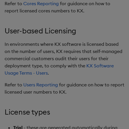
Refer to
Cores Reporting
for guidance on how to
report licensed cores numbers to KX.
User-based Licensing
In environments where KX software is licensed based
on the number of users, KX requires that self-managed
commercial customers audit their users for their
deployment type, to comply with the
KX Software
Usage Terms - Users
.
Refer to
Users Reporting
for guidance on how to report
licensed user numbers to KX.
License types
Trial
- these are generated automatically during