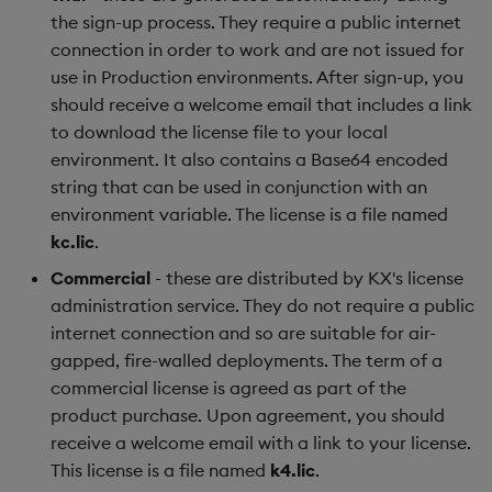
the sign-up process. They require a public internet
connection in order to work and are not issued for
use in Production environments. After sign-up, you
should receive a welcome email that includes a link
to download the license file to your local
environment. It also contains a Base64 encoded
string that can be used in conjunction with an
environment variable. The license is a file named
kc.lic
.
Commercial
- these are distributed by KX's license
administration service. They do not require a public
internet connection and so are suitable for air-
gapped, fire-walled deployments. The term of a
commercial license is agreed as part of the
product purchase. Upon agreement, you should
receive a welcome email with a link to your license.
This license is a file named
k4.lic
.