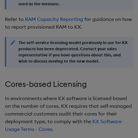
used as the measure.
Refer to
RAM Capacity Reporting
for guidance on how
to report provisioned RAM to KX.
The self-service licensing model previously in use for KX
products has been deprecated. Contact your sales
representative if you have questions about this, and
wish to discuss moving to the new model.
Cores-based Licensing
In environments where KX software is licensed based
on the number of cores, KX requires that self-managed
commercial customers audit their cores for their
deployment type, to comply with the
KX Software
Usage Terms - Cores
.