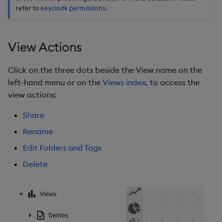
refer to
keycloak permissions
.
View Actions
Click on the three dots beside the View name on the
left-hand menu or on the
Views index
, to access the
view actions:
Share
Rename
Edit Folders and Tags
Delete