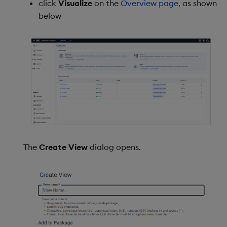
click
Visualize
on the
Overview page
, as shown
below
Mapping
Input
Raw output
View states
Using view states in data
editor
The
Create View
dialog opens.
Pass user information as a
viewstate
Actions
Highlight rules