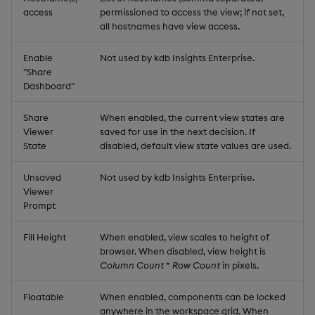
access
permissioned to access the view; if not set,
all hostnames have view access.
Enable
Not used by kdb Insights Enterprise.
"Share
Dashboard"
Share
When enabled, the current view states are
Viewer
saved for use in the next decision. If
State
disabled, default view state values are used.
Unsaved
Not used by kdb Insights Enterprise.
Viewer
Prompt
Fill Height
When enabled, view scales to height of
browser. When disabled, view height is
Column Count
*
Row Count
in pixels.
Floatable
When enabled, components can be locked
anywhere in the workspace grid. When