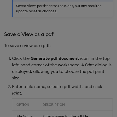
Saved Views persist across sessions, but any required
update reset all changes.
Save a View as a pdf
To save a view as a pdf:
Click the
Generate pdf document
icon, in the top
left-hand corner of the workspace. A
Print
dialog is
displayed, allowing you to choose the pdf print
size.
Enter a file name, select a pdf width, and click
Print
.
OPTION
DESCRIPTION
File Name
Enter a name for the pdf file.