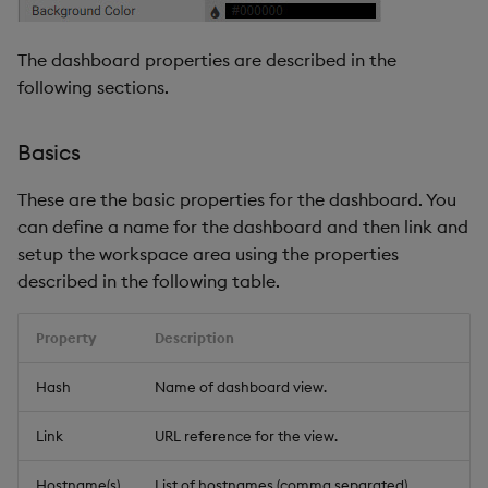
The dashboard properties are described in the
following sections.
Basics
These are the basic properties for the dashboard. You
can define a name for the dashboard and then link and
setup the workspace area using the properties
described in the following table.
Property
Description
Hash
Name of dashboard view.
Link
URL reference for the view.
Hostname(s)
List of hostnames (comma separated)