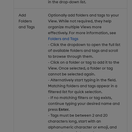
in the drop-down list.
Add
Optionally add folders and tags to your
Folders
View. While not required, they help
and Tags
organize multiple Views more
effectively. For more information, see
Folders and Tags
- Click the dropdown to open the full list
of available folders and tags and scroll
to browse through them.
- Click on a folder or tag to add it to the
View. Once selected, a folder or tag
cannot be selected again.
- Alternatively start typing in the field.
Matching folders and tags appear in a
filtered list for quick selection.
- If no matching filters or tag exists,
continue typing your desired name and
press
Enter
.
- Tags must be between 2 and 20
characters long, start with an
alphanumeric character or emoji, and