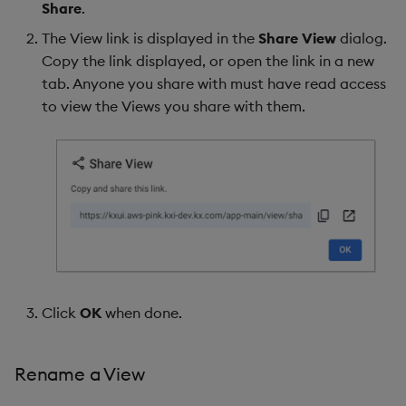
Share
.
The View link is displayed in the
Share View
dialog.
Copy the link displayed, or open the link in a new
tab. Anyone you share with must have read access
to view the Views you share with them.
Click
OK
when done.
Rename a View