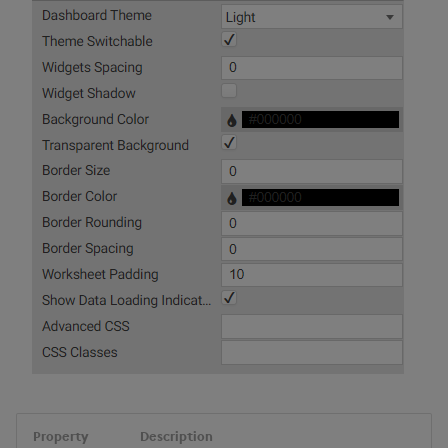
Property
Description