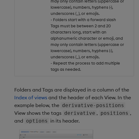
may only contain letters (uppercase or
lowercase), numbers, hyphens (-),
underscores (_), or emojis.
- Folders start with a forward slash
Tags must be between 2 and 20
characters long, start with an
alphanumeric character or emoji, and
may only contain letters (uppercase or
lowercase), numbers, hyphens (-),
underscores (_), or emojis.
- Repeat the process to add multiple
tags as needed.
Folders and Tags are displayed in a column of the
Index of views
and the header of each View. In the
example below, the
derivative-positions
View shows the tags
,
,
derivative
positions
and
in its header.
options