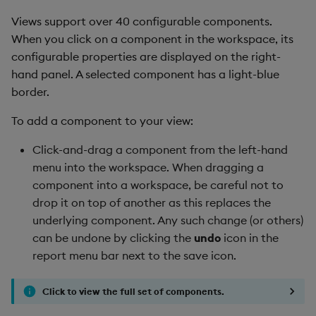
Views support over 40 configurable components.
When you click on a component in the workspace, its
configurable properties are displayed on the right-
hand panel. A selected component has a light-blue
border.
To add a component to your view:
Click-and-drag a component from the left-hand
menu into the workspace. When dragging a
component into a workspace, be careful not to
drop it on top of another as this replaces the
underlying component. Any such change (or others)
can be undone by clicking the
undo
icon in the
report menu bar next to the save icon.
Click to view the full set of components.