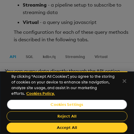
Streaming
- a pipeline setup to subscribe to
streaming data
Virtual
- a query using javascript
The configuration for each of these query methods
is described in the following tabs.
API
SQL
kdb+/q
Streaming
Virtual
You can query data directly through the API option,
By clicking “Accept All Cookies”, you agree to the storing
without needing to write any code.
of cookies on your device to enhance site navigation,
analyze site usage, and assist in our marketing
When you add a
New
node, the default is to use the
efforts.
Cookies Policy.
getData API
. Alternatively, you can use any UDAs that
Cookies Settings
have been
loaded
into your deployment. These appear
as
in the list of available APIs in
namespace/name
Reject All
the data source window, to the left.
Accept All