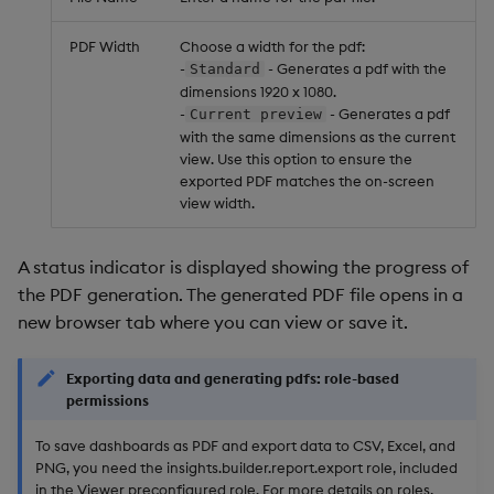
PDF Width
Choose a width for the pdf:
-
- Generates a pdf with the
Standard
dimensions 1920 x 1080.
-
- Generates a pdf
Current preview
with the same dimensions as the current
view. Use this option to ensure the
exported PDF matches the on-screen
view width.
A status indicator is displayed showing the progress of
the PDF generation. The generated PDF file opens in a
new browser tab where you can view or save it.
Exporting data and generating pdfs: role-based
permissions
To save dashboards as PDF and export data to CSV, Excel, and
PNG, you need the insights.builder.report.export role, included
in the Viewer preconfigured role. For more details on roles,