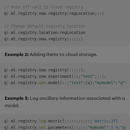
// Once off call to cloud registry
q
)
.
ml
.
registry
.
new
.
registry
[
regLocation
;
::
]
// Change default registry location
q
)
.
ml
.
registry
.
location
:
regLocation

q
)
.
ml
.
registry
.
new
.
registry
[
::
;
::
]
Example 2:
Adding items to cloud storage.
q
)
.
ml
.
registry
.
new
.
registry
[
::
;
::
]
;
q
)
.
ml
.
registry
.
new
.
experiment
[
::
;
"test"
;
::
]
;
q
)
.
ml
.
registry
.
set
.
model
[
::
;
"test"
;
{
x
}
;
"mymodel"
;
"q"
;
:
Example 3:
Log ancillary information associated with a
model.
q
)
.
ml
.
registry
.
log
.
metric
[
::
;
::
;
::
;
::
;
`metric
;
2f
]
q
)
.
ml
.
registry
.
set
.
parameters
[
::
;
::
;
"mymodel"
;
1
0
;
"par