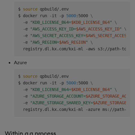
$ 
source
 qpbuild/.env

$ docker run -it -p 
5000
:5000 
\
  -e 
"KDB_LICENSE_B64=
$KDB_LICENSE_B64
"
\
  -e 
"AWS_ACCESS_KEY_ID=
$AWS_ACCESS_KEY_ID
"
\
  -e 
"AWS_SECRET_ACCESS_KEY=
$AWS_SECRET_ACCESS_K
  -e 
"AWS_REGION=
$AWS_REGION
"
\
  registry.dl.kx.com/kxi-ml -aws s3://path-to-bu
Azure
$ 
source
 qpbuild/.env

$ docker run -it -p 
5000
:5000 
\
  -e 
"KDB_LICENSE_B64=
$KDB_LICENSE_B64
"
\
  -e 
"AZURE_STORAGE_ACCOUNT=
$AZURE_STORAGE_ACCOU
  -e 
"AZURE_STORAGE_SHARED_KEY=
$AZURE_STORAGE_SH
  registry.dl.kx.com/kxi-ml -azure ms://path-to-
Within a q process