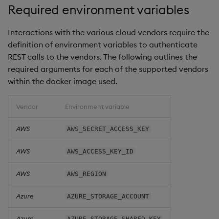
Required environment variables
Object Reference
Interactions with the various cloud vendors require the
OpenAPI
definition of environment variables to authenticate
REST calls to the vendors. The following outlines the
required arguments for each of the supported vendors
within the docker image used.
Vendor
Environment variable
AWS
AWS_SECRET_ACCESS_KEY
AWS
AWS_ACCESS_KEY_ID
AWS
AWS_REGION
Azure
AZURE_STORAGE_ACCOUNT
Azure
AZURE_STORAGE_SHARED_KEY