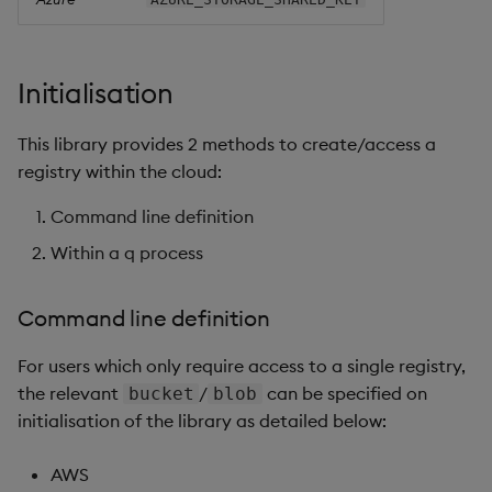
Initialisation
This library provides 2 methods to create/access a
registry within the cloud:
Command line definition
Within a q process
Command line definition
For users which only require access to a single registry,
the relevant
/
can be specified on
bucket
blob
initialisation of the library as detailed below:
AWS