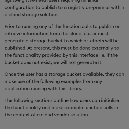
lightweight API with users requiring minimal
Store Data
Usage Restrictions
Use Language Interfaces
g
configuration to publish to a registry on-prem or within
Help and Support
Releases
Encoders
Packaging
Best practices
Concepts
Administration
Ingest and Transform
SQL2
a cloud storage solution.
s
Ingest and Transform
Data
Data
Help and Support
Transform
Logging
Deploying
Preview
e
Prior to running any of the function calls to publish or
Query Data
retrieve information from the cloud, a user must
a
Query Data
Stats
Machine Learning
Downgrading
generate a storage bucket to which artefacts will be
User Defined Analytics
r
published. At present, this must be done externally to
Visualize Data
State
Release notes
Glossary
the functionality provided by this interface i.e. if the
c
Entitlements
bucket does not exist, we will not generate it.
Develop with KDB-X
String Utilities
h
Workloads
KDB-X Workloads
Once the user has a storage bucket available, they can
Windows
make use of the following examples from any
Integrations
Observe and Monitor
application running with this library.
Writers
Observe and Monitor
The following sections outline how users can initialise
KX Academy Training
the functionality and make example function calls in
Course
Machine Learning
Backup and Restore
the context of a cloud vendor solution.
User-Defined Functions