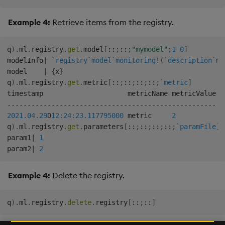
Example 4:
Retrieve items from the registry.
q
)
.
ml
.
registry
.
get
.
model
[
::
;
::
;
"mymodel"
;
1
0
]
modelInfo
|
`registry
`model
`monitoring
!
(
`description
`mo
model    
|
{
x
}
q
)
.
ml
.
registry
.
get
.
metric
[
::
;
::
;
::
;
::
;
`metric
]
-
-
-
-
-
-
-
-
-
-
-
-
-
-
-
-
-
-
-
-
-
-
-
-
-
-
-
-
-
-
-
-
-
-
-
-
-
-
-
-
-
-
-
-
-
-
-
-
-
-
-
-
2021.04.29
D
12:24:23.117
795000
 metric     
2
q
)
.
ml
.
registry
.
get
.
parameters
[
::
;
::
;
::
;
::
;
`paramFile
]
param1
|
1
param2
|
2
Example 4:
Delete the registry.
q
)
.
ml
.
registry
.
delete
.
registry
[
::
;
::
]