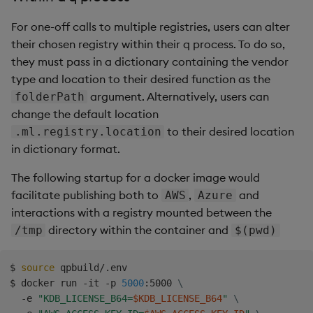
For one-off calls to multiple registries, users can alter
their chosen registry within their q process. To do so,
they must pass in a dictionary containing the vendor
type and location to their desired function as the
argument. Alternatively, users can
folderPath
change the default location
to their desired location
.ml.registry.location
in dictionary format.
The following startup for a docker image would
facilitate publishing both to
,
and
AWS
Azure
interactions with a registry mounted between the
directory within the container and
/tmp
$(pwd)
$ 
source
 qpbuild/.env

$ docker run -it -p 
5000
:5000 
\
  -e 
"KDB_LICENSE_B64=
$KDB_LICENSE_B64
"
\