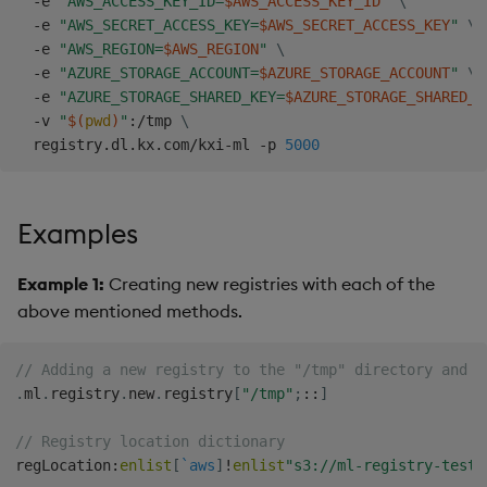
  -e 
"AWS_ACCESS_KEY_ID=
$AWS_ACCESS_KEY_ID
"
\
  -e 
"AWS_SECRET_ACCESS_KEY=
$AWS_SECRET_ACCESS_KEY
"
\
  -e 
"AWS_REGION=
$AWS_REGION
"
\
  -e 
"AZURE_STORAGE_ACCOUNT=
$AZURE_STORAGE_ACCOUNT
"
\
  -e 
"AZURE_STORAGE_SHARED_KEY=
$AZURE_STORAGE_SHARED_K
  -v 
"
$(
pwd
)
"
:/tmp 
\
  registry.dl.kx.com/kxi-ml -p 
5000
Examples
Example 1:
Creating new registries with each of the
above mentioned methods.
// Adding a new registry to the "/tmp" directory and m
.
ml
.
registry
.
new
.
registry
[
"/tmp"
;
::
]
// Registry location dictionary
regLocation
:
enlist
[
`aws
]
!
enlist
"s3://ml-registry-test"