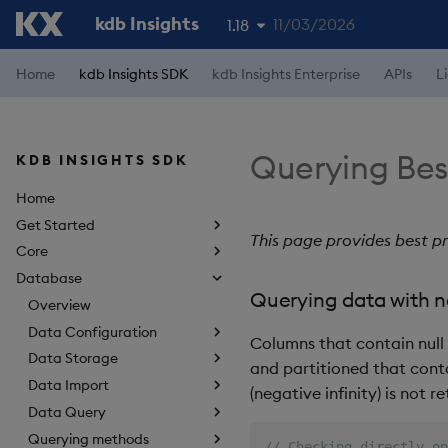
kdb Insights
11/03/2026
1.18
1.19
Home
kdb Insights SDK
kdb Insights Enterprise
APIs
L
1.17
1.16
Querying Bes
KDB INSIGHTS SDK
1.15
Home
Get Started
This page provides best pr
Core
Database
Querying data with ne
Overview
Data Configuration
Columns that contain null 
Data Storage
and partitioned that cont
Data Import
(negative infinity) is not 
Data Query
Querying methods
// Checking directly on