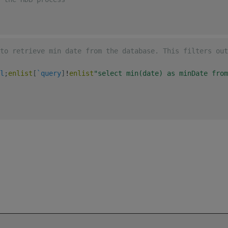
to retrieve min date from the database. This filters out
l
;
enlist
[
`query
]
!
enlist
"select min(date) as minDate from