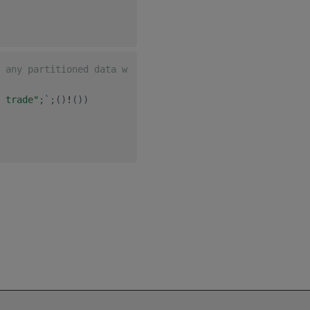
 any partitioned data where the partitioned column is `-
 trade"
;
`
;
(
)
!
(
)
)