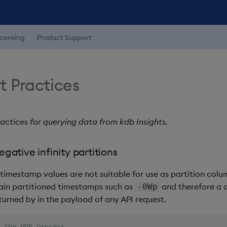
icensing
Product Support
t Practices
actices for querying data from kdb Insights.
gative infinity partitions
timestamp values are not suitable for use as partition colu
ain partitioned timestamps such as
and therefore a d
-0Wp
returned by in the payload of any API request.
 the HDB process