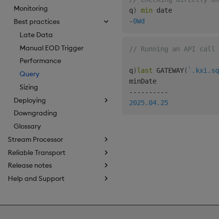
Monitoring
q
)
min
-
0Wd
Best practices
Late Data
Manual EOD Trigger
// Running an API call 
Performance
q
)
last
 GATEWAY
(
`.kxi.sq
Query
Sizing
-
-
-
-
-
-
-
-
-
-
Deploying
2025.04.25
Downgrading
Glossary
Stream Processor
Reliable Transport
Release notes
Help and Support