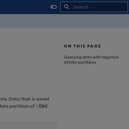
Initializing search
ON THIS PAGE
Querying data with negative
infinity partitions
mns. Data that is saved
ate partition of
-0Wd