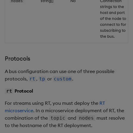
string[]
No
Connection
nodes
strings to the
host and port
of the node to
connect to for
subscribing to
the bus.
Protocols
A bus configuration can use one of three possible
protocols,
,
or
.
rt
tp
custom
Protocol
rt
For streams using RT, you must deploy the
RT
microservice
. In a microservice deployment of RT, the
combination of the
and
must resolve
topic
nodes
to the hostname of the RT deployment.