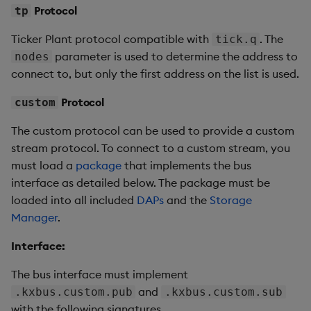
Protocol
tp
Ticker Plant protocol compatible with
. The
tick.q
parameter is used to determine the address to
nodes
connect to, but only the first address on the list is used.
Protocol
custom
The custom protocol can be used to provide a custom
stream protocol. To connect to a custom stream, you
must load a
package
that implements the bus
interface as detailed below. The package must be
loaded into all included
DAPs
and the
Storage
Manager
.
Interface:
The bus interface must implement
and
.kxbus.custom.pub
.kxbus.custom.sub
with the following signatures.