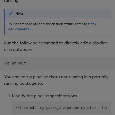
running.
Use Language Interfaces
Usage Restrictions
Databases
g
Queries
Help and Support
Ingest and Transform
Storage
kdb Insights Python API
Packaging
Best practices
Concepts
Administration
Encoders
s
Note
Data
User Defined Analytics
Views
RT Archival
Machine Learning
Logging
Deploying
Transform
e
To list components and check their status, refer to
track
Query Data
deployments
.
a
Packages
Advanced
Machine Learning
Downgrading
Stats
User Defined Analytics
r
Run the following command to directly edit a pipeline
Keycloak and PostgreSQL
Release notes
Glossary
State
or a database:
c
Entitlements
Config
String Utilities
h
KDB-X Workloads
Manage Azure Secrets
Windows
You can edit a pipeline that's not running in a partially
Observe and Monitor
running package to:
Writers
KX Academy Training
Modify the pipeline specifications.
Course
Machine Learning
User-Defined Functions