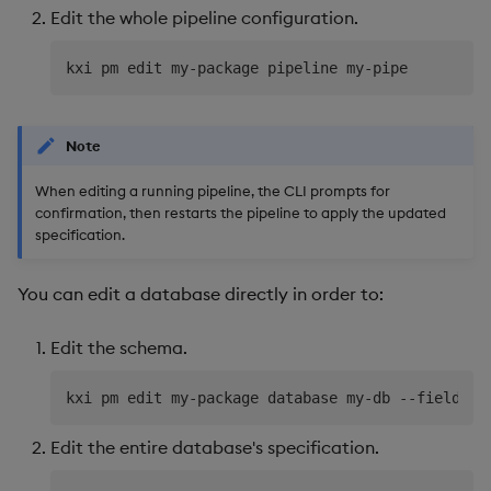
Edit the whole pipeline configuration.
Object Reference
OpenAPI
Note
When editing a running pipeline, the CLI prompts for
confirmation, then restarts the pipeline to apply the updated
specification.
You can edit a database directly in order to:
Edit the schema.
Edit the entire database's specification.