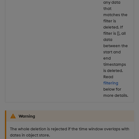
any data
that
matches the
filter is
deleted. If
filter is [], all
data
between the
start and
end
timestamps
is deleted.
Read
filtering
below for
more details.
Warning
The whole deletion is rejected if the time window overlaps with
dates in object store.