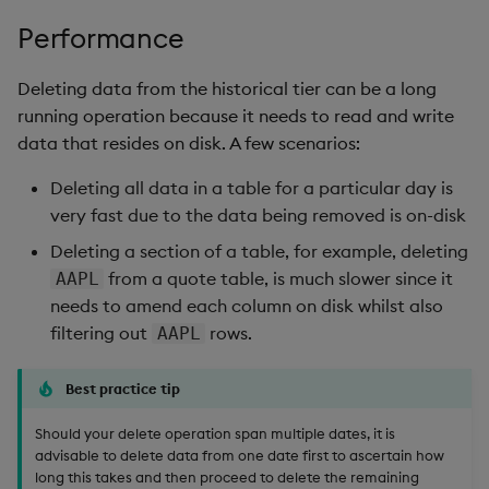
Performance
Deleting data from the historical tier can be a long
running operation because it needs to read and write
data that resides on disk. A few scenarios:
Deleting all data in a table for a particular day is
very fast due to the data being removed is on-disk
Deleting a section of a table, for example, deleting
from a quote table, is much slower since it
AAPL
needs to amend each column on disk whilst also
filtering out
rows.
AAPL
Best practice tip
Should your delete operation span multiple dates, it is
advisable to delete data from one date first to ascertain how
long this takes and then proceed to delete the remaining