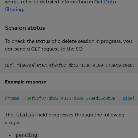
works, refer to detailed information in
Get Data
filtering
.
Session status
To check the status of a delete session in progress, you
can send a
GET
request to the SG:
Example response
{
"name"
:
"54f5cf87-dbc2-4336-d109-173ed56c0b86"
,
"pipeli
The
field progresses through the following
status
stages:
pending