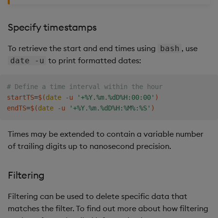
Specify timestamps
To retrieve the start and end times using
, use
bash
to print formatted dates:
date -u
# Define a time interval within the hour
startTS
=
$(
date
 -u 
'+%Y.%m.%dD%H:00:00'
)
endTS
=
$(
date
 -u 
'+%Y.%m.%dD%H:%M%:%S'
)
Times may be extended to contain a variable number
of trailing digits up to nanosecond precision.
Filtering
Filtering can be used to delete specific data that
matches the filter. To find out more about how filtering