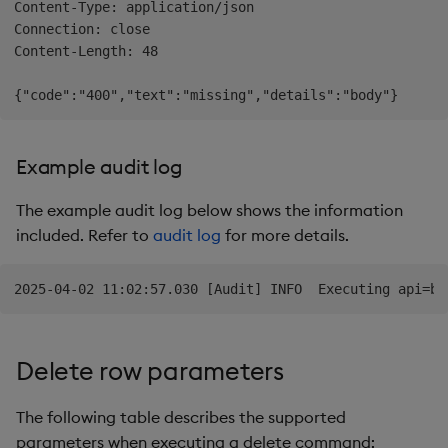
Content-Type: application/json

Connection: close

Content-Length: 48

Example audit log
The example audit log below shows the information
included. Refer to
audit log
for more details.
Delete row parameters
The following table describes the supported
parameters when executing a delete command: