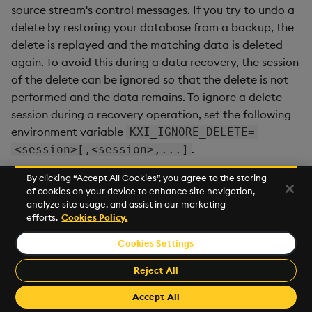
source stream's control messages. If you try to undo a
delete by restoring your database from a backup, the
delete is replayed and the matching data is deleted
again. To avoid this during a data recovery, the session
of the delete can be ignored so that the delete is not
performed and the data remains. To ignore a delete
session during a recovery operation, set the following
environment variable
KXI_IGNORE_DELETE=
.
<session>[,<session>,...]
By clicking “Accept All Cookies”, you agree to the storing
of cookies on your device to enhance site navigation,
Next
analyze site usage, and assist in our marketing
Event Hooks
efforts.
Cookies Policy.
Cookies Settings
©2026 KX. All Rights Reserved. KX® and kdb+ are registered
trademarks of KX Systems, Inc., a subsidiary of KX Software
Reject All
Limited.
Made with
Material for MkDocs Insiders
Accept All