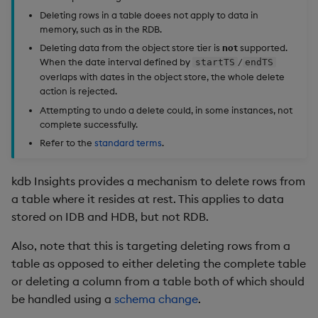
Edit Components
Use Language Interfaces
Usage Restrictions
Databases
g
Deleting rows in a table doees not apply to data in
Queries
Help and Support
Ingest and Transform
Storage
kdb Insights Python API
Example audit log
Packaging
Best practices
Concepts
Administration
Encoders
memory, such as in the RDB.
s
Data
Upload Package
User Defined Analytics
Deleting data from the object store tier is
not
supported.
Views
RT Archival
Delete row parameters
Machine Learning
Logging
Deploying
Transform
e
When the date interval defined by
/
startTS
endTS
Query Data
Deploy Package
overlaps with dates in the object store, the whole delete
a
Packages
Advanced
Specify timestamps
Machine Learning
Downgrading
Stats
action is rejected.
User Defined Analytics
Automated Package
Attempting to undo a delete could, in some instances, not
r
complete successfully.
Deployment
Keycloak and PostgreSQL
Filtering
Release notes
Glossary
State
c
Entitlements
Config
Refer to the
standard terms
.
Use Package
Session status
String Utilities
h
KDB-X Workloads
Manage Azure Secrets
kdb Insights provides a mechanism to delete rows from
List Packages
Example response
Windows
a table where it resides at rest. This applies to data
Observe and Monitor
stored on IDB and HDB, but not RDB.
Load Packages
Rollback a delete
Writers
Also, note that this is targeting deleting rows from a
KX Academy Training
table as opposed to either deleting the complete table
Course
Download Package
Machine Learning
or deleting a column from a table both of which should
be handled using a
schema change
.
Backup and Restore
User-Defined Functions
Package