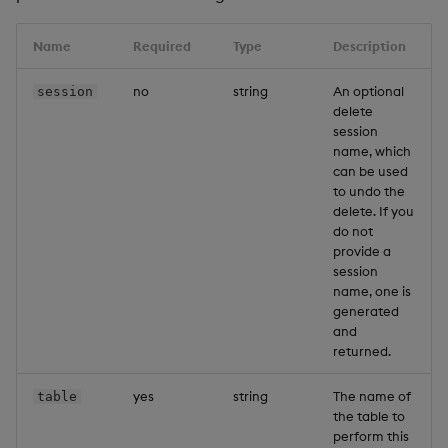
Name
Required
Type
Description
no
string
An optional
session
delete
session
name, which
can be used
to undo the
delete. If you
do not
provide a
session
name, one is
generated
and
returned.
yes
string
The name of
table
the table to
perform this