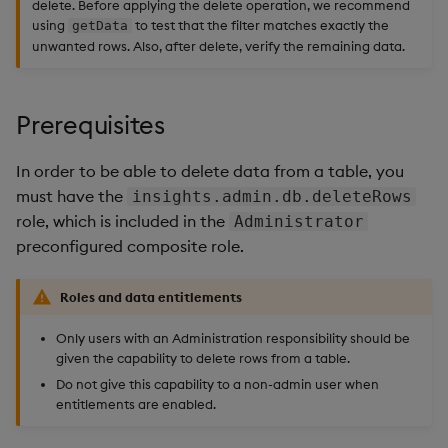
delete. Before applying the delete operation, we recommend
using
to test that the filter matches exactly the
getData
unwanted rows. Also, after delete, verify the remaining data.
Prerequisites
In order to be able to delete data from a table, you
must have the
insights.admin.db.deleteRows
role, which is included in the
Administrator
preconfigured composite role.
Roles and data entitlements
Only users with an Administration responsibility should be
given the capability to delete rows from a table.
Do not give this capability to a non-admin user when
entitlements are enabled.