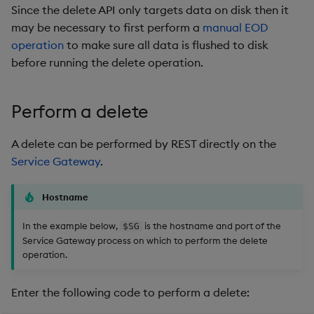
Since the delete API only targets data on disk then it
may be necessary to first perform a
manual EOD
operation
to make sure all data is flushed to disk
before running the delete operation.
Perform a delete
A delete can be performed by REST directly on the
Service Gateway
.
Hostname
In the example below,
is the hostname and port of the
$SG
Service Gateway process on which to perform the delete
operation.
Enter the following code to perform a delete: