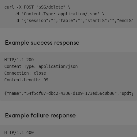
curl -X POST "$SG/delete" \

    -H 'Content-Type: application/json' \

Example success response
HTTP/1.1 200

Content-Type: application/json

Connection: close

Content-Length: 99

Example failure response
HTTP/1.1 400
