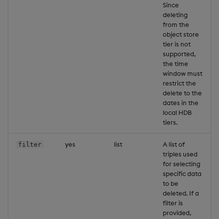
Since
deleting
from the
object store
tier is not
supported,
the time
window must
restrict the
delete to the
dates in the
local HDB
tiers.
yes
list
A list of
filter
triples used
for selecting
specific data
to be
deleted. If a
filter is
provided,