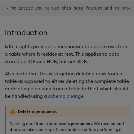
Object Reference
Teardown Package
OpenAPI
Delete Package
Introduction
Pack Package
kdb Insights provides a mechanism to delete rows from
a table where it resides at rest. This applies to data
Convert Assembly to
stored on IDB and HDB, but not RDB.
Package
Also, note that this is targeting deleting rows from a
table as opposed to either deleting the complete table
or deleting a column from a table both of which should
be handled using a
schema change
.
Delete is permanent
Deleting data from a database is
permanent
. We recommend
that you take a
backup
of the database before performing a