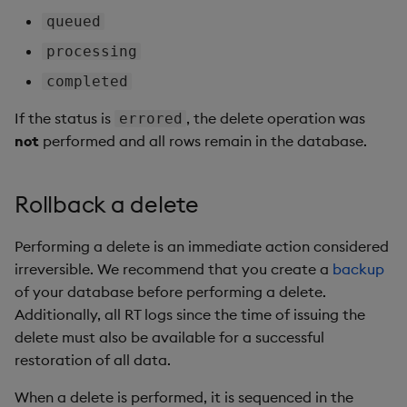
queued
processing
completed
If the status is
, the delete operation was
errored
not
performed and all rows remain in the database.
Rollback a delete
Performing a delete is an immediate action considered
irreversible. We recommend that you create a
backup
of your database before performing a delete.
Additionally, all RT logs since the time of issuing the
delete must also be available for a successful
restoration of all data.
When a delete is performed, it is sequenced in the