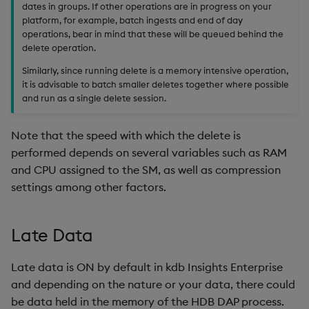
dates in groups. If other operations are in progress on your
platform, for example, batch ingests and end of day
operations, bear in mind that these will be queued behind the
delete operation.
Similarly, since running delete is a memory intensive operation,
it is advisable to batch smaller deletes together where possible
and run as a single delete session.
Note that the speed with which the delete is
performed depends on several variables such as RAM
and CPU assigned to the SM, as well as compression
settings among other factors.
Late Data
Late data is ON by default in kdb Insights Enterprise
and depending on the nature or your data, there could
be data held in the memory of the HDB DAP process.