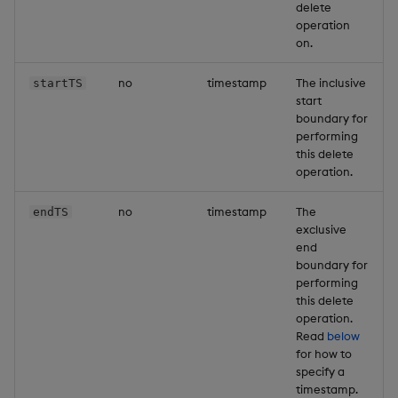
delete
operation
on.
no
timestamp
The inclusive
startTS
start
boundary for
performing
this delete
operation.
no
timestamp
The
endTS
exclusive
end
boundary for
performing
this delete
operation.
Read
below
for how to
specify a
timestamp.