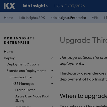
kdb Insights
11/03/2026
1.18
1.19
Home
kdb Insights SDK
kdb Insights Enterprise
APIs
L
1.17
1.16
Upgrade Thir
KDB INSIGHTS
ENTERPRISE
1.15
Home
This page outlines the pr
Deploy
deployments.
Deployment Options
Standalone Deployments
Third-party dependencies r
Infrastructure
deployment of kdb Insights
K8S Managed
Prerequisites
When to upgrad
Azure User Node Pool
Sizing
Each release of kdb Insigh
Terraform