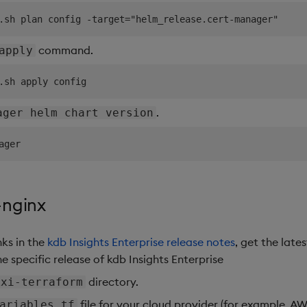
command.
apply
.
ager helm chart version
-nginx
nks in the
kdb Insights Enterprise release notes
, get the lates
e specific release of kdb Insights Enterprise
directory.
kxi-terraform
file for your cloud provider (for example, A
ariables.tf