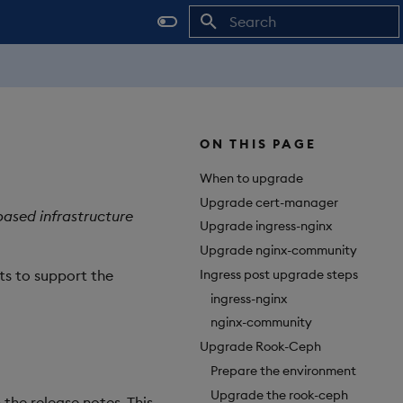
Initializing search
ON THIS PAGE
When to upgrade
Upgrade cert-manager
based infrastructure
Upgrade ingress-nginx
Upgrade nginx-community
Ingress post upgrade steps
ts to support the
ingress-nginx
nginx-community
Upgrade Rook-Ceph
Prepare the environment
Upgrade the rook-ceph
 the release notes. This