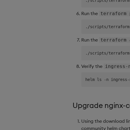
Run the
terraform 
Run the
terraform 
Verify the
ingress-
Upgrade nginx-
Using the download li
community helm chart f