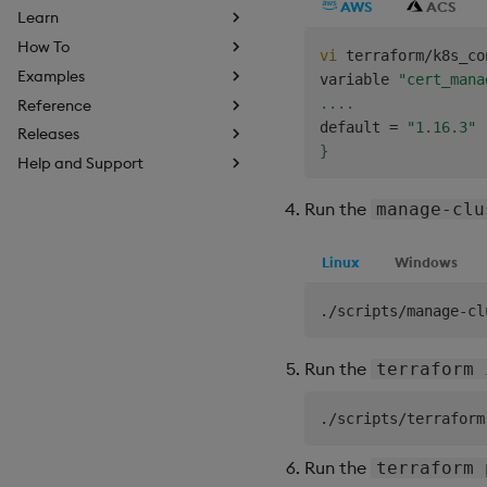
AWS
ACS
Learn
How To
vi
 terraform/k8s_co
Examples
variable 
"cert_mana
..
..
Reference
default 
=
"1.16.3"
Releases
}
Help and Support
Run the
manage-clu
Linux
Windows
Run the
terraform 
Run the
terraform 