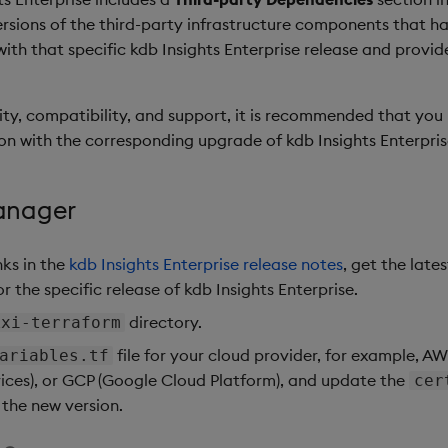
 versions of the third-party infrastructure components that 
 with that specific kdb Insights Enterprise release and provi
ity, compatibility, and support, it is recommended that yo
on with the corresponding upgrade of kdb Insights Enterpris
anager
nks in the
kdb Insights Enterprise release notes
, get the lates
 the specific release of kdb Insights Enterprise.
directory.
kxi-terraform
file for your cloud provider, for example, 
ariables.tf
ices), or GCP (Google Cloud Platform), and update the
cer
 the new version.