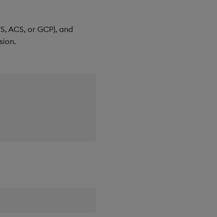
WS, ACS, or GCP), and
sion.