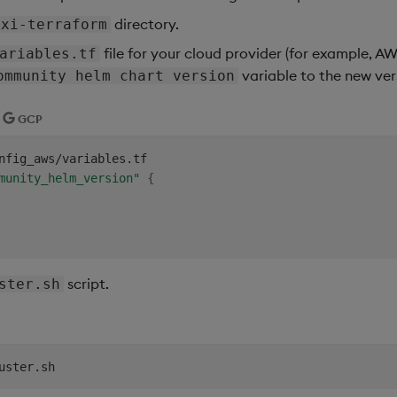
directory.
kxi-terraform
file for your cloud provider (for example, A
ariables.tf
variable to the new ver
ommunity helm chart version
GCP
nfig_aws/variables.tf

munity_helm_version"
{
script.
ster.sh