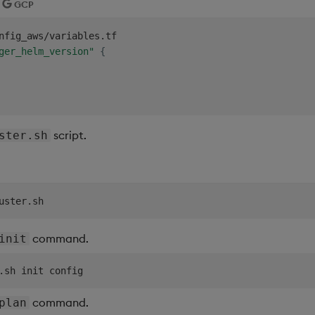
GCP
nfig_aws/variables.tf

ger_helm_version"
{
script.
ster.sh
command.
init
command.
plan