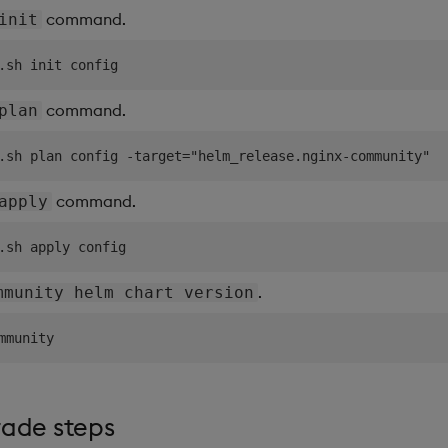
command.
init
command.
plan
command.
apply
.
mmunity helm chart version
rade steps