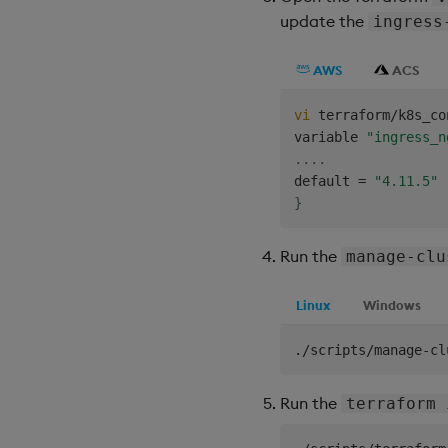
update the
ingress
AWS
ACS
vi
 terraform/k8s_co
variable 
"ingress_n
..
..
default 
=
"4.11.5"
}
Run the
manage-clu
Linux
Windows
Run the
terraform 