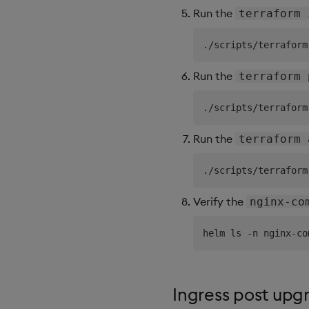
Run the
terraform 
Run the
terraform 
Run the
terraform 
Verify the
nginx-co
Ingress post upg