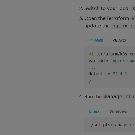
Switch to your local
Open the Terraform
v
update the
nginx-c
AWS
ACS
vi
 terraform/k8s_co
variable 
"nginx_com
..
..
default 
=
"2.4.1"
}
Run the
manage-clu
Linux
Windows