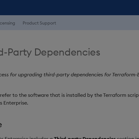
icensing
Product Support
d-Party Dependencies
ocess for upgrading third-party dependencies for Terraform-
efer to the software that is installed by the Terraform scrip
 Enterprise.
e
ts Enterprise includes a
Third-party Dependencies
section in