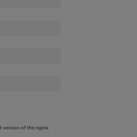
st version of the nginx-