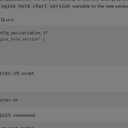
variable to the new versio
-nginx helm chart version
GCP
nfig_aws/variables.tf

ginx_helm_version"
{
script.
ster.sh
command.
init