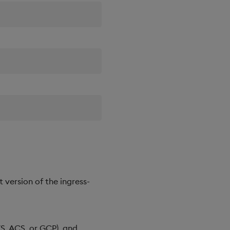
t version of the ingress-
WS, ACS, or GCP), and