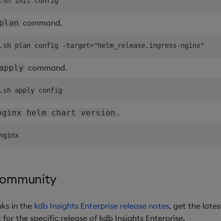
command.
plan
command.
apply
.
nginx helm chart version
community
nks in the
kdb Insights Enterprise release notes
, get the late
or the specific release of kdb Insights Enterprise.