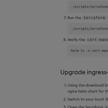
Run the
terraform 
Verify the
cert-man
Upgrade ingress
Using the download li
nginx helm chart for th
Switch to your local
Open the Terraform
v