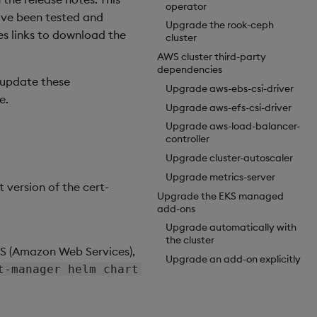
operator
have been tested and
Upgrade the rook-ceph
des links to download the
cluster
AWS cluster third-party
dependencies
u update these
Upgrade aws-ebs-csi-driver
e.
Upgrade aws-efs-csi-driver
Upgrade aws-load-balancer-
controller
Upgrade cluster-autoscaler
Upgrade metrics-server
t version of the cert-
Upgrade the EKS managed
add-ons
Upgrade automatically with
the cluster
AWS (Amazon Web Services),
Upgrade an add-on explicitly
t-manager helm chart