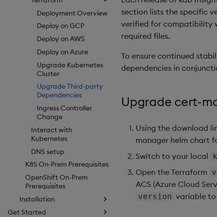
section lists the specific
Deployment Overview
verified for compatibility
Deploy on GCP
required files.
Deploy on AWS
Deploy on Azure
To ensure continued stabil
Upgrade Kubernetes
dependencies in conjuncti
Cluster
Upgrade Third-party
Dependencies
Upgrade cert-m
Ingress Controller
Change
Using the download li
Interact with
Kubernetes
manager helm chart for
DNS setup
Switch to your local
K8S On-Prem Prerequisites
Open the Terraform
v
OpenShift On-Prem
ACS (Azure Cloud Serv
Prerequisites
variable to
version
Installation
Get Started