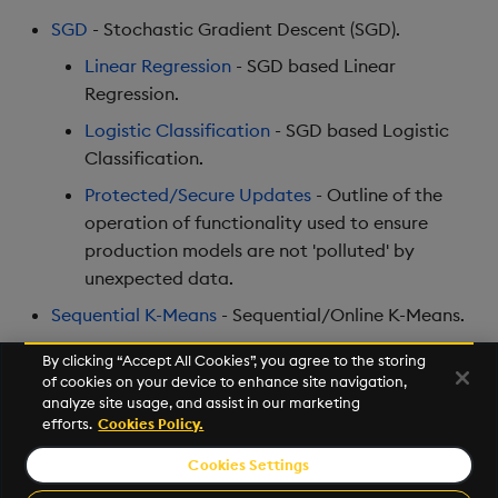
Encoders
Store Data
Usage Restrictions
Use Language Interfaces
g
SGD
- Stochastic Gradient Descent (SGD).
Help and Support
Releases
Packaging
Best practices
Concepts
Administration
Ingest and Transform
SQL2
s
Transform
Ingest and Transform
Data
Linear Regression
- SGD based Linear
Data
Help and Support
Logging
Deploying
Preview
Regression.
e
Stats
Query Data
Logistic Classification
- SGD based Logistic
a
Query Data
Machine Learning
Downgrading
Classification.
State
User Defined Analytics
r
Protected/Secure Updates
- Outline of the
Visualize Data
Release notes
Glossary
c
String Utilities
operation of functionality used to ensure
Entitlements
production models are not 'polluted' by
Develop with KDB-X
h
Windows
Workloads
unexpected data.
KDB-X Workloads
Sequential K-Means
- Sequential/Online K-Means.
Writers
Integrations
Observe and Monitor
By clicking “Accept All Cookies”, you agree to the storing
of cookies on your device to enhance site navigation,
Machine Learning
Observe and Monitor
KX Academy Training
Next
analyze site usage, and assist in our marketing
Course
Stochastic Gradient Descent
efforts.
Cookies Policy.
User-Defined Functions
Backup and Restore
Cookies Settings
©2026 KX. All Rights Reserved. KX® and kdb+ are registered
Object Reference