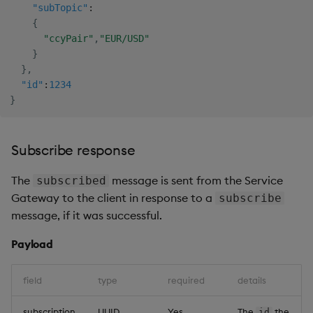
"subTopic"
:
{
"ccyPair"
,
"EUR/USD"
}
}
,
"id"
:
1234
}
Subscribe response
The
message is sent from the Service
subscribed
Gateway to the client in response to a
subscribe
message, if it was successful.
Payload
field
type
required
details
subscription
UUID
Yes
The
the
id