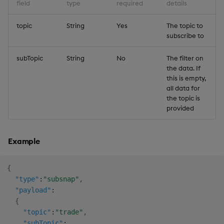
field
type
required
details
topic
String
Yes
The topic to
subscribe to
subTopic
String
No
The filter on
the data. If
this is empty,
all data for
the topic is
provided
Example
{
"type"
:
"subsnap"
,
"payload"
:
{
"topic"
:
"trade"
,
"subTopic"
: