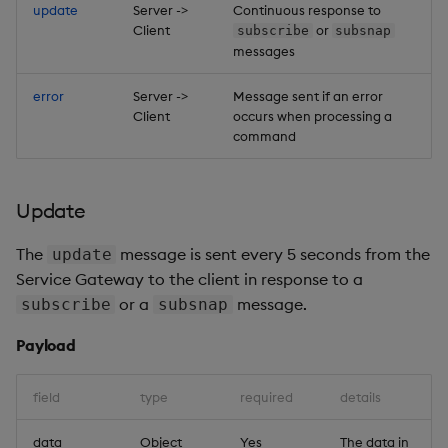
update
Server ->
Continuous response to
Client
or
subscribe
subsnap
messages
error
Server ->
Message sent if an error
Client
occurs when processing a
command
Update
The
message is sent every 5 seconds from the
update
Service Gateway to the client in response to a
or a
message.
subscribe
subsnap
Payload
field
type
required
details
data
Object
Yes
The data in