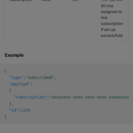
SG has
assigned to
this
subscription
if set up
successfully
Example
{
"type"
:
"subscribed"
,
"payload"
:
{
"subscription"
:
"xxxxxxxx-xxxx-xxxx-xxxx-xxxxxxxxxx
}
,
"id"
:
1234
}