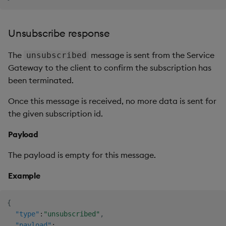
Unsubscribe response
The
message is sent from the Service
unsubscribed
Gateway to the client to confirm the subscription has
been terminated.
Once this message is received, no more data is sent for
the given subscription id.
Payload
The payload is empty for this message.
Example
{
"type"
:
"unsubscribed"
,
"payload"
: