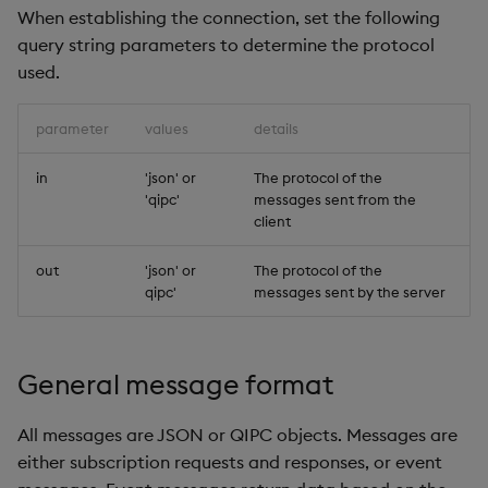
When establishing the connection, set the following
Payload
Object Reference
query string parameters to determine the protocol
used.
Example
OpenAPI
parameter
values
details
Subscription with
snapshot
in
'json' or
The protocol of the
'qipc'
messages sent from the
Payload
client
Example
out
'json' or
The protocol of the
qipc'
messages sent by the server
Subscription with
snapshot response
General message format
Payload
All messages are JSON or QIPC objects. Messages are
Example
either subscription requests and responses, or event