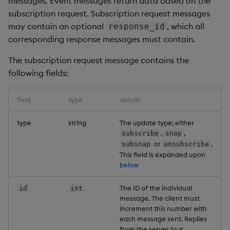
messages. Event messages return data based on the
Unsubscribe
subscription request. Subscription request messages
may contain an optional
, which all
response_id
Payload
corresponding response messages must contain.
Example
The subscription request message contains the
following fields:
Unsubscribe response
field
type
details
Payload
type
string
The update type; either
Example
,
,
subscribe
snap
or
.
subsnap
unsubscribe
This field is expanded upon
Event messages
below
Update
The ID of the individual
id
int
message. The client must
Payload
increment this number with
each message sent. Replies
from the server to a