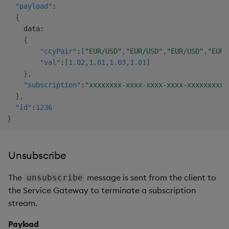
"payload"
:
{
    data
:
{
"ccyPair"
:
[
"EUR/USD"
,
"EUR/USD"
,
"EUR/USD"
,
"EUR/
"val"
:
[
1.02
,
1.01
,
1.03
,
1.01
]
}
,
"subscription"
:
"xxxxxxxx-xxxx-xxxx-xxxx-xxxxxxxxxx
}
,
"id"
:
1236
}
Unsubscribe
The
message is sent from the client to
unsubscribe
the Service Gateway to terminate a subscription
stream.
Payload