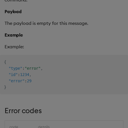
Payload
The payload is empty for this message.
Example
Example:
{
"type"
:
"error"
,
"id"
:
1234
,
"error"
:
29
}
Error codes
code
details