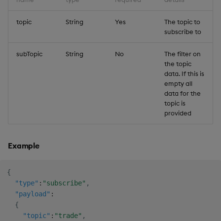
topic
String
Yes
The topic to
subscribe to
subTopic
String
No
The filter on
the topic
data. If this is
empty all
data for the
topic is
provided
Example
{
"type"
:
"subscribe"
,
"payload"
:
{
"topic"
:
"trade"
,