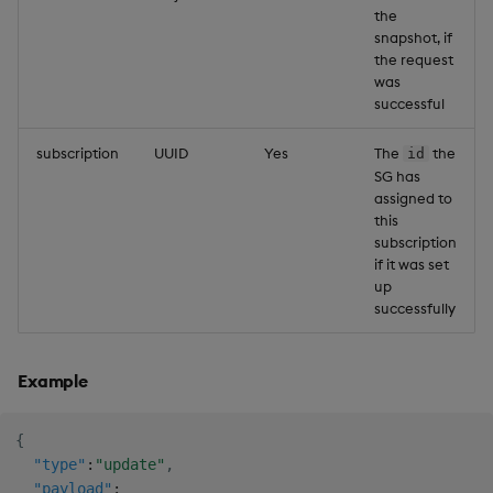
the
snapshot, if
the request
was
successful
subscription
UUID
Yes
The
the
id
SG has
assigned to
this
subscription
if it was set
up
successfully
Example
{
"type"
:
"update"
,
"payload"
: