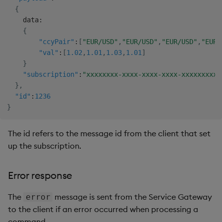
{
    data
:
{
"ccyPair"
:
[
"EUR/USD"
,
"EUR/USD"
,
"EUR/USD"
,
"EUR/
"val"
:
[
1.02
,
1.01
,
1.03
,
1.01
]
}
"subscription"
:
"xxxxxxxx-xxxx-xxxx-xxxx-xxxxxxxxxx
}
,
"id"
:
1236
}
The id refers to the message id from the client that set
up the subscription.
Error response
The
message is sent from the Service Gateway
error
to the client if an error occurred when processing a
command.