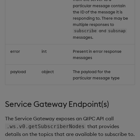
Example
particular message contain
the ID of the message it is
Error response
responding to. There may be
multiple responses to
and
subscribe
subsnap
Payload
messages.
Example
error
int
Present in error response
messages
Error codes
payload
object
The payload for the
particular message type
Service Gateway Endpoint(s)
The Service Gateway exposes an QIPC API call
that provides
.ws.v0.getSubscriberNodes
details on the topics that are available to subscribe to.