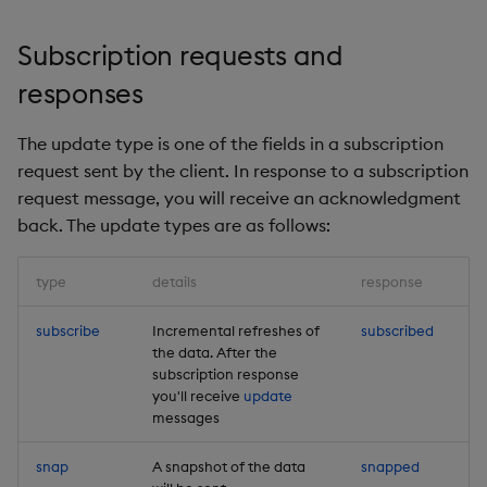
Subscription requests and
responses
The update type is one of the fields in a subscription
request sent by the client. In response to a subscription
request message, you will receive an acknowledgment
back. The update types are as follows:
type
details
response
subscribe
Incremental refreshes of
subscribed
the data. After the
subscription response
you'll receive
update
messages
snap
A snapshot of the data
snapped