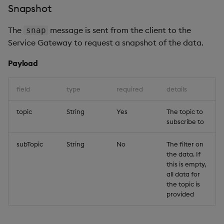
Snapshot
The
message is sent from the client to the
snap
Service Gateway to request a snapshot of the data.
Payload
field
type
required
details
topic
String
Yes
The topic to
subscribe to
subTopic
String
No
The filter on
the data. If
this is empty,
all data for
the topic is
provided