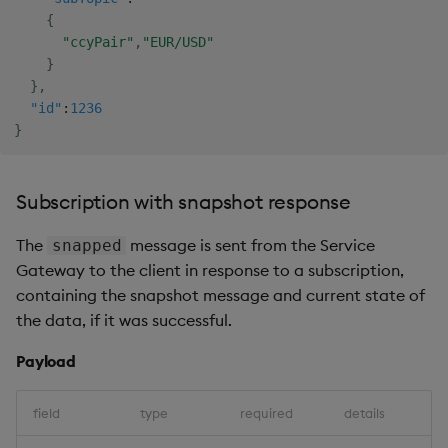
{
"ccyPair"
,
"EUR/USD"
}
}
,
"id"
:
1236
}
Subscription with snapshot response
The
message is sent from the Service
snapped
Gateway to the client in response to a subscription,
containing the snapshot message and current state of
the data, if it was successful.
Payload
field
type
required
details