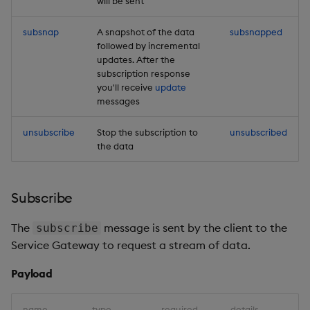
will be sent
subsnap
A snapshot of the data
subsnapped
followed by incremental
updates. After the
subscription response
you'll receive
update
messages
unsubscribe
Stop the subscription to
unsubscribed
the data
Subscribe
The
message is sent by the client to the
subscribe
Service Gateway to request a stream of data.
Payload
name
type
required
details