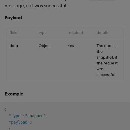
message, if it was successful.
Payload
field
type
required
details
data
Object
Yes
The data in
the
snapshot, if
the request
was
successful
Example
{
"type"
:
"snapped"
,
"payload"
:
{