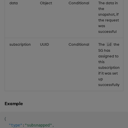
data
Object
Conditional
The data in
the
snapshot, if
the request
was
successful
subscription
UUID
Conditional
The
the
id
SG has
assigned to
this
subscription
if it was set
up
successfully
Example
{
"type"
:
"subsnapped"
,