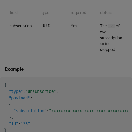
field
type
required
details
subscription
UUID
Yes
The
of
id
the
subscription
to be
stopped
Example
{
"type"
:
"unsubscribe"
,
"payload"
:
{
"subscription"
:
"xxxxxxxx-xxxx-xxxx-xxxx-xxxxxxxxxx
}
,
"id"
:
1237
}