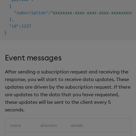
{
"subscription"
:
"xxxxxxxx-xxxx-xxxx-xxxx-xxxxxxxxxx
}
,
"id"
:
1237
}
Event messages
After sending a subscription request and receiving the
response, you will start to receive data updates. These
updates are driven by the subscription request. If there
are updates to the data that you have requested,
these updates will be sent to the client every 5
seconds.
name
direction
details