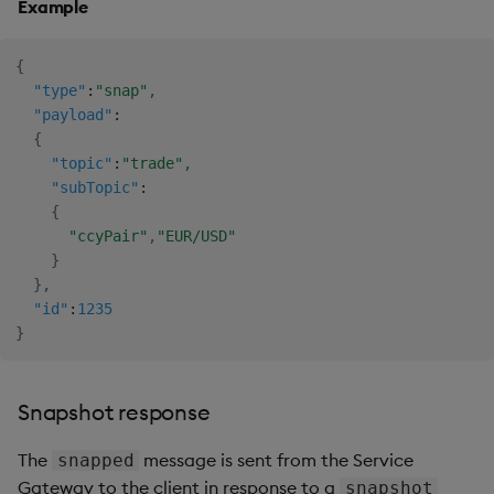
Example
{
"type"
:
"snap"
,
"payload"
:
{
"topic"
:
"trade"
,
"subTopic"
:
{
"ccyPair"
,
"EUR/USD"
}
}
,
"id"
:
1235
}
Snapshot response
The
message is sent from the Service
snapped
Gateway to the client in response to a
snapshot