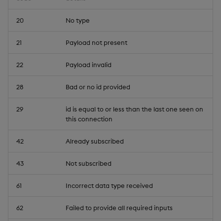
20
No type
21
Payload not present
22
Payload invalid
28
Bad or no id provided
29
id is equal to or less than the last one seen on
this connection
42
Already subscribed
43
Not subscribed
61
Incorrect data type received
62
Failed to provide all required inputs