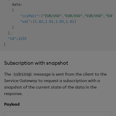
    data
:
{
"ccyPair"
:
[
"EUR/USD"
,
"EUR/USD"
,
"EUR/USD"
,
"EUR/
"val"
:
[
1.02
,
1.01
,
1.03
,
1.01
]
}
}
,
"id"
:
1235
}
Subscription with snapshot
The
message is sent from the client to the
subsnap
Service Gateway to request a subscription with a
snapshot of the current state of the data in the
response.
Payload