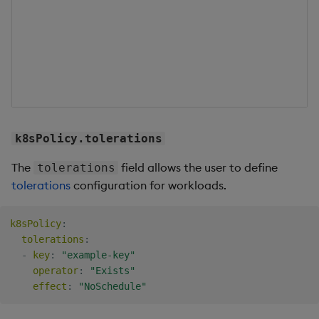
c
f
w
b
s
o
k8sPolicy.tolerations
The
field allows the user to define
tolerations
tolerations
configuration for workloads.
k8sPolicy
:
tolerations
:
-
key
:
"example-key"
operator
:
"Exists"
effect
:
"NoSchedule"