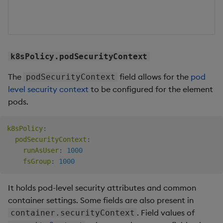
k8sPolicy.podSecurityContext
The
field allows for the
pod
podSecurityContext
level security context
to be configured for the element
pods.
k8sPolicy
:
podSecurityContext
:
runAsUser
:
1000
fsGroup
:
1000
It holds pod-level security attributes and common
container settings. Some fields are also present in
. Field values of
container.securityContext