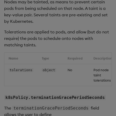
Nodes may be tainted, as means to prevent certain
pods from being scheduled on that node. A taint is a
key-value pair. Several taints are pre-existing and set
by Kubernetes.
Tolerations are applied to pods, and allow (but do not
require) the pods to schedule onto nodes with
matching taints.
Name
Type
Required
Description
No
Pod node
tolerations
object
taint
tolerations
k8sPolicy.terminationGracePeriodSeconds
The
field
terminationGracePeriodSeconds
allows the user to define