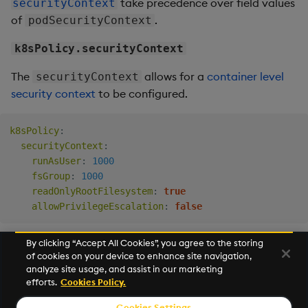
take precedence over field values
securityContext
of
.
podSecurityContext
k8sPolicy.securityContext
The
allows for a
container level
securityContext
security context
to be configured.
k8sPolicy
:
securityContext
:
runAsUser
:
1000
fsGroup
:
1000
readOnlyRootFilesystem
:
true
allowPrivilegeEscalation
:
false
By clicking “Accept All Cookies”, you agree to the storing
of cookies on your device to enhance site navigation,
Next
analyze site usage, and assist in our marketing
Event Hooks
efforts.
Cookies Policy.
Cookies Settings