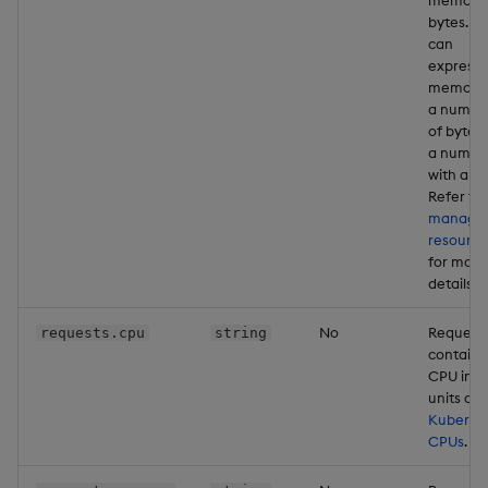
bytes. Y
can
express
memory 
a numbe
of bytes 
a numbe
with a un
Refer to
managi
resource
for more
details
No
Request
requests.cpu
string
containe
CPU in
units of
Kuberne
CPUs
.