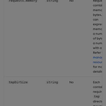
No
Request
requests.memory
string
containe
memory 
bytes. Y
can
express
memory 
a numbe
of bytes 
a numbe
with a un
Refer to
managi
resource
for more
details
No
Each
tmpDirSize
string
containe
requires
tmp
director
mounted