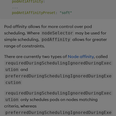
podAntiAffinity
:
...
podAntiAffinityPreset
:
"soft"
Pod affinity allows for more control over pod
scheduling. Where
may be used for
nodeSelector
simple scheduling,
allows for greater
podAffinity
range of constraints.
There are currently two types of
Node affinity
, called
requiredDuringSchedulingIgnoredDuringExec
and
ution
preferredDuringSchedulingIgnoredDuringExe
cution
requiredDuringSchedulingIgnoredDuringExec
only schedules pods on nodes matching
ution
criteria, whereas
preferredDuringSchedulingIgnoredDuringExe