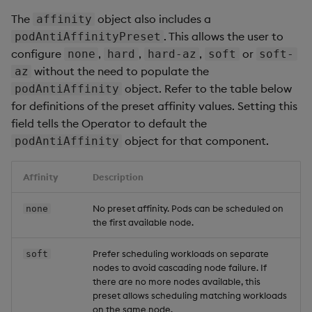
The
object also includes a
affinity
. This allows the user to
podAntiAffinityPreset
configure
,
,
,
or
none
hard
hard-az
soft
soft-
without the need to populate the
az
object. Refer to the table below
podAntiAffinity
for definitions of the preset affinity values. Setting this
field tells the Operator to default the
object for that component.
podAntiAffinity
Affinity
Description
No preset affinity. Pods can be scheduled on
none
the first available node.
Prefer scheduling workloads on separate
soft
nodes to avoid cascading node failure. If
there are no more nodes available, this
preset allows scheduling matching workloads
on the same node.