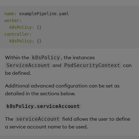
Object Reference
name
:
Teardown Package
worker
:
OpenAPI
k8sPolicy
:
{
}
Delete Package
controller
:
k8sPolicy
:
{
}
Pack Package
Within the
, the instances
k8sPolicy
Convert Assembly to
and
can
ServiceAccount
PodSecurityContext
Package
be defined.
Additional advanced configuration can be set as
detailed in the sections below.
k8sPolicy.serviceAccount
The
field allows the user to define
serviceAccount
a service account name to be used.