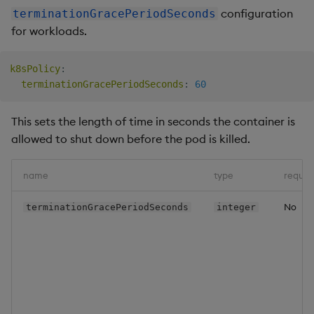
configuration
terminationGracePeriodSeconds
for workloads.
k8sPolicy
:
terminationGracePeriodSeconds
:
60
This sets the length of time in seconds the container is
allowed to shut down before the pod is killed.
name
type
requir
No
terminationGracePeriodSeconds
integer