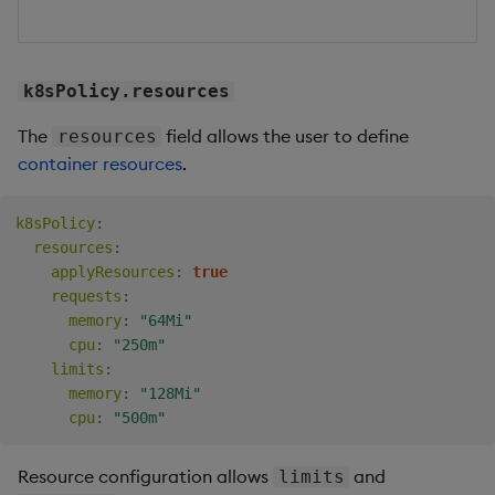
k8sPolicy.resources
The
field allows the user to define
resources
container resources
.
k8sPolicy
:
resources
:
applyResources
:
true
requests
:
memory
:
"64Mi"
cpu
:
"250m"
limits
:
memory
:
"128Mi"
cpu
:
"500m"
Resource configuration allows
and
limits