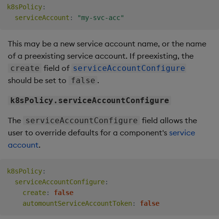
k8sPolicy
:
serviceAccount
:
"my-svc-acc"
This may be a new service account name, or the name
of a preexisting service account. If preexisting, the
field of
create
serviceAccountConfigure
should be set to
.
false
k8sPolicy.serviceAccountConfigure
The
field allows the
serviceAccountConfigure
user to override defaults for a component's
service
account
.
k8sPolicy
:
serviceAccountConfigure
:
create
:
false
automountServiceAccountToken
:
false