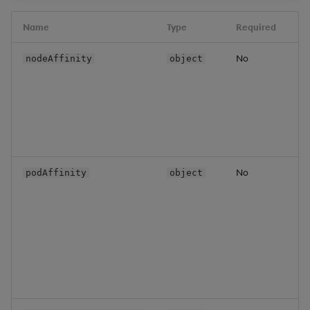
Name
Type
Required
D
No
N
nodeAffinity
object
i
c
f
m
s
o
No
P
podAffinity
object
a
c
f
w
b
s
o