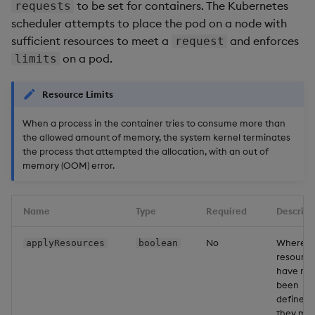
to be set for containers. The Kubernetes
requests
scheduler attempts to place the pod on a node with
sufficient resources to meet a
and enforces
request
on a pod.
limits
Resource Limits
When a process in the container tries to consume more than
the allowed amount of memory, the system kernel terminates
the process that attempted the allocation, with an out of
memory (OOM) error.
Name
Type
Required
Descript
No
Where
applyResources
boolean
resource
have not
been
defined,
they ma