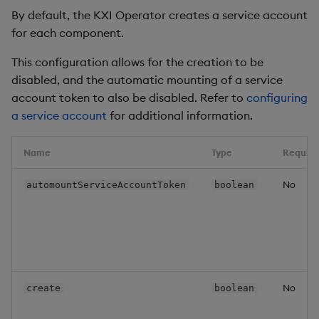
By default, the KXI Operator creates a service account
for each component.
This configuration allows for the creation to be
disabled, and the automatic mounting of a service
account token to also be disabled. Refer to
configuring
a service account
for additional information.
Name
Type
Require
No
automountServiceAccountToken
boolean
No
create
boolean