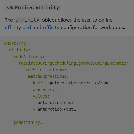
k8sPolicy.affinity
The
object allows the user to define
affinity
affinity and anti-affinity
configuration for workloads.
k8sPolicy
:
affinity
:
nodeAffinity
:
requiredDuringSchedulingIgnoredDuringExecution
:
nodeSelectorTerms
:
-
matchExpressions
:
-
key
:
 topology.kubernetes.io/zone

operator
:
 In

values
:
-
 antarctica
-
east1

-
 antarctica
-
west1

...
podAffinity
:
...