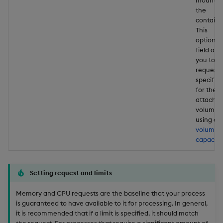
the
containe
This
optional
field all
you to
request 
specific 
for the
attache
volume
using a
volume
capacity
Setting request and limits
Memory and CPU requests are the baseline that your process
is guaranteed to have available to it for processing. In general,
it is recommended that if a limit is specified, it should match
the request. For processes that require a significant amount of