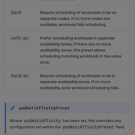
Require scheduling of workloads to be on
hard
separate nodes. If no more nodes are
available, workload fails scheduling.
Prefer scheduling workloads in separate
soft-az
availability zones. If there are no more
availability zones, this preset allows
scheduling matching workloads in the same
zone.
Require scheduling of workloads to be in
hard-az
separate availability zones. If no more
availability, zone workload scheduling fails.
podAntiAffinityPreset
Where
has been set, this overrides any
podAntiAffinity
configuration set within the
field.
podAntiAffinityPreset