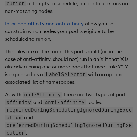
attempts to schedule, but on failure runs on
cution
non-matching nodes.
Inter-pod affinity and anti-affinity
allow you to
constrain which nodes your pod is eligible to be
scheduled to run on.
The rules are of the form "this pod should (or, in the
case of anti-affinity, should not) run in an X if that X is
already running one or more pods that meet rule Y". Y
is expressed as a
with an optional
LabelSelector
associated list of namespaces.
As with
there are two types of pod
nodeAffinity
and
, called
affinity
anti-affinity
requiredDuringSchedulingIgnoredDuringExec
and
ution
preferredDuringSchedulingIgnoredDuringExe
.
cution