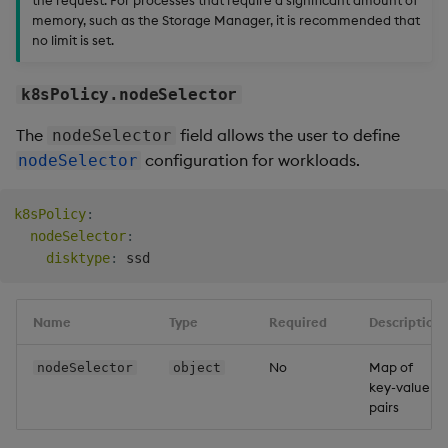
memory, such as the Storage Manager, it is recommended that
no limit is set.
k8sPolicy.nodeSelector
The
field allows the user to define
nodeSelector
configuration for workloads.
nodeSelector
k8sPolicy
:
nodeSelector
:
disktype
:
Name
Type
Required
Description
No
Map of
nodeSelector
object
key-value
pairs