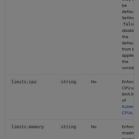
be
defaulte
Setting t
false
disables
the
defaults
from bei
applied 
the
containe
No
Enforce
limits.cpu
string
CPU usa
limit in u
of
Kuberne
CPUs
.
No
Enforce
limits.memory
string
maximu
memory 