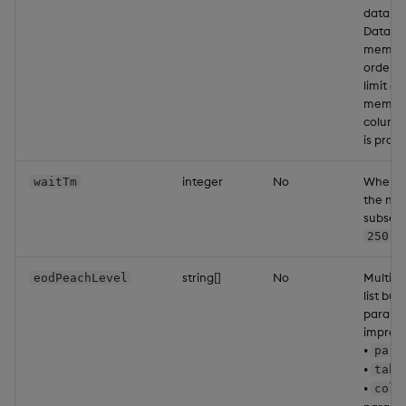
data to
Data is
memory,
order a
limit a
memory 
column. 
is proc
integer
No
When co
waitTm
the num
subsequ
ms
250
string[]
No
Multipl
eodPeachLevel
list but
paralle
improve
•
part
•
tabl
•
colu