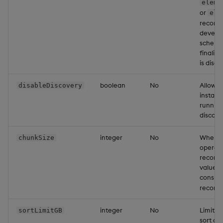
eleme
or
ele
recomme
develo
schema 
finaliz
is disab
boolean
No
Allows 
disableDiscovery
install
running
discover
integer
No
When wr
chunkSize
operati
records 
value w
consum
records
integer
No
Limits
sortLimitGB
sort op