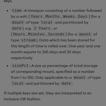
keys.
: A timespan consisting of a number followed
time
by a unit: {
,
,
,
} (for a
Years
Months
Weeks
Days
of type
and partitioned by
mount
local
), e.g.
, or
date
2 Years
{
,
,
} (for a
of
Hours
Minutes
Seconds
mount
type
). Data which has been stored for
stream
this length of time is rolled over. One year and one
month equate to 365 days and 30 days
respectively
: A size as percentage of total storage
sizePct
of corresponding mount, specified as a number
from 1 to 100. Only applicable to a
of type
mount
and partitioned by
.
local
date
If multiple keys are set, they are interpreted in an
inclusive-OR fashion.