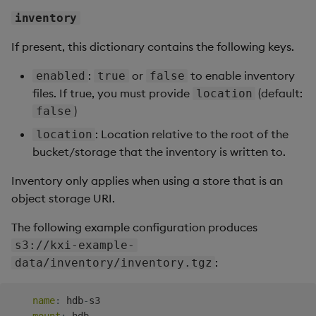
inventory
If present, this dictionary contains the following keys.
:
or
to enable inventory
enabled
true
false
files. If true, you must provide
(default:
location
)
false
: Location relative to the root of the
location
bucket/storage that the inventory is written to.
Inventory only applies when using a store that is an
object storage URI.
The following example configuration produces
s3://kxi-example-
:
data/inventory/inventory.tgz
name
:
 hdb
-
s3
