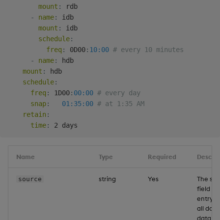
mount
:
 rdb

-
name
:
 idb

mount
:
 idb

schedule
:
freq
:
 0D00
:
10:00
# every 10 minutes
-
name
:
 hdb

mount
:
 hdb

schedule
:
freq
:
 1D00
:
00:00
# every day
snap
:
01:35:00
# at 1:35 AM
retain
:
time
:
Name
Type
Required
Descrip
string
Yes
The so
source
field is
entrypo
all data
databa