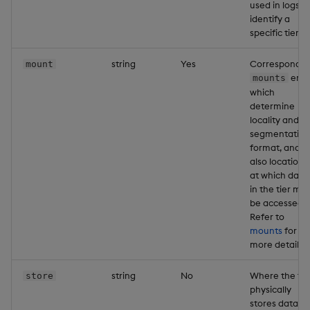
used in logs t
identify a
specific tier.
string
Yes
Correspondin
mount
entr
mounts
which
determine
locality and
segmentation
format, and
also location
at which data
in the tier ma
be accessed.
Refer to
mounts
for
more details.
string
No
Where the tie
store
physically
stores data o