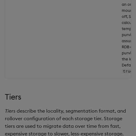
an ordi
mount.
off, SM
calcula
tempor
purvie
assumi
RDB cov
purview
the las
Default
.
true
Tiers
Tiers
describe the locality, segmentation format, and
rollover configuration of each storage tier. Storage
tiers are used to migrate data over time from fast,
expensive storage to slower, less-expensive storage.