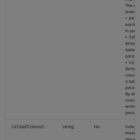
The ava
levels a
•
part
each pa
in paral
•
tabl
Write 
table in
parallel
•
colu
Write 
column 
a table 
parallel
By defa
column
written 
parallel
string
No
Indicat
reloadTimeout
maxim
amount