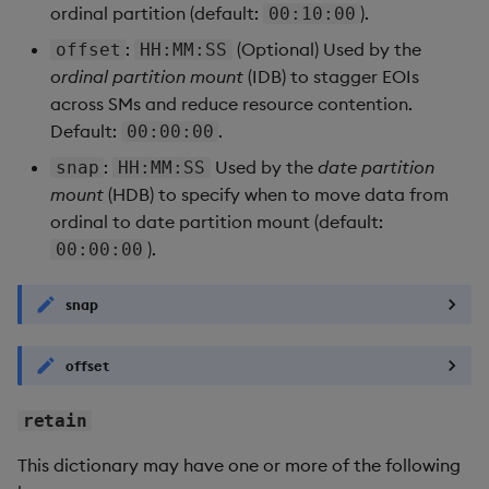
ordinal partition (default:
).
00:10:00
:
(Optional) Used by the
offset
HH:MM:SS
ordinal partition mount
(IDB) to stagger EOIs
across SMs and reduce resource contention.
Default:
.
00:00:00
:
Used by the
date partition
snap
HH:MM:SS
mount
(HDB) to specify when to move data from
ordinal to date partition mount (default:
).
00:00:00
snap
offset
retain
This dictionary may have one or more of the following