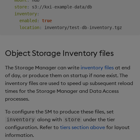
mount
:
 hdb

store
:
 s3
:
//kxi
-
example
-
data/db

inventory
:
enabled
:
true
location
:
 inventory/test
-
db
-
Object Storage Inventory files
The Storage Manager can write
inventory files
at end
of day, or produce them on startup if none exist. The
inventory files are used to speed up subsequent reload
times for the Storage Manager and Data Access
processes.
To configure the SM to produce these files, set
along with
under the tier
inventory
store
configuration. Refer to
tiers section above
for layout
information.