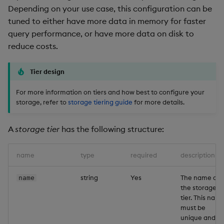
Depending on your use case, this configuration can be
tuned to either have more data in memory for faster
query performance, or have more data on disk to
reduce costs.
Tier design
For more information on tiers and how best to configure your
storage, refer to
storage tiering guide
for more details.
A
storage tier
has the following structure:
name
type
required
description
string
Yes
The name of
name
the storage
tier. This nam
must be
unique and is