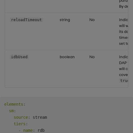
parallel
By defau
string
No
Indica
reloadTimeout
will wai
its data
timespan
set to 
boolean
No
Indicat
idbUsed
DAP for
will ca
covers 
.
true
elements
:
sm
:
source
:
 stream

tiers
:
-
name
:
 rdb
