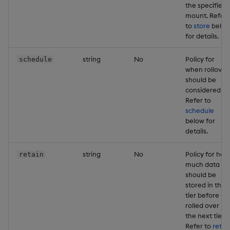
the specified
mount. Refer
to
store
belo
for details.
string
No
Policy for
schedule
when rollover
should be
considered.
Refer to
schedule
below for
details.
string
No
Policy for how
retain
much data
should be
stored in this
tier before it i
rolled over in
the next tier.
Refer to
retai