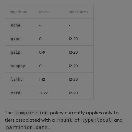
algorithm
levels
block sizes
-
-
none
0
12-20
qipc
0-9
12-20
gzip
0
12-20
snappy
1-12
12-20
lz4hc
-7-22
12-20
zstd
The
policy currently applies only to
compression
tiers associated with a
of
and
mount
type:local
.
partition:date