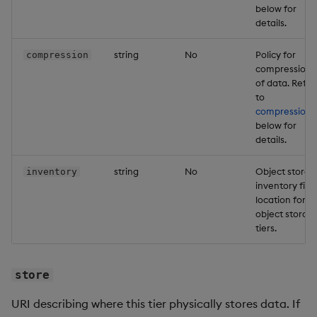
below for
details.
string
No
Policy for
compression
compression
of data. Refer
to
compression
below for
details.
string
No
Object storag
inventory
inventory file
location for
object storag
tiers.
store
URI describing where this tier physically stores data. If