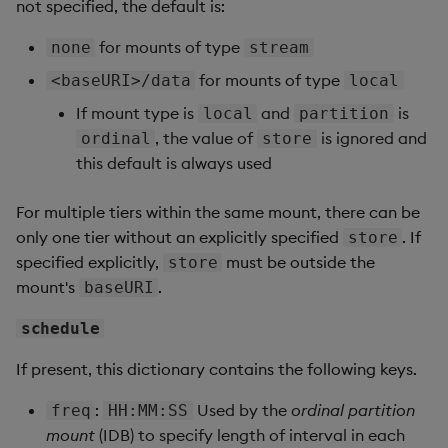
not specified, the default is:
for mounts of type
none
stream
for mounts of type
<baseURI>/data
local
If mount type is
and
is
local
partition
, the value of
is ignored and
ordinal
store
this default is always used
For multiple tiers within the same mount, there can be
only one tier without an explicitly specified
. If
store
specified explicitly,
must be outside the
store
mount's
.
baseURI
schedule
If present, this dictionary contains the following keys.
:
Used by the
ordinal partition
freq
HH:MM:SS
mount
(IDB) to specify length of interval in each