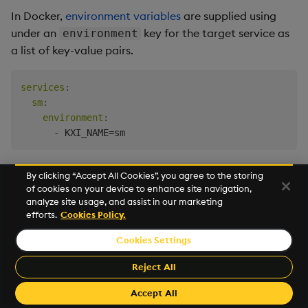
In Docker,
environment variables
are supplied using
under an
key for the target service as
environment
a list of key-value pairs.
services
:
sm
:
environment
:
-
By clicking “Accept All Cookies”, you agree to the storing
Name
Description
of cookies on your device to enhance site navigation,
analyze site usage, and assist in our marketing
Process name.
KXI_NAME
efforts.
Cookies Policy.
Cookies Settings
Service class.
KXI_SC
Reject All
Port.
KXI_PORT
Accept All
Assembly configuration
KXI_ASSEMBLY_FILE