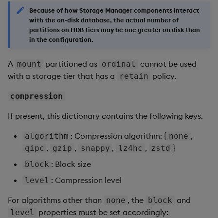
Because of how Storage Manager components interact
with the on-disk database, the actual number of
partitions on HDB tiers may be one greater on disk than
in the configuration.
A
partitioned as
cannot be used
mount
ordinal
with a storage tier that has a
policy.
retain
compression
If present, this dictionary contains the following keys.
: Compression algorithm: {
,
algorithm
none
,
,
,
,
}
qipc
gzip
snappy
lz4hc
zstd
: Block size
block
: Compression level
level
For algorithms other than
, the
and
none
block
properties must be set accordingly:
level