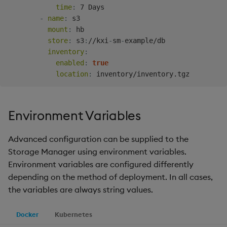
time
:
 7 Days

-
name
:
 s3

mount
:
 hb

store
:
 s3
:
//kxi
-
sm
-
example/db

inventory
:
enabled
:
true
location
:
Environment Variables
Advanced configuration can be supplied to the
Storage Manager using environment variables.
Environment variables are configured differently
depending on the method of deployment. In all cases,
the variables are always string values.
Docker
Kubernetes