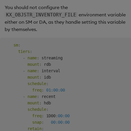
You should not configure the
environment variable
KX_OBJSTR_INVENTORY_FILE
either on SM or DA, as they handle setting this variable
by themselves.
sm
:
tiers
:
-
name
:
 streaming

mount
:
 rdb

-
name
:
 interval

mount
:
 idb

schedule
:
freq
:
01:00:00
-
name
:
 recent

mount
:
 hdb

schedule
:
freq
:
 1D00
:
00:00
snap
:
00:00:00
retain
: