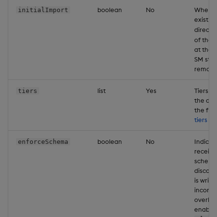
boolean
No
When th
initialImport
Object Reference
existin
directo
OpenAPI
of the 
at the l
SM star
remove
list
Yes
Tiers d
tiers
the data
the flo
tiers
con
boolean
No
Indicat
enforceSchema
receivi
schema,
discard
is writ
inconsi
overhea
enabled