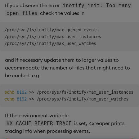
If you observe the error
inotify_init: Too many
check the values in
open files
/proc/sys/fs/inotify/max_queued_events

/proc/sys/fs/inotify/max_user_instances

and if necessary update them to larger values to
accommodate the number of files that might need to
be cached. e.g.
echo
8192
>>
echo
8192
>>
If the environment variable
is set, Kxreaper prints
KX_CACHE_REAPER_TRACE
tracing info when processing events.