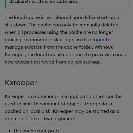
database) should share a cache area.
Object Reference
The local cache is not cleared upon kdb+ start-up or
OpenAPI
shutdown. The cache can only be manually deleted
when all processes using the cache are no longer
running. To manage disk usage, use
Kxreaper
to
manage eviction from the cache folder. Without
Kxreaper, the local cache continues to grow with each
new dataset retrieved from object storage.
Kxreaper
Kxreaper is a command-line application that can be
used to limit the amount of object storage data
cached on local disk. Kxreaper may be started as a
daemon. It takes two arguments:
the cache root path