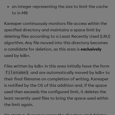
an integer representing the size to limit the cache
to in MB
Kxreaper continuously monitors file access within the
specified directory and maintains a space limit by
deleting files according to a Least Recently Used (LRU)
algorithm. Any file moved into this directory becomes
a candidate for deletion, as this area is
exclusively
used by kdb+.
Files written by kdb+ in this area initially have the form
and are automatically moved by kdb+ to
filename$
their final filename on completion of writing. Kxreaper
is notified by the OS of this addition and, if the space
used then exceeds the configured limit, it deletes the
least recently used files to bring the space used within
the limit again.
On startup, Kxreaper scans the directory and deletes