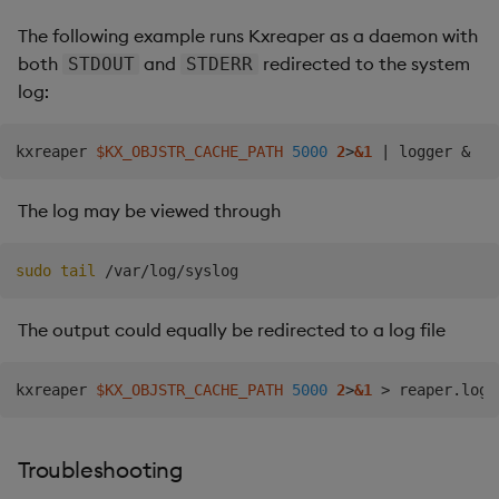
The following example runs Kxreaper as a daemon with
both
and
redirected to the system
STDOUT
STDERR
log:
kxreaper 
$KX_OBJSTR_CACHE_PATH
5000
2
>
&1
|
 logger 
&
The log may be viewed through
sudo
tail
The output could equally be redirected to a log file
kxreaper 
$KX_OBJSTR_CACHE_PATH
5000
2
>
&1
>
 reaper.log 
Troubleshooting