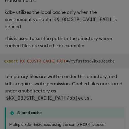
transfer costs.
Store Data
Usage Restrictions
timeouts
Use Language Interfaces
g
Tables
Best practices
Concepts
Administration
Releases
kdb Insights Python API
Windowing on event tim
Ingest and Transform
Encoders
kdb+ utilizes the local cache only when the
s
Ingest and Transform
Resilience
Data
environment variable
is
KX_OBJSTR_CACHE_PATH
Data
Tabledata
Deploying
Help and Support
Machine Learning
Windowing on processin
Transform
e
defined.
Logging
time
Query Data
a
Query Data
Helpers
Downgrading
Stats
This is used to set the path to the directory where
Troubleshooting
kdb+ tick (callback)
User Defined Analytics
cached files are sorted. For example:
r
Visualize Data
Configuration
Glossary
State
c
Advanced
Entitlements
export
KX_OBJSTR_CACHE_PATH
=
Develop with KDB-X
API
String Utilities
h
Workloads
KDB-X Workloads
Temporary files are written under this directory, and
Troubleshooting
Windows
kdb+ requires write permission. Cached files are stored
Integrations
Observe and Monitor
under a subdirectory as
Writers
.
$KX_OBJSTR_CACHE_PATH/objects
Observe and Monitor
KX Academy Training
Course
Machine Learning
Shared cache
Backup and Restore
User-Defined Functions
Multiple kdb+ instances using the same HDB (historical