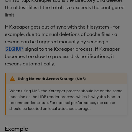
the oldest files if the total size exceeds the configured
limit.
If Kxreaper gets out of sync with the filesystem - for
example, due to manual deletions of cache files - a
rescan can be triggered manually by sending a
signal to the Kxreaper process. If Kxreaper
SIGHUP
becomes too slow to process disk notifications, it
rescans automatically.
Using Network Access Storage (NAS)
When using NAS, the Kxreaper process should be on the same
machine as the HDB reader process, which is why this is not a
recommended setup. For optimal performance, the cache
should be located on local attached storage.
Example