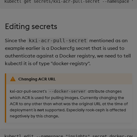
Editing secrets
Since the
mentioned as an
kxi-acr-pull-secret
example earlier is a Dockercfg secret that is used to
authenticate against a Docker registry, we need to tell
kubectl it is of type "docker-registry".
Changing ACR URL
kxi-acr-pull-secret's
attribute changes
--docker-server
which ACR is used for pulling images. Currently changing the
ACR to any other than what was the original URL at the time of
deployment is
not
supported. Especially rook-ceph is affected
negatively by this change.
kubectl edit --namespace "insights" secret docker-regi