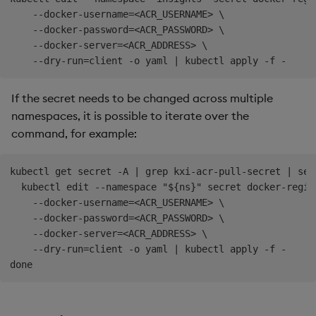
    --docker-username=<ACR_USERNAME> \

    --docker-password=<ACR_PASSWORD> \

    --docker-server=<ACR_ADDRESS> \

If the secret needs to be changed across multiple
namespaces, it is possible to iterate over the
command, for example:
kubectl get secret -A | grep kxi-acr-pull-secret | sed
  kubectl edit --namespace "${ns}" secret docker-regis
    --docker-username=<ACR_USERNAME> \

    --docker-password=<ACR_PASSWORD> \

    --docker-server=<ACR_ADDRESS> \

    --dry-run=client -o yaml | kubectl apply -f -
