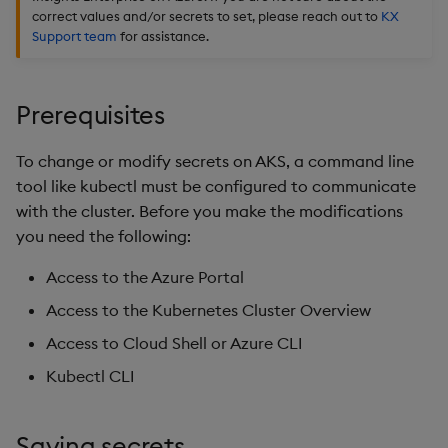
Edit Components
Use Language Interfaces
Usage Restrictions
Databases
g
correct values and/or secrets to set, please reach out to
KX
Queries
Help and Support
Ingest and Transform
kdb Insights Python API
Packaging
Best practices
Concepts
Administration
Encoders
Support team
for assistance.
s
Data
Upload Package
User Defined Analytics
Views
Machine Learning
Logging
Deploying
Transform
e
Query Data
Deploy Package
Prerequisites
a
Packages
Machine Learning
Downgrading
Stats
User Defined Analytics
Automated Package
r
To change or modify secrets on AKS, a command line
Deployment
Release notes
Glossary
State
tool like kubectl must be configured to communicate
c
Entitlements
with the cluster. Before you make the modifications
Use Package
String Utilities
h
you need the following:
KDB-X Workloads
List Packages
Windows
Access to the Azure Portal
Observe and Monitor
Access to the Kubernetes Cluster Overview
Load Packages
Writers
Access to Cloud Shell or Azure CLI
KX Academy Training
Course
Download Package
Machine Learning
Kubectl CLI
Backup and Restore
User-Defined Functions
Saving secrets
Package