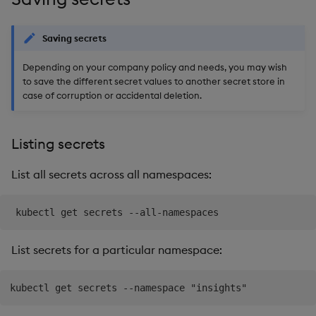
Object Reference
Teardown Package
Saving secrets
OpenAPI
Delete Package
Depending on your company policy and needs, you may wish
to save the different secret values to another secret store in
case of corruption or accidental deletion.
Pack Package
Convert Assembly to
Listing secrets
Package
List all secrets across all namespaces:
List secrets for a particular namespace: