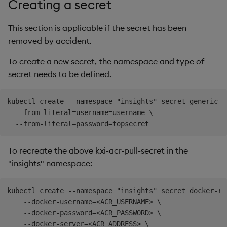
Creating a secret
This section is applicable if the secret has been
removed by accident.
To create a new secret, the namespace and type of
secret needs to be defined.
kubectl create --namespace "insights" secret generic my
  --from-literal=username=username \

To recreate the above kxi-acr-pull-secret in the
"insights" namespace:
kubectl create --namespace "insights" secret docker-re
    --docker-username=<ACR_USERNAME> \

    --docker-password=<ACR_PASSWORD> \

    --docker-server=<ACR_ADDRESS> \
