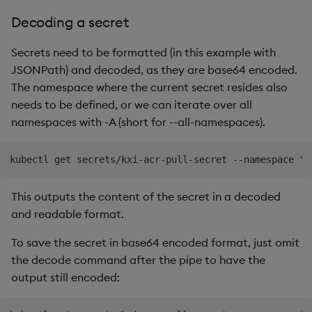
Decoding a secret
Secrets need to be formatted (in this example with
JSONPath) and decoded, as they are base64 encoded.
The namespace where the current secret resides also
needs to be defined, or we can iterate over all
namespaces with -A (short for --all-namespaces).
This outputs the content of the secret in a decoded
and readable format.
To save the secret in base64 encoded format, just omit
the decode command after the pipe to have the
output still encoded: