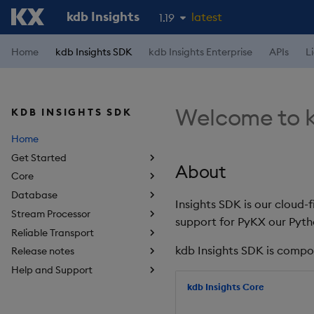
kdb Insights
latest
1.19
1.18
Home
kdb Insights SDK
kdb Insights Enterprise
APIs
L
1.17
1.16
Welcome to k
KDB INSIGHTS SDK
1.15
Home
Get Started
About
Core
Database
Insights SDK is our cloud-
Stream Processor
support for PyKX our Pyth
Reliable Transport
kdb Insights SDK is compo
Release notes
Help and Support
kdb Insights Core