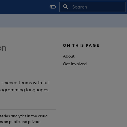
Initializing search
on
ON THIS PAGE
About
Get Involved
 science teams with full
 programming languages.
ries analytics in the cloud.
s on public and private