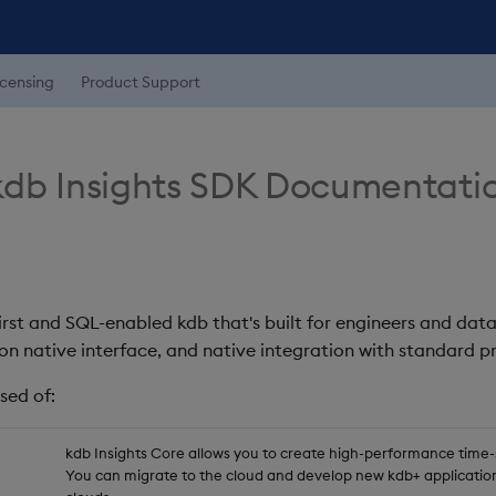
icensing
Product Support
db Insights SDK Documentati
first and SQL-enabled kdb that's built for engineers and data
on native interface, and native integration with standard
sed of:
kdb Insights Core allows you to create high-performance time-se
You can migrate to the cloud and develop new kdb+ application