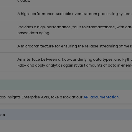
clouds.
A high-performance, scalable event-stream processing system
Provides a high-performance, fault tolerant database, with dat
based data aging.
A microarchitecture for ensuring the reliable streaming of mes
An interface between q, kdb+, underlying data types, and Pytho
kdb+ and apply analytics against vast amounts of data in-memo
kdb Insights Enterprise APIs, take a look at our
API documentation
.
ion