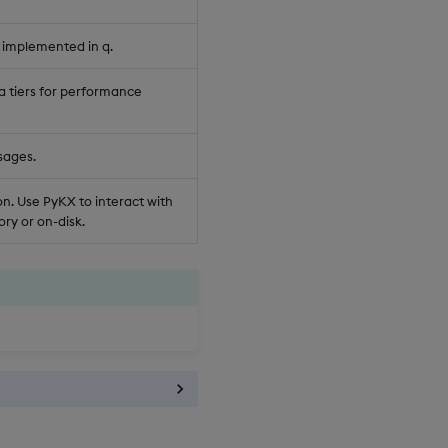
 implemented in q.
a tiers for performance
sages.
n. Use PyKX to interact with
ry or on-disk.