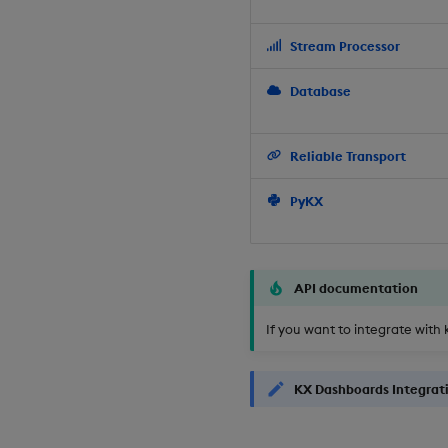
Stream Processor
Database
Reliable Transport
PyKX
API documentation
If you want to integrate with 
KX Dashboards Integrat