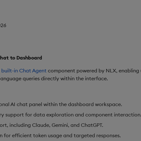
026
Chat to Dashboard
a
built-in Chat Agent
component powered by NLX, enabling use
anguage queries directly within the interface.
nal AI chat panel within the dashboard workspace.
y support for data exploration and component interaction
ort, including Claude, Gemini, and ChatGPT.
ion for efficient token usage and targeted responses.