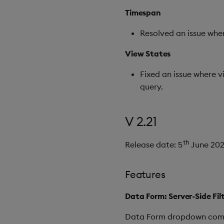
Timespan
Resolved an issue wher
View States
Fixed an issue where 
query.
V 2.21
th
Release date: 5
June 20
Features
Data Form: Server-Side Fi
Data Form dropdown compon