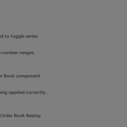
d to toggle series
ve number ranges.
der Book component
ing applied correctly.
e Order Book Replay