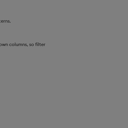
erns.
wn columns, so filter