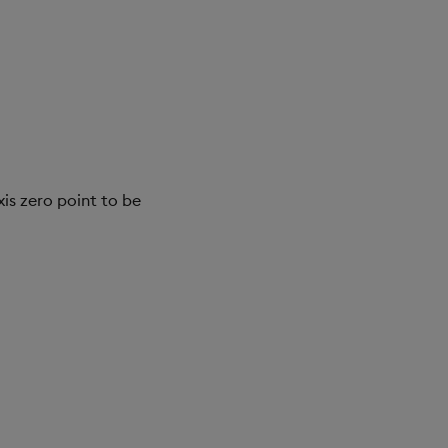
is zero point to be