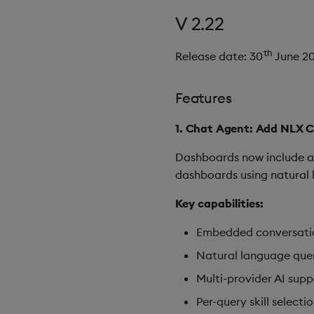
V 2.22
th
Release date: 30
June 2
Features
1. Chat Agent: Add NLX 
Dashboards now include 
dashboards using natural l
Key capabilities:
Embedded conversatio
Natural language quer
Multi-provider AI supp
Per-query skill select