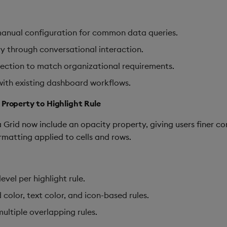
anual configuration for common data queries.
ry through conversational interaction.
election to match organizational requirements.
with existing dashboard workflows.
 Property to Highlight Rule
 Grid now include an opacity property, giving users finer con
ormatting applied to cells and rows.
vel per highlight rule.
color, text color, and icon-based rules.
ultiple overlapping rules.