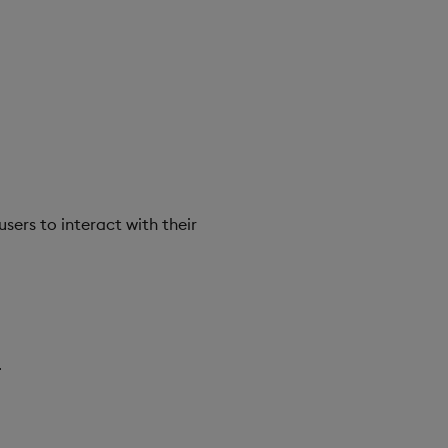
rs to interact with their
.