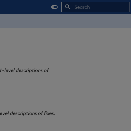
Type to start searching
h-level descriptions of
vel descriptions of fixes,