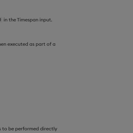
in the Timespan input.
0
hen executed as part of a
 to be performed directly