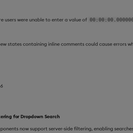
e users were unable to enter a value of
00:00:00.00000
view states containing inline comments could cause errors w
26
ltering for Dropdown Search
ents now support server-side filtering, enabling searches