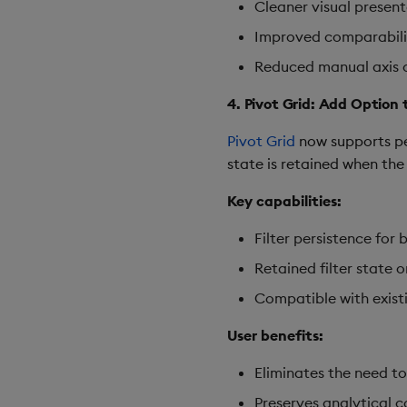
Cleaner visual present
Improved comparabilit
Reduced manual axis c
4. Pivot Grid: Add Option
Pivot Grid
now supports per
state is retained when the
Key capabilities:
Filter persistence fo
Retained filter state 
Compatible with exist
User benefits:
Eliminates the need to
Preserves analytical c