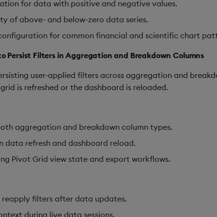
ation for data with positive and negative values.
y of above- and below-zero data series.
onfiguration for common financial and scientific chart patt
 to Persist Filters in Aggregation and Breakdown Columns
sisting user-applied filters across aggregation and breakdo
 grid is refreshed or the dashboard is reloaded.
r both aggregation and breakdown column types.
on data refresh and dashboard reload.
ing Pivot Grid view state and export workflows.
 reapply filters after data updates.
ontext during live data sessions.