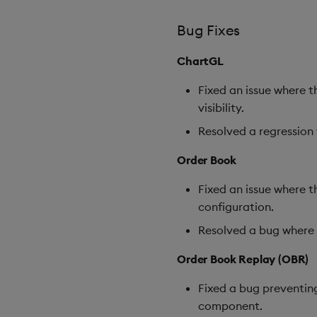
Bug Fixes
ChartGL
Fixed an issue where 
visibility.
Resolved a regression 
Order Book
Fixed an issue where 
configuration.
Resolved a bug where o
Order Book Replay (OBR)
Fixed a bug preventin
component.