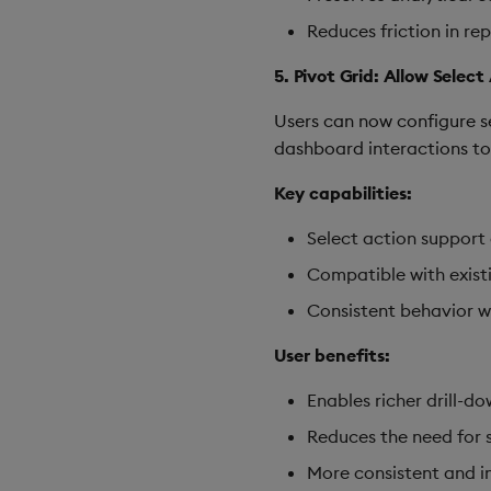
Reduces friction in re
5. Pivot Grid: Allow Selec
Users can now configure s
dashboard interactions to 
Key capabilities:
Select action support
Compatible with exist
Consistent behavior wi
User benefits:
Enables richer drill-d
Reduces the need for 
More consistent and in