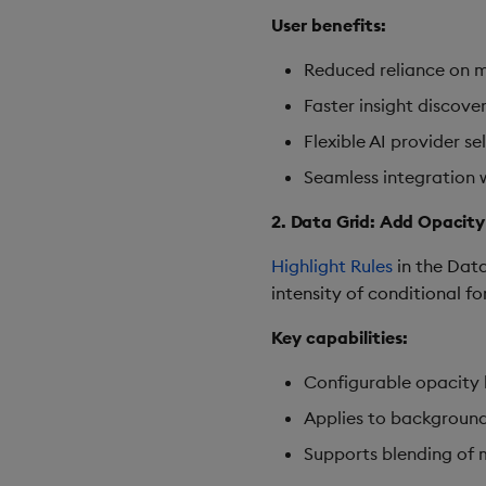
User benefits:
Reduced reliance on m
Faster insight discove
Flexible AI provider s
Seamless integration 
2. Data Grid: Add Opacity
Highlight Rules
in the Data
intensity of conditional f
Key capabilities:
Configurable opacity le
Applies to background 
Supports blending of m