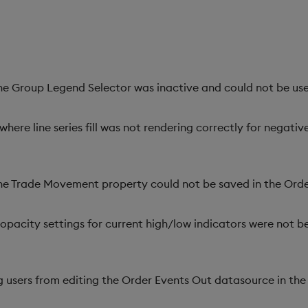
the Group Legend Selector was inactive and could not be use
where line series fill was not rendering correctly for negati
the Trade Movement property could not be saved in the Or
pacity settings for current high/low indicators were not be
g users from editing the Order Events Out datasource in th