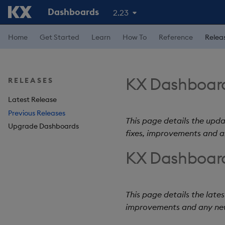
Dashboards
2.23
Home
Get Started
Learn
How To
Reference
Relea
KX Dashboard
RELEASES
Latest Release
Previous Releases
This page details the upda
Upgrade Dashboards
fixes, improvements and 
KX Dashboard
This page details the lates
improvements and any ne