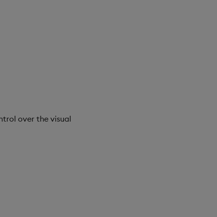
trol over the visual