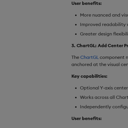
User benefits:
More nuanced and visu
Improved readability w
Greater design flexibi
3. ChartGL: Add Center Pr
The
ChartGL
component now
anchored at the visual cen
Key capabilities:
Optional Y-axis center
Works across all Chart
Independently configur
User benefits: