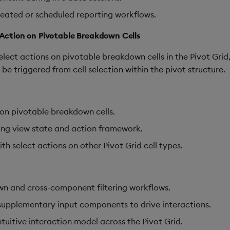
peated or scheduled reporting workflows.
t Action on Pivotable Breakdown Cells
elect actions on pivotable breakdown cells in the Pivot Gri
be triggered from cell selection within the pivot structure.
 on pivotable breakdown cells.
ing view state and action framework.
th select actions on other Pivot Grid cell types.
own and cross-component filtering workflows.
supplementary input components to drive interactions.
tuitive interaction model across the Pivot Grid.