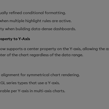
ally refined conditional formatting.
hen multiple highlight rules are active.
lity when building data-dense dashboards.
operty to Y-Axis
 supports a center property on the Y-axis, allowing the ax
ter of the chart regardless of the data range.
 alignment for symmetrical chart rendering.
GL series types that use a Y-axis.
able per Y-axis in multi-axis charts.