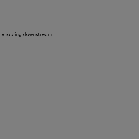
d, enabling downstream