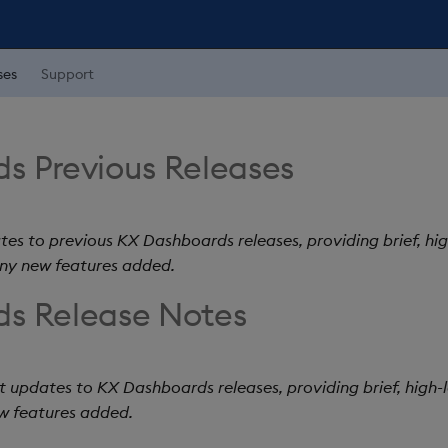
ses
Support
s Previous Releases
tes to previous KX Dashboards releases, providing brief, hig
any new features added.
s Release Notes
t updates to KX Dashboards releases, providing brief, high-le
w features added.