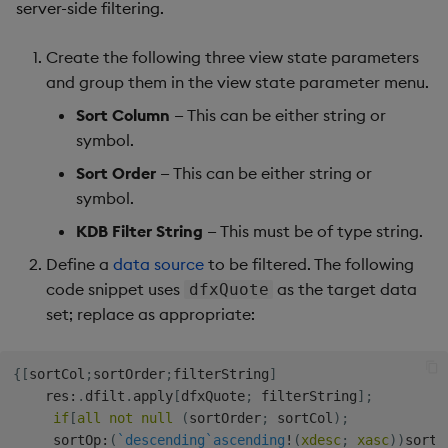
server-side filtering.
Create the following three view state parameters
and group them in the view state parameter menu.
Sort Column
— This can be either string or
symbol.
Sort Order
— This can be either string or
symbol.
KDB Filter String
— This must be of type string.
Define a
data source
to be filtered. The following
code snippet uses
as the target data
dfxQuote
set; replace as appropriate:
{
[
sortCol
;
sortOrder
;
filterString
]
    res
:
.
dfilt
.
apply
[
dfxQuote
;
 filterString
]
;
if
[
all
not
null
(
sortOrder
;
 sortCol
)
;
     sortOp
:
(
`descending
`ascending
!
(
xdesc
;
xasc
)
)
sortO