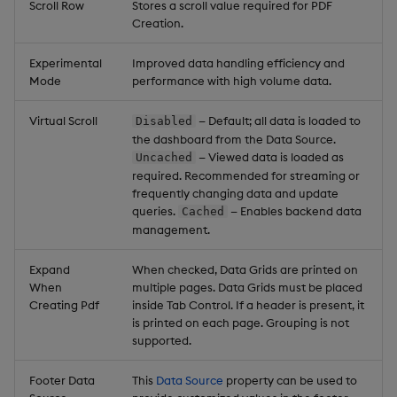
Scroll Row
Stores a scroll value required for PDF
Creation.
Experimental
Improved data handling efficiency and
Mode
performance with high volume data.
Virtual Scroll
— Default; all data is loaded to
Disabled
the dashboard from the Data Source.
— Viewed data is loaded as
Uncached
required. Recommended for streaming or
frequently changing data and update
queries.
— Enables backend data
Cached
management.
Expand
When checked, Data Grids are printed on
When
multiple pages. Data Grids must be placed
Creating Pdf
inside Tab Control. If a header is present, it
is printed on each page. Grouping is not
supported.
Footer Data
This
Data Source
property can be used to