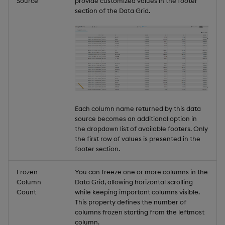
Source
provide customized values in the footer
section of the Data Grid.
Each column name returned by this data
source becomes an additional option in
the dropdown list of available footers. Only
the first row of values is presented in the
footer section.
Frozen
You can freeze one or more columns in the
Column
Data Grid, allowing horizontal scrolling
Count
while keeping important columns visible.
This property defines the number of
columns frozen starting from the leftmost
column.