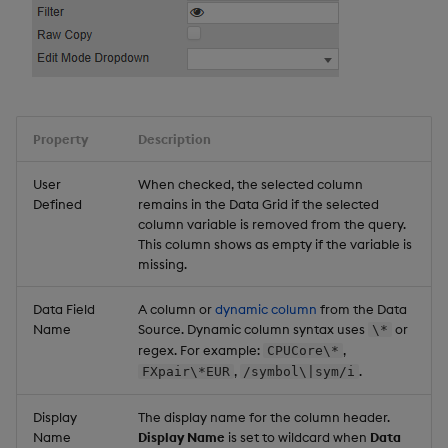
Property
Description
User
When checked, the selected column
Defined
remains in the Data Grid if the selected
column variable is removed from the query.
This column shows as empty if the variable is
missing.
Data Field
A column or
dynamic column
from the Data
Name
Source. Dynamic column syntax uses
or
\*
regex. For example:
,
CPUCore\*
,
.
FXpair\*EUR
/symbol\|sym/i
Display
The display name for the column header.
Name
Display Name
is set to wildcard when
Data