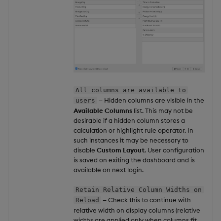
All columns are available to
— Hidden columns are visible in the
users
Available Columns
list. This may not be
desirable if a hidden column stores a
calculation or highlight rule operator. In
such instances it may be necessary to
disable
Custom Layout
. User configuration
is saved on exiting the dashboard and is
available on next login.
Retain Relative Column Widths on
— Check this to continue with
Reload
relative width on display columns (relative
widths are applied only when columns fit