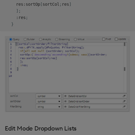
     res
:
sortOp
[
sortCol
;
res
]
]
;
:
res
;
}
Edit Mode Dropdown Lists