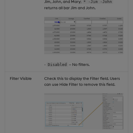
Jim, John, and Mary;
* -Jim -John
returns all bar Jim and John.
-
— No filters.
Disabled
Filter Visible
Check this to display the Filter field. Users
can use Hide Filter to remove this field.