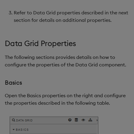
Refer to Data Grid properties described in the next
Highlight Rules
section for details on additional properties.
Custom Filters
Data Grid Properties
Data Grid Filtering
Examples
The following sections provides details on how to
configure the properties of the Data Grid component.
Server Selection
Filtering
Basics
Style
Open the Basics properties on the right and configure
Advanced CSS
the properties described in the following table.
Header Groups
Custom Configuration