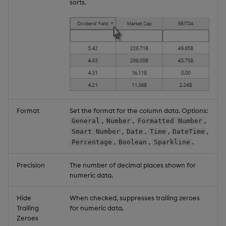
sorts.
Format
Set the format for the column data. Options:
,
,
,
General
Number
Formatted Number
,
,
,
,
Smart Number
Date
Time
DateTime
,
,
.
Percentage
Boolean
Sparkline
Precision
The number of decimal places shown for
numeric data.
Hide
When checked, suppresses trailing zeroes
Trailing
for numeric data.
Zeroes