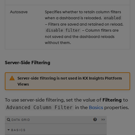
Autosave
Specifies whether to retain column filters
when a dashboard is reloaded.
enabled
— Filters are saved and retained on reload.
— Column filters are
disable filter
not saved and the dashboard reloads
without them.
Server-Side Filtering
Server-side filtering is not used in KX Insights Platform
Views
To use server-side filtering, set the value of
Filtering
to
in the
Basics
properties.
Advanced Column Filter