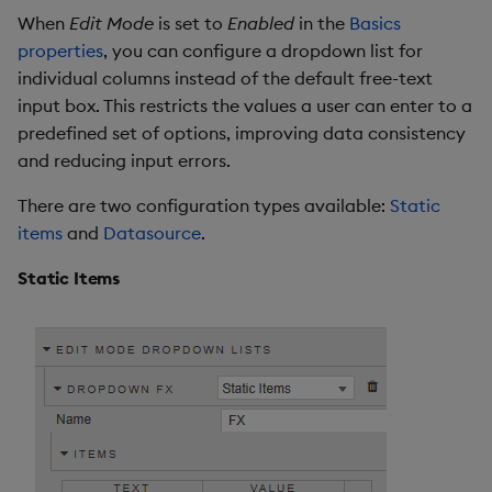
When
Edit Mode
is set to
Enabled
in the
Basics
properties
, you can configure a dropdown list for
individual columns instead of the default free-text
input box. This restricts the values a user can enter to a
predefined set of options, improving data consistency
and reducing input errors.
There are two configuration types available:
Static
items
and
Datasource
.
Static Items