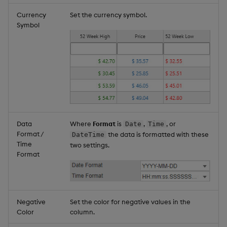
Currency
Set the currency symbol.
Symbol
Data
Where
Format
is
,
, or
Date
Time
Format /
the data is formatted with these
DateTime
Time
two settings.
Format
Negative
Set the color for negative values in the
Color
column.