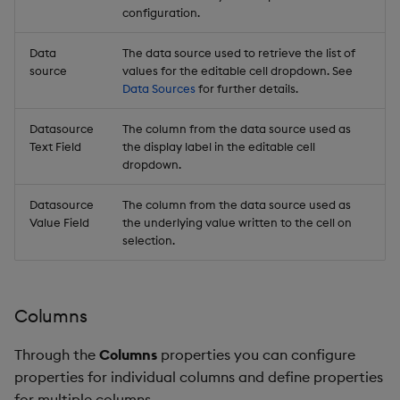
configuration.
Data
The data source used to retrieve the list of
source
values for the editable cell dropdown. See
Data Sources
for further details.
Datasource
The column from the data source used as
Text Field
the display label in the editable cell
dropdown.
Datasource
The column from the data source used as
Value Field
the underlying value written to the cell on
selection.
Columns
Through the
Columns
properties you can configure
properties for individual columns and define properties
for multiple columns.