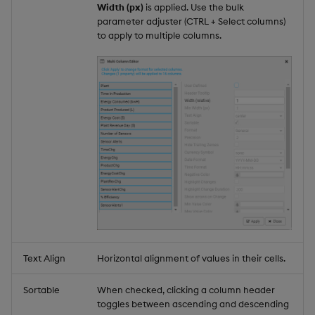
Width (px)
is applied. Use the bulk
parameter adjuster (CTRL + Select columns)
to apply to multiple columns.
Text Align
Horizontal alignment of values in their cells.
Sortable
When checked, clicking a column header
toggles between ascending and descending