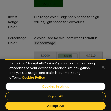
Invert
Flip range color usage; dark shade for high
Range
values, light shade for low values.
Color
Percentage
A color used for mini-bars when
Format
is
Color
.
Percentage
By clicking “Accept All Cookies”, you agree to the storing
of cookies on your device to enhance site navigation,
analyze site usage, and assist in our marketing
efforts.
Cookies Policy.
Cookies Settings
Reject All
Note:
Min Value Color
,
Max Value Color
,
Range Color
, and
Percentage Color
can be
Accept All
View state parameters
.