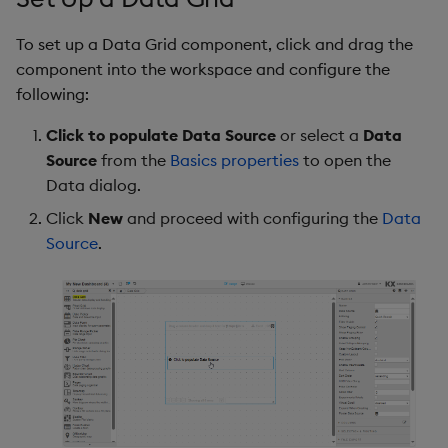
g
Templates
Columns
Utility Helpers
To set up a Data Grid component, click and drag the
s
component into the workspace and configure the
Demo Dashboards
Column
e
following:
a
KX Academy Course
Multi Column Editor
Click to populate Data Source
or select a
Data
r
Source
from the
Basics properties
to open the
Selection & Routing
Data dialog.
c
Click
New
and proceed with configuring the
Data
Action
h
Source
.
File Export
Tooltip
Grouping Columns
Summary Row for
Groupings