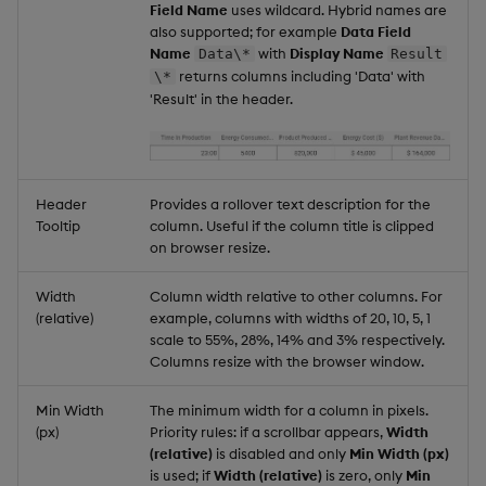
Field Name
uses wildcard. Hybrid names are
also supported; for example
Data Field
Name
with
Display Name
Data\*
Result
returns columns including 'Data' with
\*
'Result' in the header.
Header
Provides a rollover text description for the
Tooltip
column. Useful if the column title is clipped
on browser resize.
Width
Column width relative to other columns. For
(relative)
example, columns with widths of 20, 10, 5, 1
scale to 55%, 28%, 14% and 3% respectively.
Columns resize with the browser window.
Min Width
The minimum width for a column in pixels.
(px)
Priority rules: if a scrollbar appears,
Width
(relative)
is disabled and only
Min Width (px)
is used; if
Width (relative)
is zero, only
Min