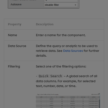
Bullet Graphs
Pie Charts
Property
Description
Box Plots
Name
Enter a name for the component.
Composite Sparklines
Data Source
Define the query or analytic to be used to
retrieve data. See
Data Sources
for further
Interactive Sparklines
details.
Filtering
Select one of the filtering options:
Formatting Tooltips
-
— A global search of all
Quick Search
Override Rules
data columns. For example, for selected
text, number, date, or time.
Further Reading