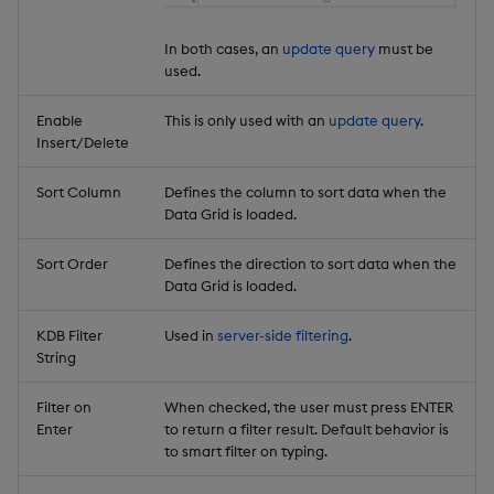
In both cases, an
update query
must be
used.
Enable
This is only used with an
update query
.
Insert/Delete
Sort Column
Defines the column to sort data when the
Data Grid is loaded.
Sort Order
Defines the direction to sort data when the
Data Grid is loaded.
KDB Filter
Used in
server-side filtering
.
String
Filter on
When checked, the user must press ENTER
Enter
to return a filter result. Default behavior is
to smart filter on typing.