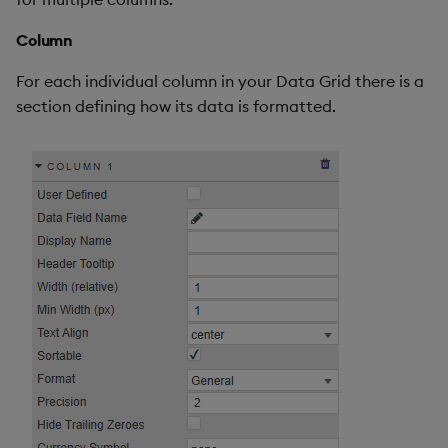
Column
For each individual column in your Data Grid there is a
section defining how its data is formatted.