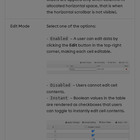
allocated horizontal space, that is when
the horizontal scrollbar is not visible).
Edit Mode
Select one of the options:
-
— A user can edit data by
Enabled
clicking the
Edit
button in the top-right
corner, making each cell editable.
-
— Users cannot edit cell
Disabled
contents.
-
— Boolean values in the table
Instant
are rendered as checkboxes that users
can toggle to instantly edit cell contents.