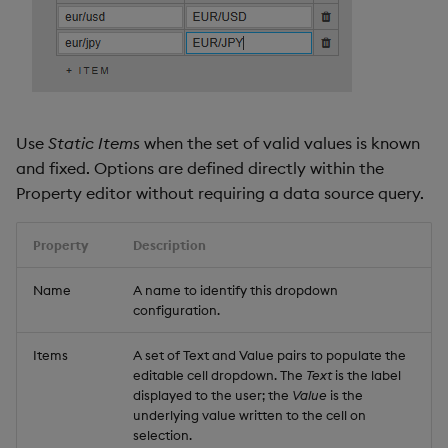
Use
Static Items
when the set of valid values is known
and fixed. Options are defined directly within the
Property editor without requiring a data source query.
Property
Description
Name
A name to identify this dropdown
configuration.
Items
A set of Text and Value pairs to populate the
editable cell dropdown. The
Text
is the label
displayed to the user; the
Value
is the
underlying value written to the cell on
selection.