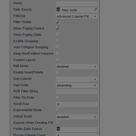
Layout
Sparklines
Sparkline Data Format
Common Sparkline
Options
Range Maps
Line Charts
Bar Charts
Tristate Charts
Discrete Charts