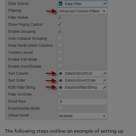
The following steps outline an example of setting up