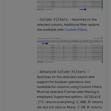
-
— Searches on the
Column Filters
selected column. Additional filter options
are available with
Custom Filters
.
-
—
Advanced Column Filters
Searches on the selected column with
support for boolean operators. Not
available for columns using Custom Filters.
Must be selected if server-side filtering is
employed. Supported options:
Wildcard
returns everything;
returns
(*)
J AND M
Jim but not John or Mary;
returns
J OR M