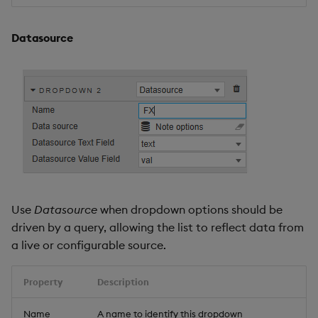
Datasource
Use
Datasource
when dropdown options should be
driven by a query, allowing the list to reflect data from
a live or configurable source.
Property
Description
Name
A name to identify this dropdown