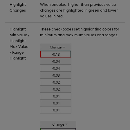
Highlight
When enabled, higher than previous value
Changes
changes are highlighted in green and lower
values in red.
Highlight
These checkboxes set highlighting colors for
Min Value /
minimum and maximum values and ranges.
Highlight
Max Value
/ Range
Highlight