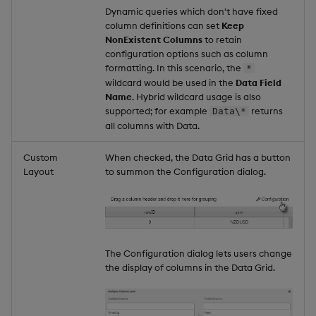
Dynamic queries which don't have fixed
column definitions can set
Keep
NonExistent Columns
to retain
configuration options such as column
formatting. In this scenario, the
*
wildcard would be used in the
Data Field
Name
. Hybrid wildcard usage is also
supported; for example
returns
Data\*
all columns with Data.
Custom
When checked, the Data Grid has a button
Layout
to summon the Configuration dialog.
The Configuration dialog lets users change
the display of columns in the Data Grid.