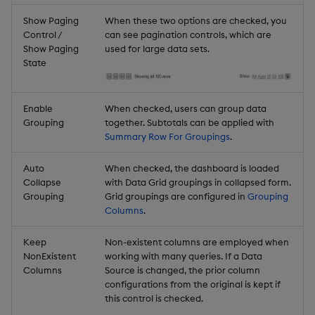
Show Paging
When these two options are checked, you
Control /
can see pagination controls, which are
Show Paging
used for large data sets.
State
Enable
When checked, users can group data
Grouping
together. Subtotals can be applied with
Summary Row For Groupings
.
Auto
When checked, the dashboard is loaded
Collapse
with Data Grid groupings in collapsed form.
Grouping
Grid groupings are configured in
Grouping
Columns
.
Keep
Non-existent columns are employed when
NonExistent
working with many queries. If a Data
Columns
Source is changed, the prior column
configurations from the original is kept if
this control is checked.