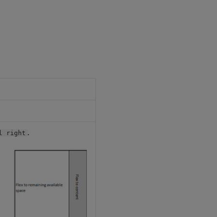
.
l right