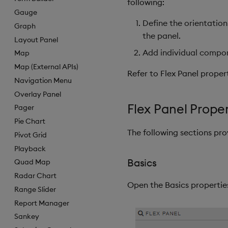
following:
Gauge
Define the orientation
Graph
the panel.
Layout Panel
Add individual compo
Map
Map (External APIs)
Refer to Flex Panel propert
Navigation Menu
Overlay Panel
Flex Panel Proper
Pager
Pie Chart
The following sections pro
Pivot Grid
Playback
Basics
Quad Map
Radar Chart
Open the Basics properties
Range Slider
Report Manager
Sankey