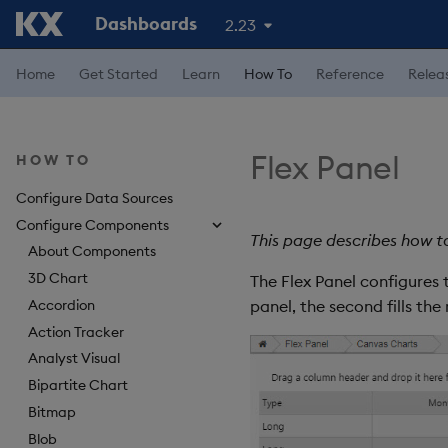
Dashboards
2.23
Home
Get Started
Learn
How To
Reference
Relea
Flex Panel
HOW TO
Configure Data Sources
Configure Components
This page describes how t
About Components
3D Chart
The Flex Panel configures 
Accordion
panel, the second fills the
Action Tracker
Analyst Visual
Bipartite Chart
Bitmap
Blob