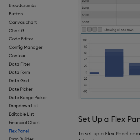
Breadcrumbs
Button
Canvas chart
ChartGL
Code Editor
Config Manager
Contour
Data Filter
Data Form
Data Grid
Date Picker
Date Range Picker
Dropdown List
Editable List
Set Up a Flex Pa
Financial Chart
Flex Panel
To set up a Flex Panel co
Form Builder