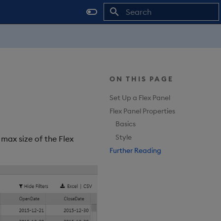
Type to start searching
ON THIS PAGE
Set Up a Flex Panel
Flex Panel Properties
Basics
Style
max size of the Flex
Further Reading