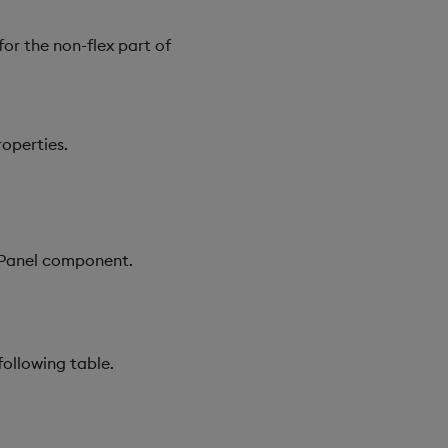
for the non-flex part of
roperties.
x Panel component.
following table.