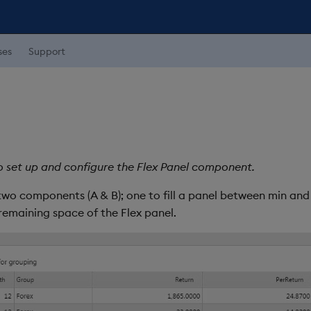
ses
Support
o set up and configure the Flex Panel component.
two components (A & B); one to fill a panel between min and 
 remaining space of the Flex panel.