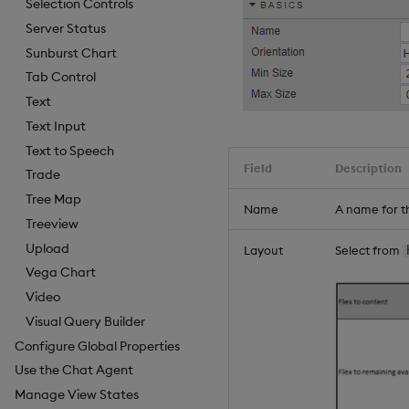
Selection Controls
Server Status
Sunburst Chart
Tab Control
Text
Text Input
Text to Speech
Field
Description
Trade
Tree Map
Name
A name for t
Treeview
Upload
Layout
Select from
Vega Chart
Video
Visual Query Builder
Configure Global Properties
Use the Chat Agent
Manage View States