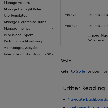
Manage Actions
Manage Highlight Rules
Min Size
Defines the s
Use Templates
Manage Hierarchical Rules
Max Size
Defines the 
Manage Themes
Publish and Export
Configure Styles
!!! note "Max
When maximum
Performance Monitoring
Configure Palette Theme
Add Google Analytics
Configure Custom Logo
Integrate with kdb Insights SDK
Style
Refer to
Style
for common s
Further Reading
Navigate Dashboards
Configure data sourc