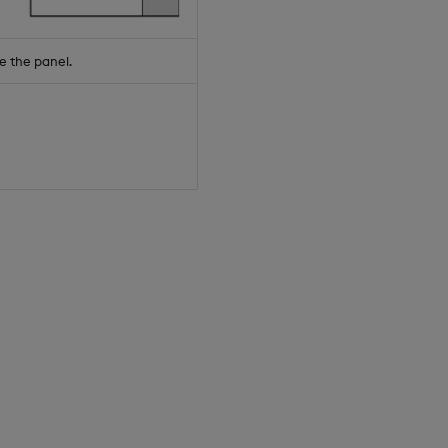
e the panel.