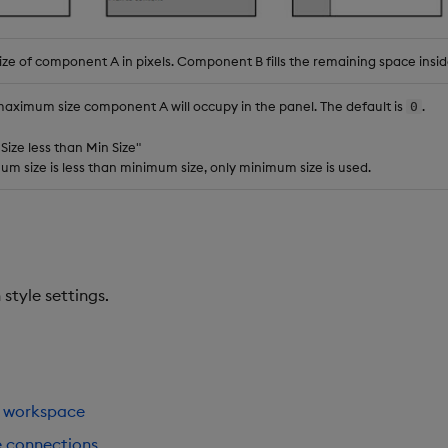
ize of component A in pixels. Component B fills the remaining space insid
maximum size component A will occupy in the panel. The default is
.
0
 Size less than Min Size"
 size is less than minimum size, only minimum size is used.
tyle settings.
 workspace
e connections