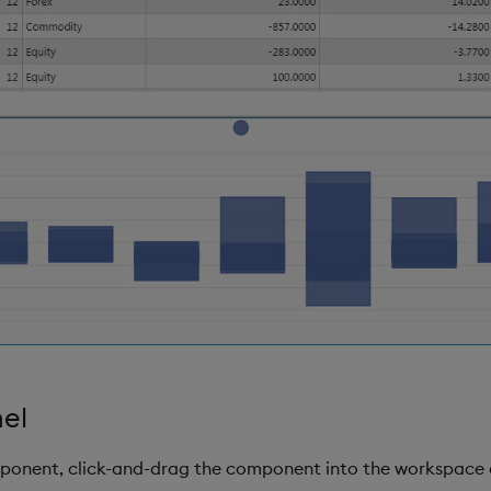
nel
mponent, click-and-drag the component into the workspace 