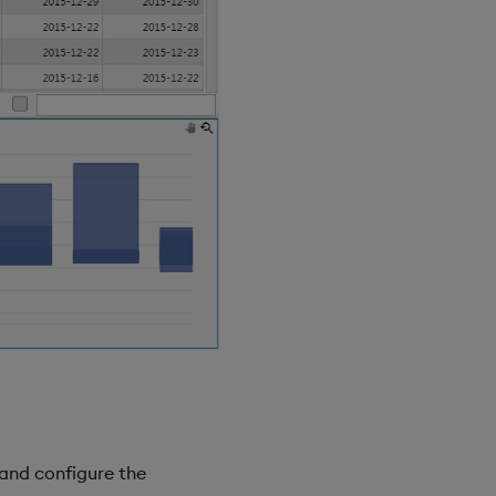
and configure the