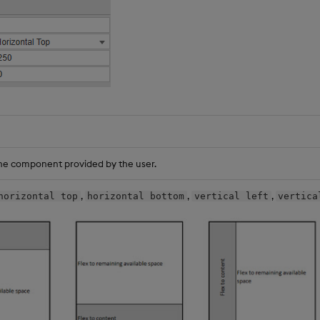
he component provided by the user.
,
,
,
horizontal top
horizontal bottom
vertical left
vertica