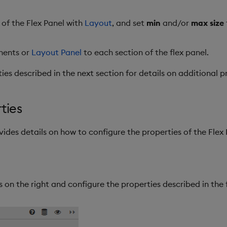
 of the Flex Panel with
Layout
, and set
min
and/or
max size
nents or
Layout Panel
to each section of the flex panel.
ies described in the next section for details on additional p
ties
vides details on how to configure the properties of the Fle
 on the right and configure the properties described in the 