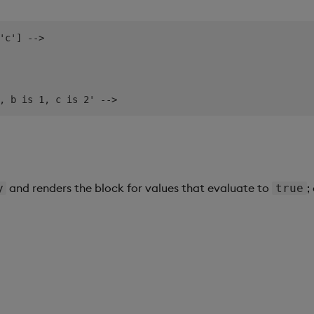
'c'] -->

and renders the block for values that evaluate to
;
y
true