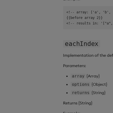
<!-- array: ['a', 'b', 
{{before array 2}}

eachIndex
Implementation of the de
Parameters:
{Array}
array
{Object}
options
{String}
returns
Returns {String}