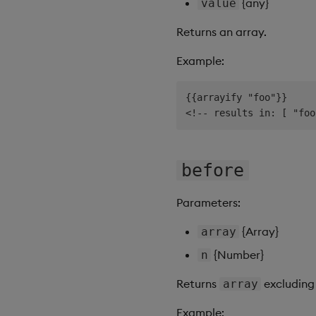
{any}
value
Returns an array.
Example:
{{arrayify "foo"}}

before
Parameters:
{Array}
array
{Number}
n
Returns
excluding 
array
Example: