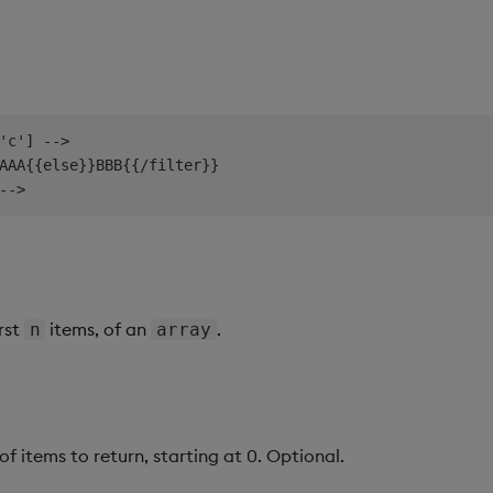
'c'] -->

AAA{{else}}BBB{{/filter}}

irst
items, of an
.
n
array
 items to return, starting at 0. Optional.