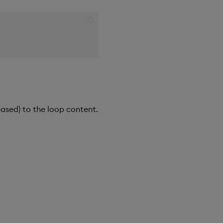
ased) to the loop content.