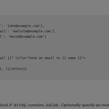
': 'john@example.com'},

ail': 'malcolm@example.com'},

l': 'david@example.com'}

ail }}" title="Send an email to {{ name }}">

}, {{/unless}}

block if
contains
. Optionally specify an inv
array
value