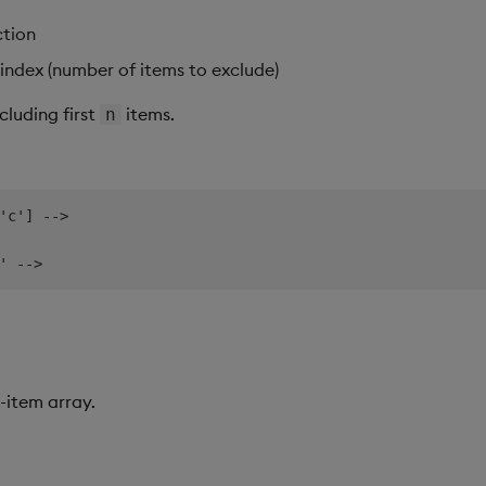
ction
index (number of items to exclude)
cluding first
items.
n
'c'] -->

-item array.