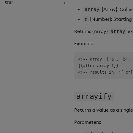
SDK
{Array}: Colle
array
Introduction
Basics
{Number}: Starting 
n
Data Source API
Returns {Array}
ex
array
View States API
Messages
Example:
Deployment
API Reference
<!-- array: ['a', 'b', 
{{after array 1}}

arrayify
Returns a value as a single
Parameters: