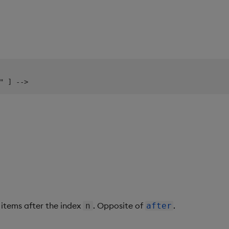
items after the index
. Opposite of
.
n
after