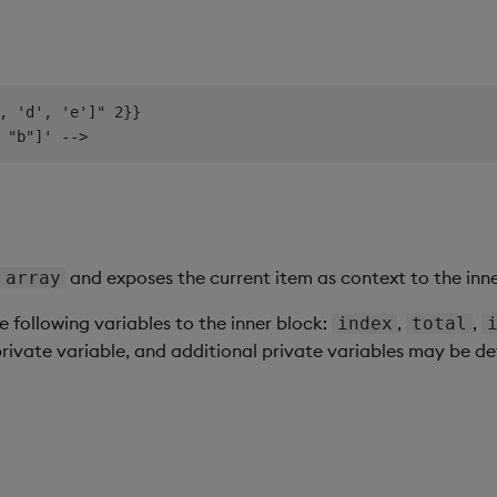
, 'd', 'e']" 2}}

and exposes the current item as context to the inne
array
e following variables to the inner block:
,
,
index
total
private variable, and additional private variables may be d