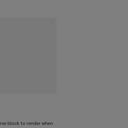
erse block to render when