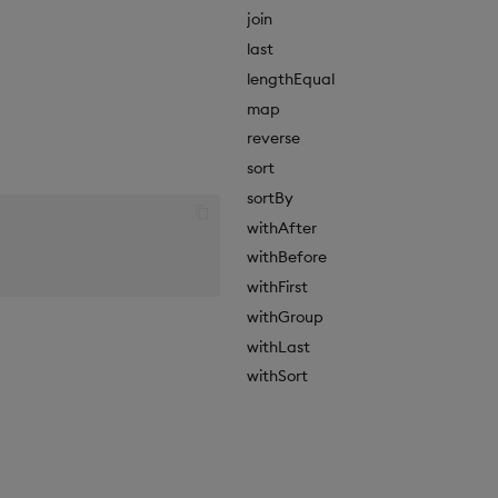
join
last
lengthEqual
map
reverse
sort
sortBy
withAfter
withBefore
withFirst
withGroup
withLast
withSort