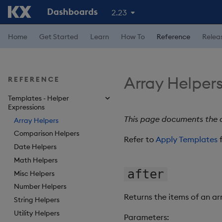
Dashboards
2.23
Home
Get Started
Learn
How To
Reference
Relea
Array Helper
REFERENCE
Templates - Helper
Expressions
This page documents the a
Array Helpers
Comparison Helpers
Refer to
Apply Templates
f
Date Helpers
Math Helpers
after
Misc Helpers
Number Helpers
Returns the items of an ar
String Helpers
Utility Helpers
Parameters: