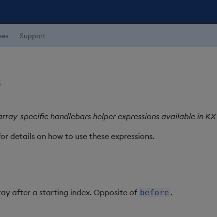
ses
Support
s
rray-specific handlebars helper expressions available in K
or details on how to use these expressions.
ray after a starting index. Opposite of
.
before