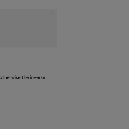
 otherwise the inverse