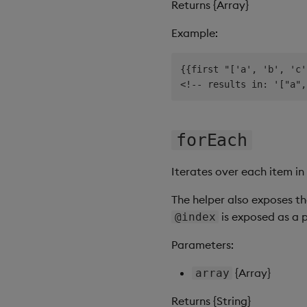
Returns {Array}
Example:
{{first "['a', 'b', 'c'
forEach
Iterates over each item in
The helper also exposes th
is exposed as a 
@index
Parameters:
{Array}
array
Returns {String}