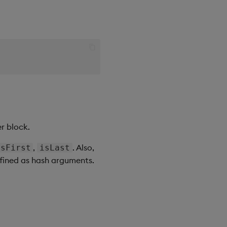
r block.
,
. Also,
isFirst
isLast
efined as hash arguments.