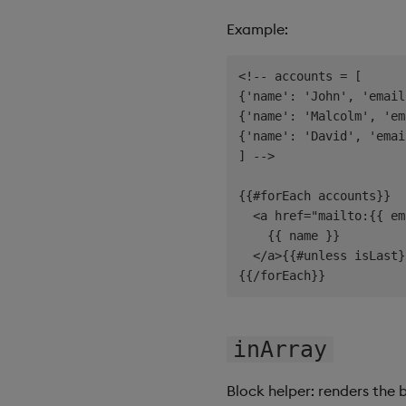
Example:
<!-- accounts = [

{'name': 'John', 'email
{'name': 'Malcolm', 'em
{'name': 'David', 'emai
] -->

{{#forEach accounts}}

  <a href="mailto:{{ em
    {{ name }}

  </a>{{#unless isLast}
inArray
Block helper: renders the 