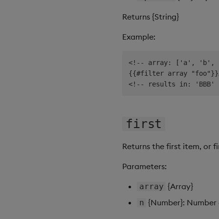
Returns {String}
Example:
<!-- array: ['a', 'b', 
{{#filter array "foo"}}
first
Returns the first item, or f
Parameters:
{Array}
array
{Number}: Number of
n