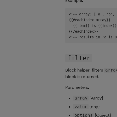
Example:
<!-- array: ['a', 'b', 
{{#eachIndex array}}

  {{item}} is {{index}}

{{/eachIndex}}

filter
Block helper: filters
arra
block is returned.
Parameters:
{Array}
array
{any}
value
{Object}
options