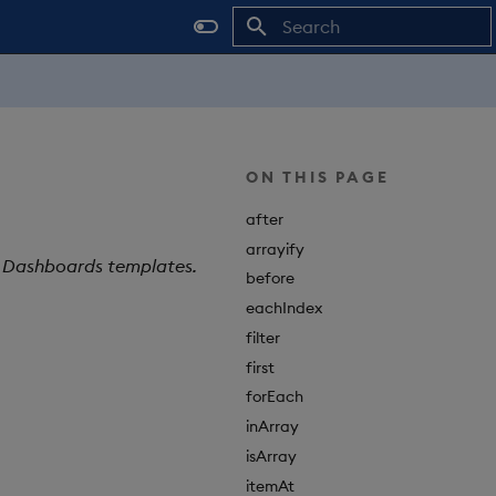
Type to start searching
ON THIS PAGE
after
arrayify
X Dashboards templates.
before
eachIndex
filter
first
forEach
inArray
isArray
itemAt