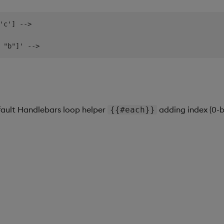
'c'] -->

fault Handlebars loop helper
adding index (0-b
{{#each}}