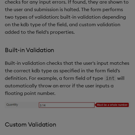
checks for any input errors. If found, they are shown to
the user and submission is halted. The form performs
two types of validation: built-in validation depending
on the kdb type of the field, and custom validation
added to the field's properties.
Built-in Validation
Built-in validation checks that the user's input matches
the correct kdb type as specified in the form field's
definition. For example, a form field of type
will
int
automatically throw an error if the user inputs a
floating point number.
Custom Validation