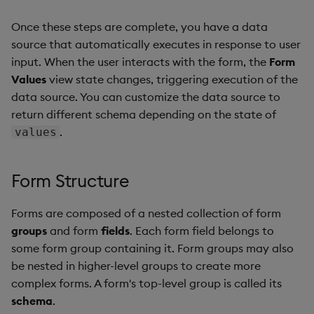
Once these steps are complete, you have a data
source that automatically executes in response to user
input. When the user interacts with the form, the
Form
Values
view state changes, triggering execution of the
data source. You can customize the data source to
return different schema depending on the state of
.
values
Form Structure
Forms are composed of a nested collection of form
groups
and form
fields
. Each form field belongs to
some form group containing it. Form groups may also
be nested in higher-level groups to create more
complex forms. A form's top-level group is called its
schema
.