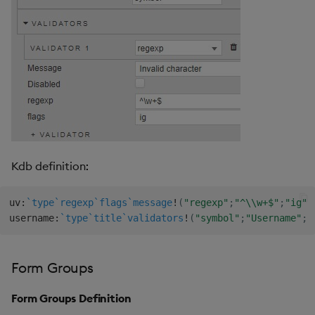
Kdb definition:
uv
:
`type
`regexp
`flags
`message
!
(
"regexp"
;
"^\\w+$"
;
"ig"
;
username
:
`type
`title
`validators
!
(
"symbol"
;
"Username"
;
u
Form Groups
Form Groups Definition