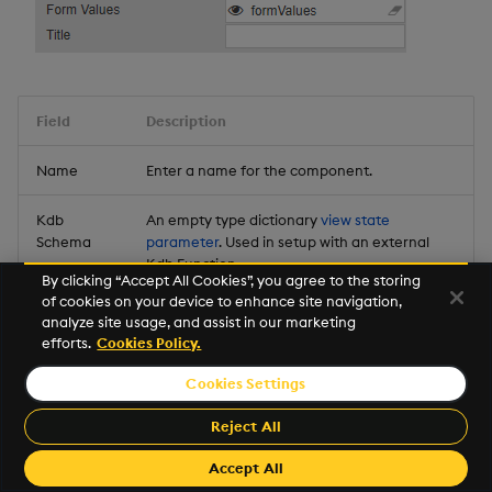
Field
Description
Name
Enter a name for the component.
Kdb
An empty type dictionary
view state
Schema
parameter
. Used in setup with an external
Kdb Function.
By clicking “Accept All Cookies”, you agree to the storing
of cookies on your device to enhance site navigation,
Form
An empty type dictionary
view state
analyze site usage, and assist in our marketing
Values
parameter
. Used in setup with an external
efforts.
Cookies Policy.
Kdb Function.
Cookies Settings
Title
Title for the assigned form.
Reject All
Accept All