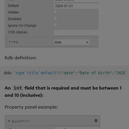
Kdb definition:
dob
:
`type
`title
`default
!
(
"date"
;
"Date of birth"
;
"2020-
An
field that is required and must be between 1
int
and 10 (inclusive):
Property panel example: