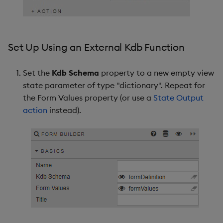
Set Up Using an External Kdb Function
Set the
Kdb Schema
property to a new empty view
state parameter of type "dictionary". Repeat for
the Form Values property (or use a
State Output
action
instead).