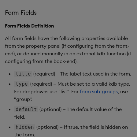
Form Fields
Form Fields Definition
All form fields have the following properties available
from the property panel (if configuring from the front-
end), or defined manually in an external kdb function (if
configuring from the back-end).
(required) — The label text used in the form.
title
(required) — Must be set to a valid kdb type.
type
For dropdowns use "list". For
form sub-groups
, use
"group".
(optional) — The default value of the
default
field.
(optional) — If true, the field is hidden on
hidden
the form.