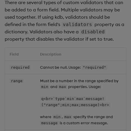
There are several types of custom validators that can
be added to a form field. Multiple validators may be
used together. If using kdb, validators should be
defined in the form field's
property as a
validators
dictionary. Validators also have a
disabled
property that disables the validator if set to true.
Field
Description
Cannot be null. Usage:
required
"required"
Must be a number in the range specified by
range
and
properties. Usage:
min
max
q<br>`type`min`max`message!
("range";min;max;message)<br>
where
,
specify the range and
min
max
is a custom error message.
message