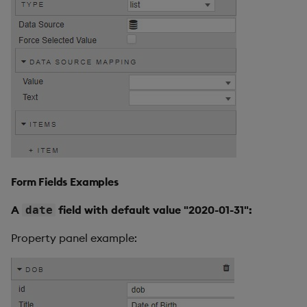
Form Fields Examples
A
field with default value "2020-01-31":
date
Property panel example: