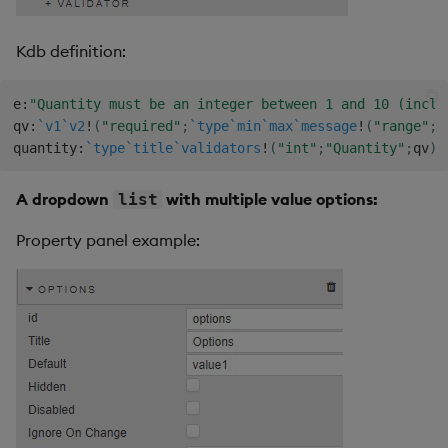
Kdb definition:
e
:
"Quantity must be an integer between 1 and 10 (inclu
qv
:
`v1
`v2
!
(
"required"
;
`type
`min
`max
`message
!
(
"range"
;
1
quantity
:
`type
`title
`validators
!
(
"int"
;
"Quantity"
;
qv
)
;
A dropdown
with multiple value options:
list
Property panel example: