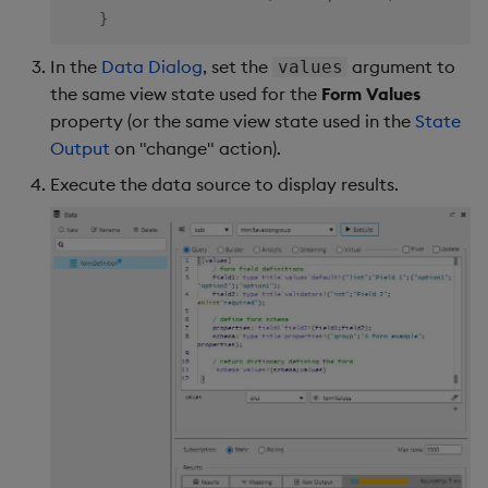
}
In the
Data Dialog
, set the
argument to
values
the same view state used for the
Form Values
property (or the same view state used in the
State
Output
on "change" action).
Execute the data source to display results.