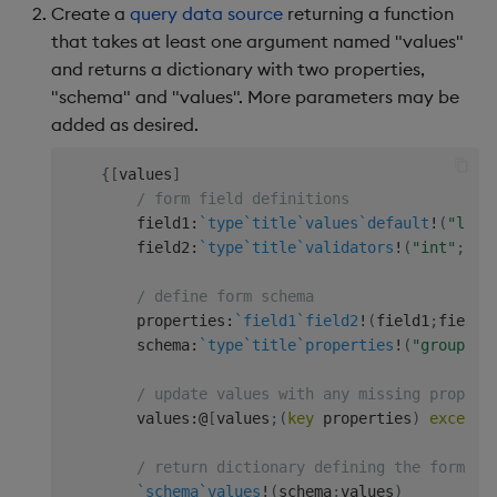
Create a
query data source
returning a function
that takes at least one argument named "values"
and returns a dictionary with two properties,
"schema" and "values". More parameters may be
added as desired.
{
[
values
]
/ form field definitions
        field1
:
`type
`title
`values
`default
!
(
"list
        field2
:
`type
`title
`validators
!
(
"int"
;
"Fi
/ define form schema
        properties
:
`field1
`field2
!
(
field1
;
field2
        schema
:
`type
`title
`properties
!
(
"group"
;
"
/ update values with any missing propert
        values
:
@
[
values
;
(
key
 properties
)
except
/ return dictionary defining the form
`schema
`values
!
(
schema
;
values
)