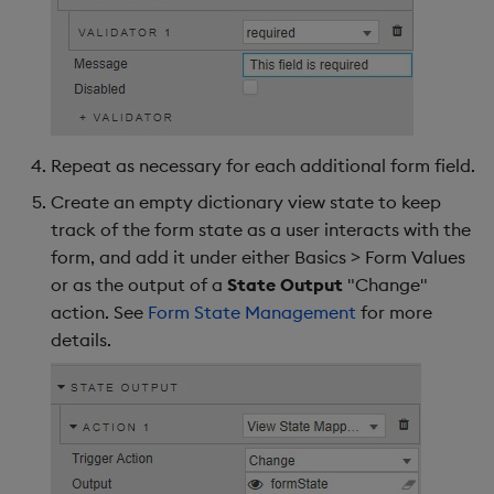
Repeat as necessary for each additional form field.
Create an empty dictionary view state to keep
track of the form state as a user interacts with the
form, and add it under either Basics > Form Values
or as the output of a
State Output
"Change"
action. See
Form State Management
for more
details.