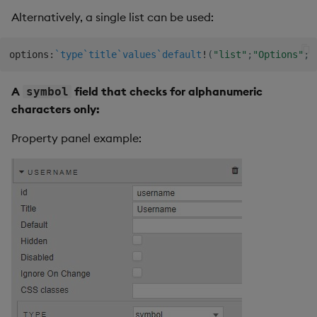
Alternatively, a single list can be used:
options
:
`type
`title
`values
`default
!
(
"list"
;
"Options"
;
(
A
field that checks for alphanumeric
symbol
characters only:
Property panel example: