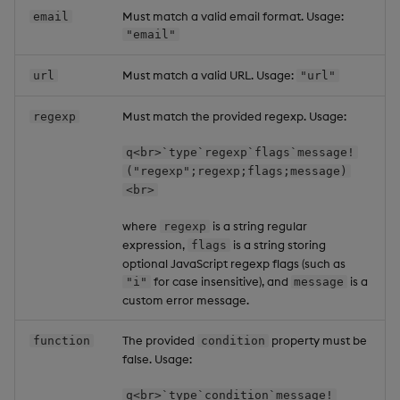
Must match a valid email format. Usage:
email
"email"
Must match a valid URL. Usage:
url
"url"
Must match the provided regexp. Usage:
regexp
q<br>`type`regexp`flags`message!
("regexp";regexp;flags;message)
<br>
where
is a string regular
regexp
expression,
is a string storing
flags
optional JavaScript regexp flags (such as
for case insensitive), and
is a
"i"
message
custom error message.
The provided
property must be
function
condition
false. Usage:
q<br>`type`condition`message!