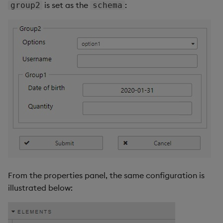
is set as the
:
group2
schema
From the properties panel, the same configuration is
illustrated below: