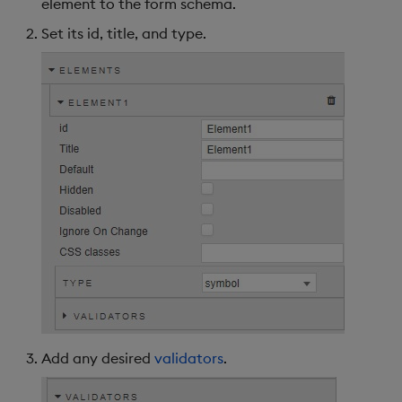
element to the form schema.
Set its id, title, and type.
Further Reading
Add any desired
validators
.