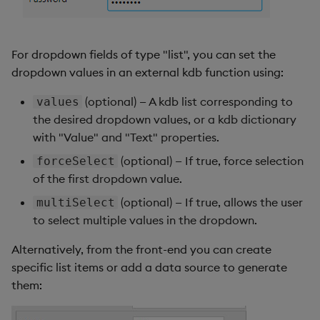
For dropdown fields of type "list", you can set the
dropdown values in an external kdb function using:
(optional) — A kdb list corresponding to
values
the desired dropdown values, or a kdb dictionary
with "Value" and "Text" properties.
(optional) — If true, force selection
forceSelect
of the first dropdown value.
(optional) — If true, allows the user
multiSelect
to select multiple values in the dropdown.
Alternatively, from the front-end you can create
specific list items or add a data source to generate
them: