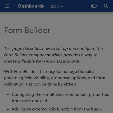
Dashboards
2.23
T
y
Form Builder
Overview
Why Dashboards
Set Up a Form Builder
Configure Styles
Templates - Helper
Latest Release
Help and Support
Navigate Dashboards
Array Helpers
Introduction
p
Expressions
Workspace
e
Standard Deploy
Dashboards Layout
Configure Palette Theme
Previous Releases
Eula
Set Up Using the
Comparison Helpers
Basics
This page describes how to set up and configure the
SDK
Properties Panel
Layout Introduction Vid
t
Form Builder component which provides a way to
Deploy with Docker
Explore Components
Configure Custom Logo
Upgrade Dashboards
Date Helpers
Data Source API
create a flexible form in KX Dashboards.
o
Set Up Using an External
Kdb Function
Deploy on Kubernetes
Data Sources
With FormBuilder, it is easy to manage the rules
Math Helpers
View States API
s
governing field visibility, dropdown options, and form
t
Form Structure
Open Dashboards
AI Builder
Misc Helpers
Messages
validation. This can be done by either:
a
Configuring the FormBuilder component properties
Form Fields
View States
Number Helpers
Deployment
r
from the front-end.
t
Form Fields Definition
Actions
String Helpers
API Reference
Adding an external kdb function from the back-