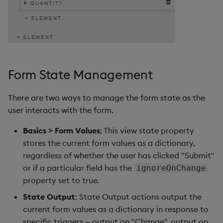
Form State Management
There are two ways to manage the form state as the
user interacts with the form.
Basics > Form Values
: This view state property
stores the current form values as a dictionary,
regardless of whether the user has clicked "Submit"
or if a particular field has the
ignoreOnChange
property set to true.
State Output
: State Output actions output the
current form values as a dictionary in response to
specific triggers — output on "Change", output on