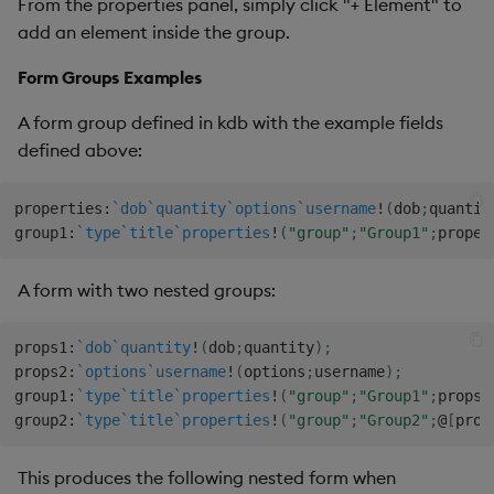
From the properties panel, simply click "+ Element" to
add an element inside the group.
Form Groups Examples
A form group defined in kdb with the example fields
defined above:
properties
:
`dob
`quantity
`options
`username
!
(
dob
;
quantit
group1
:
`type
`title
`properties
!
(
"group"
;
"Group1"
;
proper
A form with two nested groups:
props1
:
`dob
`quantity
!
(
dob
;
quantity
)
;
props2
:
`options
`username
!
(
options
;
username
)
;
group1
:
`type
`title
`properties
!
(
"group"
;
"Group1"
;
props1
group2
:
`type
`title
`properties
!
(
"group"
;
"Group2"
;
@
[
prop
This produces the following nested form when