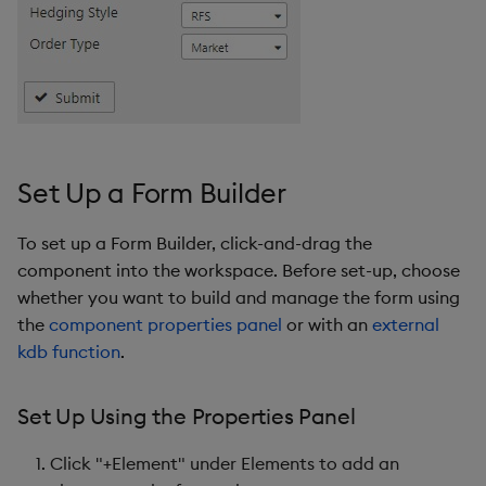
Form Builder Properties
Basics
Actions
Set Up a Form Builder
State Output
To set up a Form Builder, click-and-drag the
Elements
component into the workspace. Before set-up, choose
whether you want to build and manage the form using
Element(n)
the
component properties panel
or with an
external
kdb function
.
Type
Set Up Using the Properties Panel
Validators
Click "+Element" under Elements to add an
Style, Margins, Format