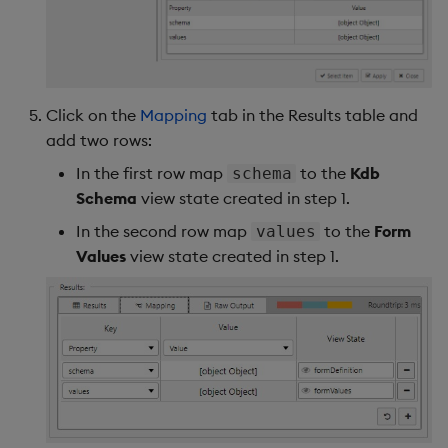
Click on the
Mapping
tab in the Results table and
add two rows:
In the first row map
to the
Kdb
schema
Schema
view state created in step 1.
In the second row map
to the
Form
values
Values
view state created in step 1.