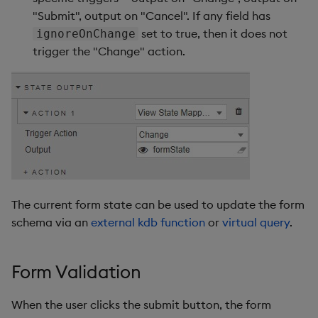
"Submit", output on "Cancel". If any field has
set to true, then it does not
ignoreOnChange
trigger the "Change" action.
The current form state can be used to update the form
schema via an
external kdb function
or
virtual query
.
Form Validation
When the user clicks the submit button, the form