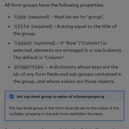
All form groups have the following properties:
(required) — Must be set to "group".
type
(required) — A string equal to the title of
title
the group.
(optional) — If "Row" ("Column") is
layout
selected, elements are arranged in a row (column).
The default is "Column".
— A dictionary whose keys are the
properties
ids of any form fields and sub-groups contained in
the group, and whose values are those objects.
Set top-level group to value of schema property
The top-level group in the form must be set to the value of the
property in the kdb form definition function.
schema