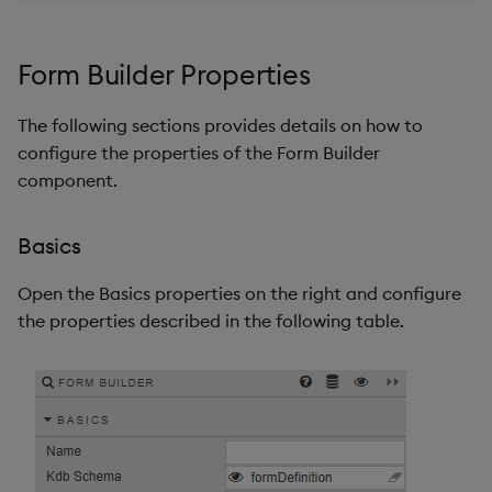
Form Builder Properties
The following sections provides details on how to
configure the properties of the Form Builder
component.
Basics
Open the Basics properties on the right and configure
the properties described in the following table.