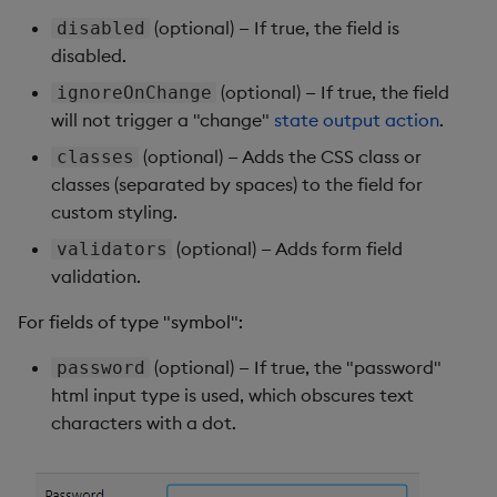
(optional) — If true, the field is
disabled
disabled.
(optional) — If true, the field
ignoreOnChange
will not trigger a "change"
state output action
.
(optional) — Adds the CSS class or
classes
classes (separated by spaces) to the field for
custom styling.
(optional) — Adds form field
validators
validation.
For fields of type "symbol":
(optional) — If true, the "password"
password
html input type is used, which obscures text
characters with a dot.