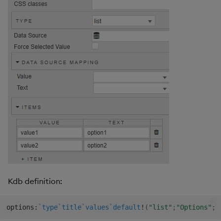
Kdb definition:
options
:
`type
`title
`values
`default
!
(
"list"
;
"Options"
;
(