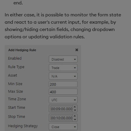
end.
s
Form Fields Examples
Templates
Utility Helpers
In either case, it is possible to monitor the form state
e
and react to a user's current input, for example, by
Form Groups
Demo Dashboards
a
showing/hiding certain fields, changing dropdown
r
options or updating validation rules.
Form Groups Definition
KX Academy Course
c
Form Groups Examples
h
Form State Management
i
n
Form Validation
g
Built-in Validation
Custom Validation
Form Validation
Examples