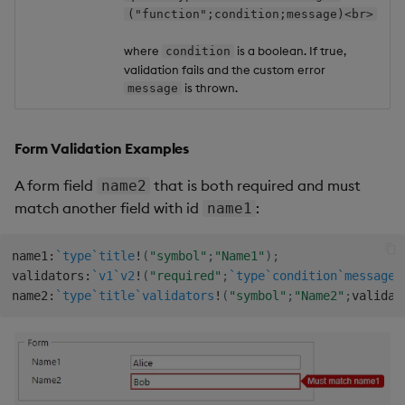
("function";condition;message)<br>
where
is a boolean. If true,
condition
validation fails and the custom error
is thrown.
message
Form Validation Examples
A form field
that is both required and must
name2
match another field with id
:
name1
name1
:
`type
`title
!
(
"symbol"
;
"Name1"
)
;
validators
:
`v1
`v2
!
(
"required"
;
`type
`condition
`message
!
name2
:
`type
`title
`validators
!
(
"symbol"
;
"Name2"
;
validat