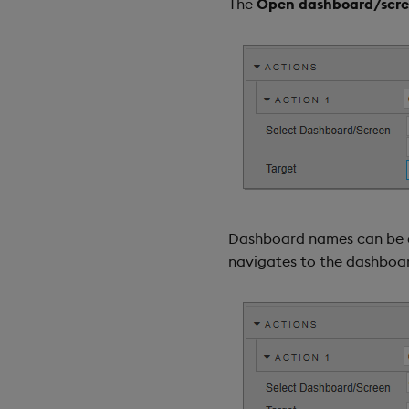
The
Open dashboard/scr
Dashboard names can be ass
navigates to the dashboa