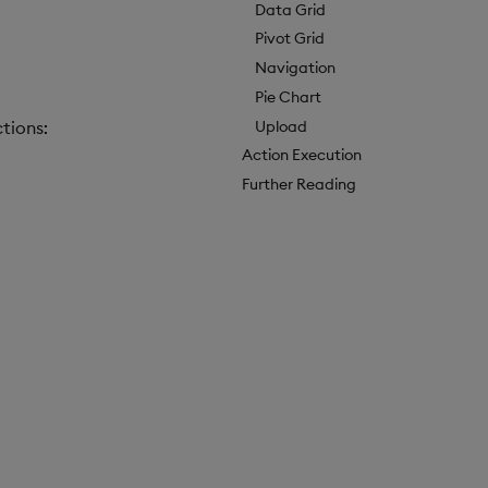
Data Grid
Pivot Grid
Navigation
Pie Chart
Upload
tions:
Action Execution
Further Reading