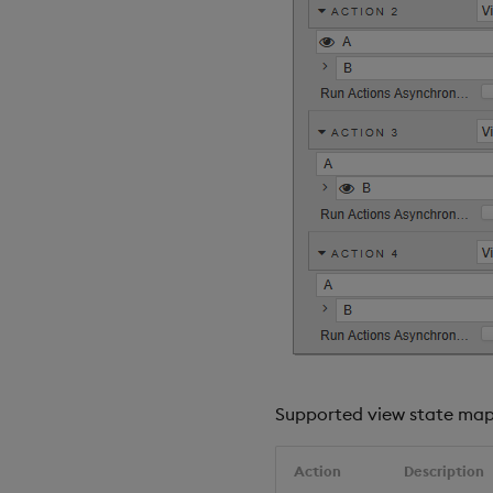
Supported view state mapp
Action
Description