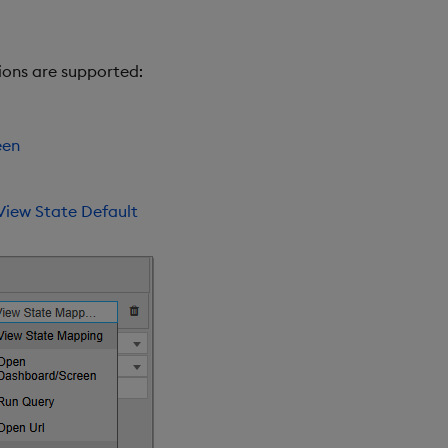
ions are supported:
een
View State Default