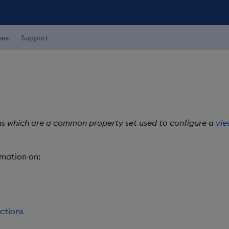
ses
Support
ns which are a common property set used to configure a
vie
rmation on:
ctions