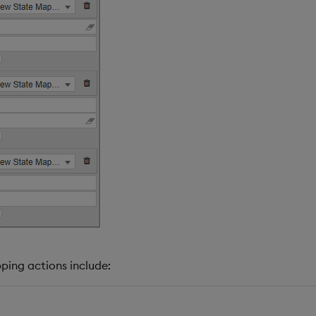
ing actions include: