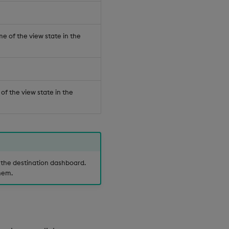
e of the view state in the
 of the view state in the
the destination dashboard.
hem.