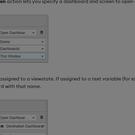
een
action lets you specify a dashboard and screen to open 
igned to a viewstate. If assigned to a text variable (for ex
rd with that name.