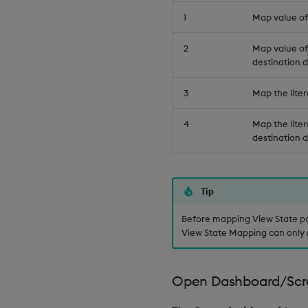
1
Map value of 
2
Map value of 
destination d
3
Map the liter
4
Map the liter
destination d
Tip
Before mapping View State pa
View State Mapping can only 
Open Dashboard/Scr