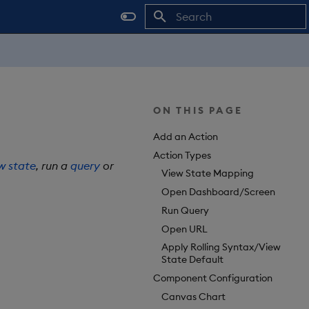
Type to start searching
ON THIS PAGE
Add an Action
Action Types
w state
, run a
query
or
View State Mapping
Open Dashboard/Screen
Run Query
Open URL
Apply Rolling Syntax/View
State Default
Component Configuration
Canvas Chart