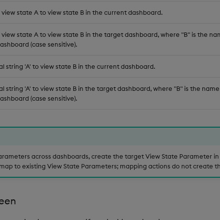
view state A to view state B in the current dashboard.
view state A to view state B in the target dashboard, where "B" is the nam
ashboard (case sensitive).
al string 'A' to view state B in the current dashboard.
al string 'A' to view state B in the target dashboard, where "B" is the name
ashboard (case sensitive).
rameters across dashboards, create the target View State Parameter in 
map to existing View State Parameters; mapping actions do not create t
een