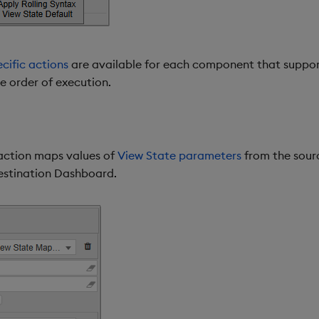
ific actions
are available for each component that suppor
he order of execution.
ction maps values of
View State parameters
from the sour
estination Dashboard.