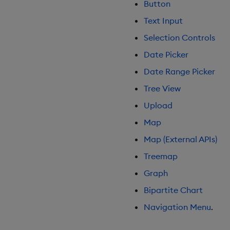
Button
Gauge
Text Input
Graph
Selection Controls
Layout Panel
Map
Date Picker
Map (External APIs)
Date Range Picker
Navigation Menu
Tree View
Overlay Panel
Upload
Pager
Map
Pie Chart
Pivot Grid
Map (External APIs)
Playback
Treemap
Quad Map
Graph
Radar Chart
Bipartite Chart
Range Slider
Report Manager
Navigation Menu
.
Sankey