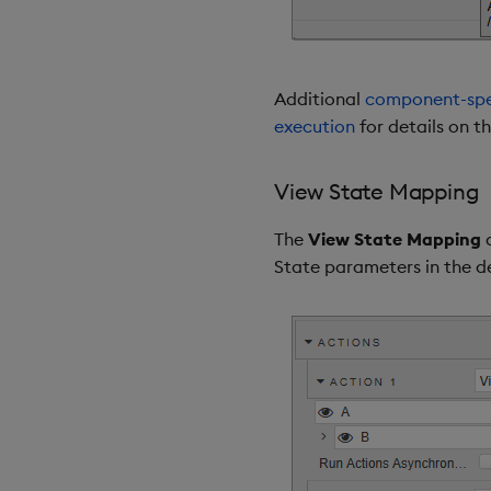
Additional
component-spec
execution
for details on t
View State Mapping
The
View State Mapping
a
State parameters in the d