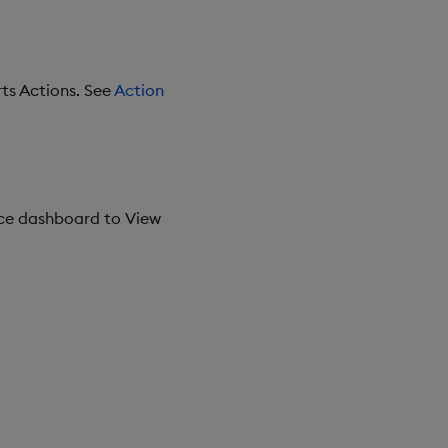
ts Actions. See
Action
ce dashboard to View