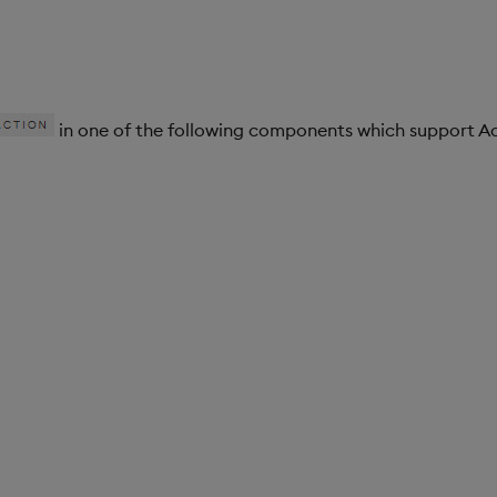
in one of the following components which support Ac