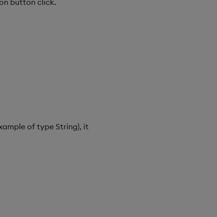
on button click.
ample of type String), it