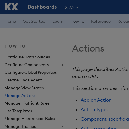
Dashboards
2.23
Home
Get Started
Learn
How To
Reference
Relea
Actions
HOW TO
Configure Data Sources
Configure Components
This page describes Actio
Configure Global Properties
About Components
open a URL.
Use the Chat Agent
3D Chart
Manage View States
Accordion
This section provides info
Manage Actions
Action Tracker
Add an Action
Manage Highlight Rules
Analyst Visual
Action Types
Use Templates
Bipartite Chart
Manage Hierarchical Rules
Bitmap
Component-specific a
Manage Themes
Blob
Action execution