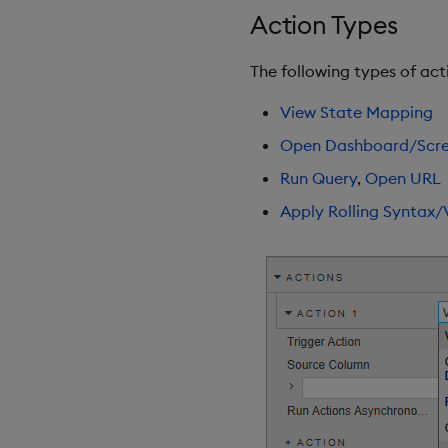
Selection Controls
Action Types
Server Status
Sunburst Chart
The following types of act
Tab Control
View State Mapping
Text
Text Input
Open Dashboard/Scr
Text to Speech
Run Query
,
Open URL
Trade
Apply Rolling Syntax/
Tree Map
Treeview
Upload
Vega Chart
Video
Visual Query Builder