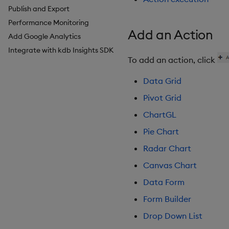
Publish and Export
Breadcrumbs
Configure Styles
Performance Monitoring
Button
Configure Palette Theme
Add an Action
Add Google Analytics
Canvas chart
Configure Custom Logo
Integrate with kdb Insights SDK
ChartGL
To add an action, click
Code Editor
Config Manager
Data Grid
Contour
Pivot Grid
Data Filter
ChartGL
Data Form
Pie Chart
Data Grid
Date Picker
Radar Chart
Date Range Picker
Canvas Chart
Dropdown List
Data Form
Editable List
Form Builder
Financial Chart
Flex Panel
Drop Down List
Form Builder