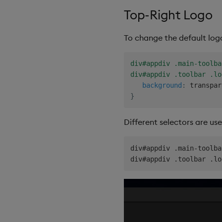
Top-Right Logo
To change the default log
div#appdiv .main-toolba
div#appdiv .toolbar .lo
background
:
 transpar
}
Different selectors are us
div#appdiv .main-toolba