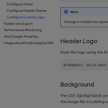
Breadcrumbs
Configure Styles
Button
Configure Palette Theme
Note
Canvas chart
Configure Custom Logo
Package is installed alongsid
Publish and Export
ChartGL
Performance Monitoring
Code Editor
Add Google Analytics
Config Manager
Header Logo
Integrate with kdb Insights SDK
Contour
Data Filter
Style the logo using the f
Data Form
Data Grid
Date Picker
Date Range Picker
Dropdown List
Background
Editable List
Financial Chart
The CSS
pro
background
Flex Panel
the image file is a sibling 
Form Builder