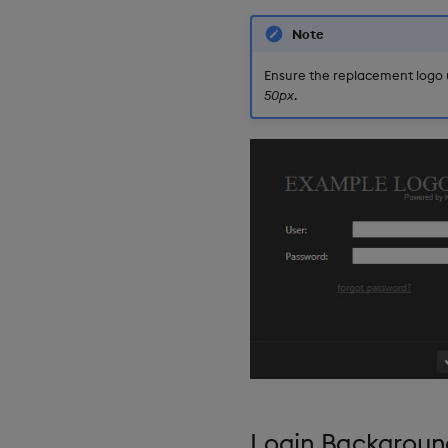
Selection Controls
Server Status
Note
Sunburst Chart
Ensure the replacement logo u
Tab Control
50px
.
Text
Text Input
Text to Speech
Trade
Tree Map
Treeview
Upload
Vega Chart
Video
Visual Query Builder
Login Backgroun