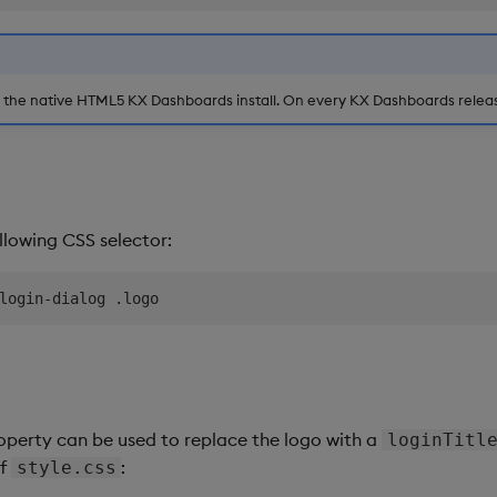
e the native HTML5 KX Dashboards install. On every KX Dashboards release
ollowing CSS selector:
perty can be used to replace the logo with a
loginTitl
of
:
style.css