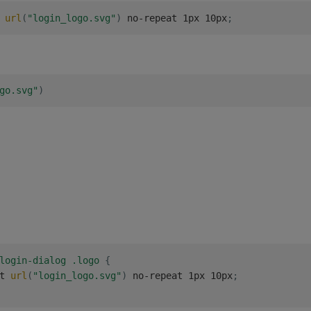
 
url
(
"login_logo.svg"
)
 no-repeat 1px 10px
;
go.svg"
)
login-dialog .logo
{
t 
url
(
"login_logo.svg"
)
 no-repeat 1px 10px
;