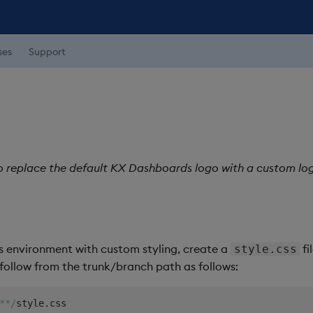
ses
Support
o replace the default KX Dashboards logo with a custom lo
 environment with custom styling, create a
fi
style.css
d follow from the trunk/branch path as follows:
**/