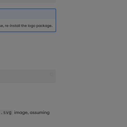
, re-install the logo package.
image, assuming
e.svg