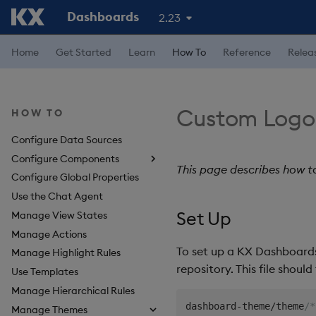
Dashboards
2.23
Home
Get Started
Learn
How To
Reference
Relea
Custom Logo
HOW TO
Configure Data Sources
Configure Components
This page describes how t
Configure Global Properties
About Components
Use the Chat Agent
3D Chart
Set Up
Manage View States
Accordion
Manage Actions
Action Tracker
To set up a KX Dashboards
Manage Highlight Rules
Analyst Visual
repository. This file shoul
Use Templates
Bipartite Chart
Manage Hierarchical Rules
Bitmap
dashboard-theme/theme
/*
Manage Themes
Blob