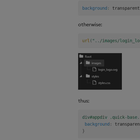
Gauge
background
:
 transparent
Graph
otherwise:
Layout Panel
Map
Map (External APIs)
url
(
"../images/login_lo
Navigation Menu
Overlay Panel
Pager
Pie Chart
Pivot Grid
Playback
Quad Map
thus:
Radar Chart
Range Slider
div#appdiv .quick-base.
background
:
 transparen
Report Manager
}
Sankey