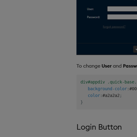
To change
User
and
Passw
div#appdiv .quick-base.
background-color
:
#00
color
:
#a2a2a2
;
}
Login Button