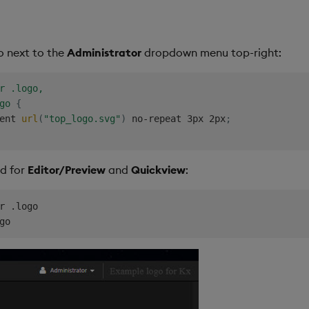
o next to the
Administrator
dropdown menu top-right:
r .logo,

go
{
ent 
url
(
"top_logo.svg"
)
 no-repeat 3px 2px
;
ed for
Editor/Preview
and
Quickview
:
r .logo
