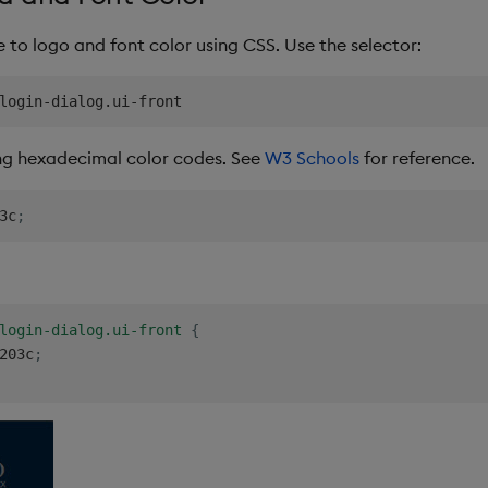
to logo and font color using CSS. Use the selector:
ng hexadecimal color codes. See
W3 Schools
for reference.
3c
;
login-dialog.ui-front
{
203c
;