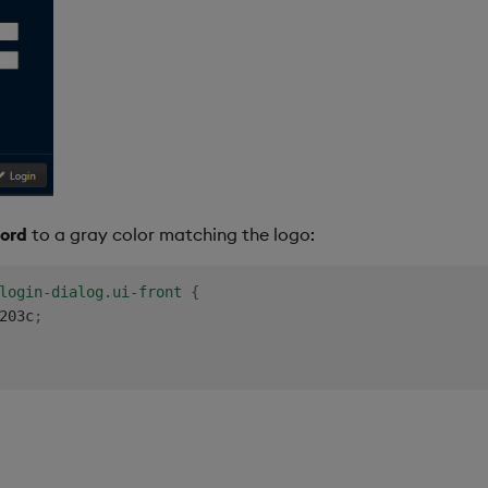
ord
to a gray color matching the logo:
login-dialog.ui-front
{
203c
;