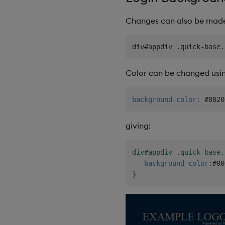
Changes can also be made 
Color can be changed usi
background-color
:
 #0020
giving:
div#appdiv .quick-base.
background-color
:
#00
}