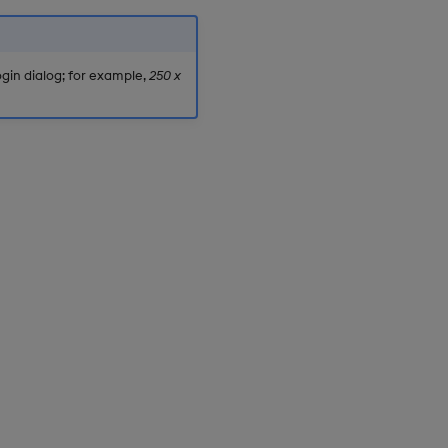
gin dialog; for example,
250 x