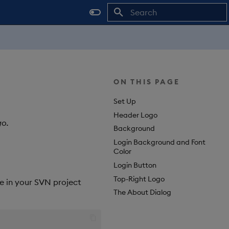
Type to start searching
ON THIS PAGE
Set Up
Header Logo
go.
Background
Login Background and Font
Color
Login Button
Top-Right Logo
le in your SVN project
The About Dialog