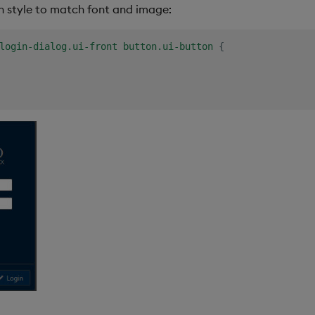
n style to match font and image:
login-dialog.ui-front button.ui-button
{