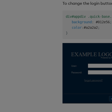
To change the login butto
div#appdiv .quick-base.
background
:
 #012e56
;
color
:
#a2a2a2
;
}