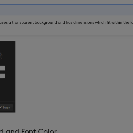
ses a transparent background and has dimensions which fit within the lo
d and Font Color