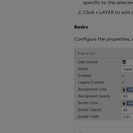
specific to the select
Click
+ LAYER
to add a
Basics
Configure the properties, 