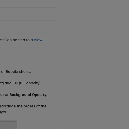
rt. Can be tied to a
View
r or Bubble charts.
 and 100 (full opacity).
or
or
Background Opacity
.
rearrange the orders of the
ayer.