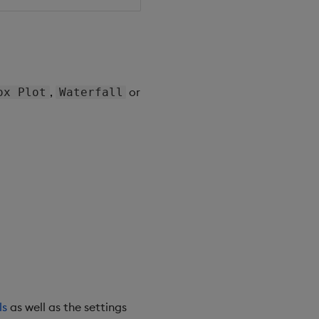
,
or
ox Plot
Waterfall
ls
as well as the settings