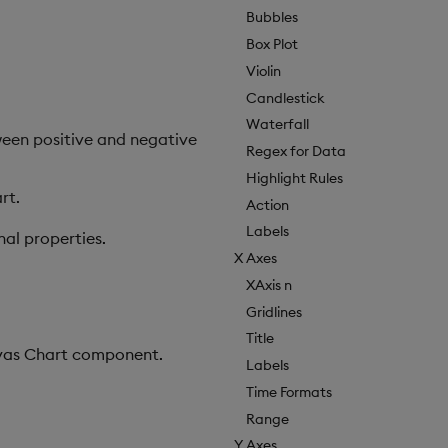
Bubbles
Box Plot
Violin
Candlestick
Waterfall
tween positive and negative
Regex for Data
Highlight Rules
rt.
Action
Labels
nal properties.
X Axes
XAxis n
Gridlines
Title
anvas Chart component.
Labels
Time Formats
Range
Y Axes