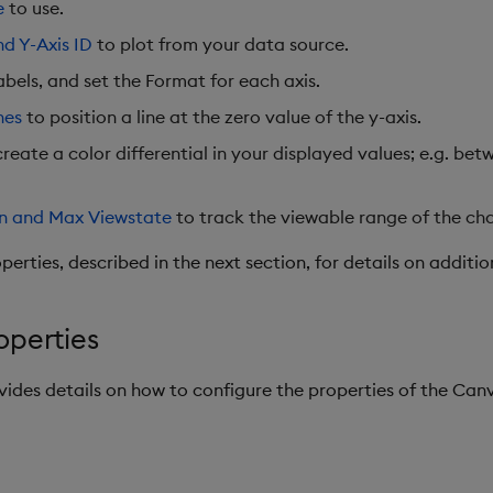
e
to use.
nd Y-Axis ID
to plot from your data source.
abels, and set the Format for each axis.
nes
to position a line at the zero value of the y-axis.
reate a color differential in your displayed values; e.g. be
n and Max Viewstate
to track the viewable range of the cha
erties, described in the next section, for details on additio
operties
ovides details on how to configure the properties of the C