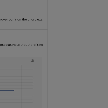
ver bar is on the chart; e.g.
anspose
. Note that there is no