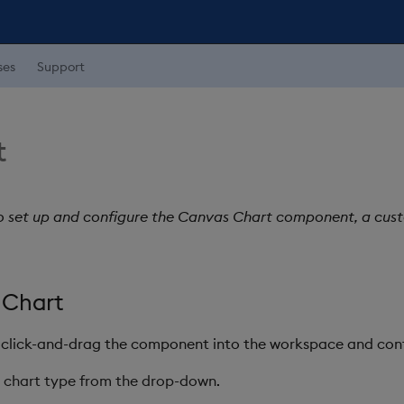
ses
Support
t
o set up and configure the Canvas Chart component, a cust
 Chart
 click-and-drag the component into the workspace and conf
he chart type from the drop-down.