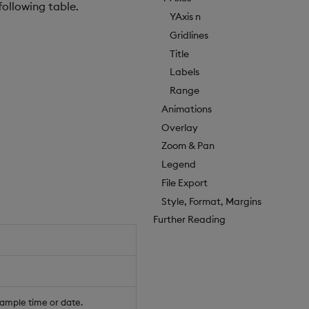
following table.
YAxis n
Gridlines
Title
Labels
Range
Animations
Overlay
Zoom & Pan
Legend
File Export
Style, Format, Margins
Further Reading
xample time or date.