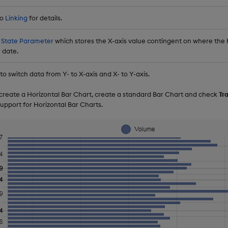
to
Linking
for details.
 State Parameter
which stores the X-axis value contingent on where the ho
 date.
o switch data from Y- to X-axis and X- to Y-axis.
o create a Horizontal Bar Chart, create a standard Bar Chart and check
Tr
upport for Horizontal Bar Charts.