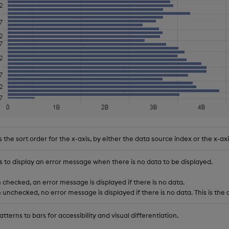
 the sort order for the x-axis, by either the data source index or the x-axi
s to display an error message when there is no data to be displayed.
checked, an error message is displayed if there is no data.
unchecked, no error message is displayed if there is no data. This is the 
tterns to bars for accessibility and visual differentiation.