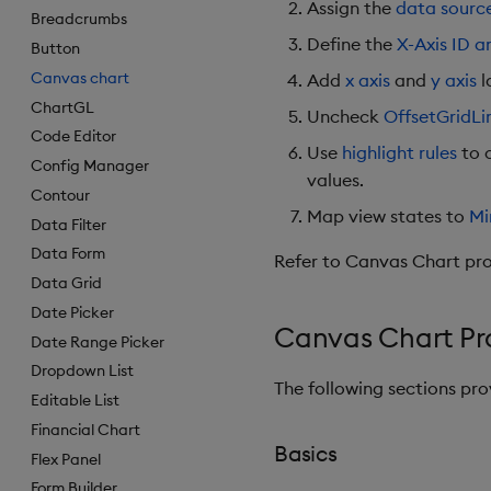
Assign the
data sourc
Breadcrumbs
Define the
X-Axis ID a
Button
Canvas chart
Add
x axis
and
y axis
l
ChartGL
Uncheck
OffsetGridLi
Code Editor
Use
highlight rules
to c
Config Manager
values.
Contour
Map view states to
Mi
Data Filter
Data Form
Refer to Canvas Chart prop
Data Grid
Date Picker
Canvas Chart Pr
Date Range Picker
Dropdown List
The following sections pr
Editable List
Financial Chart
Basics
Flex Panel
Form Builder