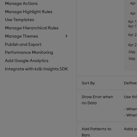
Manage Actions
Manage Highlight Rules
Use Templates
Manage Hierarchical Rules
Manage Themes
Publish and Export
Configure Styles
Performance Monitoring
Configure Palette Theme
Add Google Analytics
Configure Custom Logo
Integrate with kdb Insights SDK
Sort By
Defines
Show Error when
Use thi
no Data
- When 
- When 
Add Patterns to
Adds pa
Bars