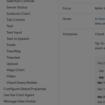
Selection Controls
Server Status
Focus
Refer 
Sunburst Chart
Hover
A
View
Tab Control
time or
Text
Text Input
Transpose
Check t
Text to Speech
Tip: T
Trade
zoom s
Tree Map
Treeview
Upload
Vega Chart
Video
Visual Query Builder
Configure Global Properties
Use the Chat Agent
Manage View States