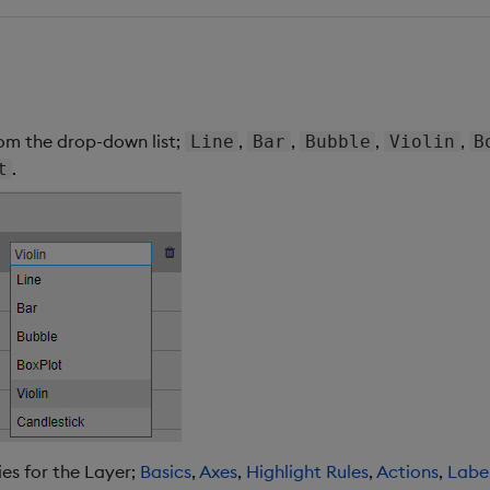
rom the drop-down list;
,
,
,
,
Line
Bar
Bubble
Violin
B
.
t
es for the Layer;
Basics
,
Axes
,
Highlight Rules
,
Actions
,
Labe