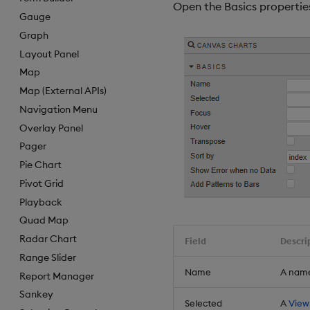
Open the Basics properties
Gauge
Graph
Layout Panel
Map
Map (External APIs)
Navigation Menu
Overlay Panel
Pager
Pie Chart
Pivot Grid
Playback
Quad Map
Radar Chart
Field
Descri
Range Slider
Name
A name
Report Manager
Sankey
Selected
A
View