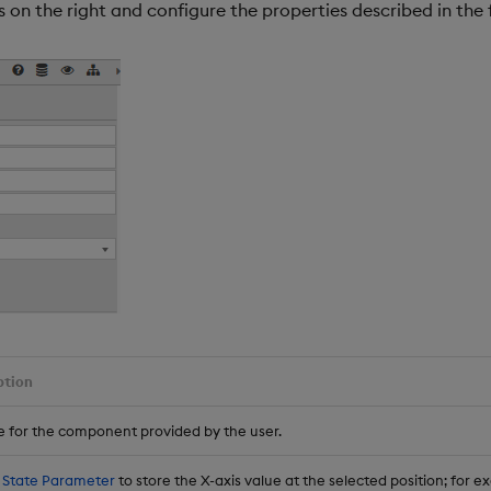
 on the right and configure the properties described in the 
ption
 for the component provided by the user.
 State Parameter
to store the X-axis value at the selected position; for e