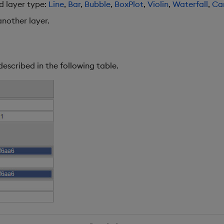
ed layer type:
Line
,
Bar
,
Bubble
,
BoxPlot
,
Violin
,
Waterfall
,
Ca
nother layer.
described in the following table.