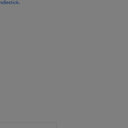
ndlestick
.