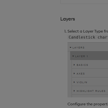
Layers
Select a Layer Type f
Candlestick char
Configure the properti