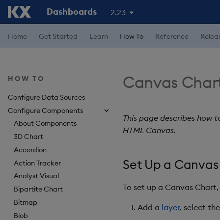
Dashboards
2.23
Home
Get Started
Learn
How To
Reference
Relea
Canvas Char
HOW TO
Configure Data Sources
Configure Components
This page describes how t
About Components
HTML Canvas.
3D Chart
Accordion
Set Up a Canvas
Action Tracker
Analyst Visual
To set up a Canvas Chart,
Bipartite Chart
Bitmap
Add a
layer
, select t
Blob