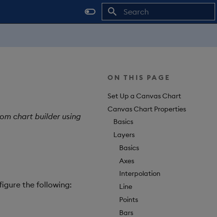
Type to start searching
ON THIS PAGE
Set Up a Canvas Chart
Canvas Chart Properties
om chart builder using
Basics
Layers
Basics
Axes
Interpolation
igure the following:
Line
Points
Bars