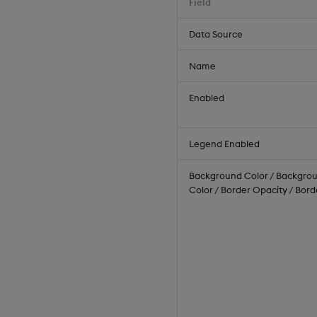
Field
Data Source
Name
Enabled
Legend Enabled
Background Color / Backgrou
Color / Border Opacity / Bor