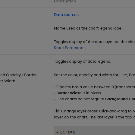
Description
Data sources
.
Name used as the chart legend label.
Toggles display of the data layer on the cha
State Parameter
.
Toggles display of data legend.
nd Opacity / Border
Set the color, opacity and width for Line, Ba
der Width
- Opacity has a value between 0 (transparent)
-
Border Width
is in pixels.
- Line charts do not require
Background Col
Tio: Change layer order. Click-and-drag to 
layer on the chart. The last layer is the top l