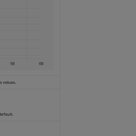
s values.
default.