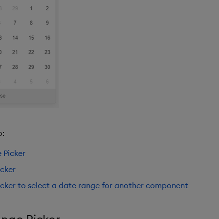
o:
 Picker
cker
cker to select a date range for another component