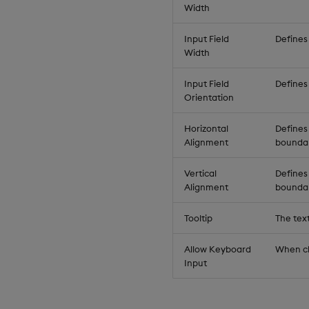
Width
Input Field
Defines 
Width
Input Field
Defines 
Orientation
Horizontal
Defines 
Alignment
boundar
Vertical
Defines 
Alignment
boundar
Tooltip
The tex
Allow Keyboard
When ch
Input