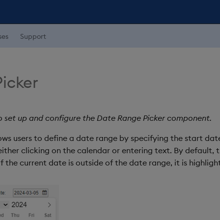
ses
Support
icker
o set up and configure the Date Range Picker component.
ws users to define a date range by specifying the start dat
ither clicking on the calendar or entering text. By default, 
the current date is outside of the date range, it is highligh