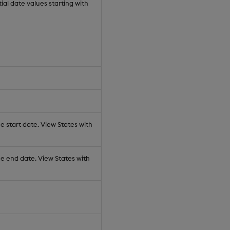
al date values starting with
e start date. View States with
he end date. View States with