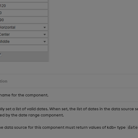
tion
 name for the component.
ly set a list of valid dates. When set, the list of dates in the data source 
ed by the date range component.
he data source for this component must return values of kdb+ type
date