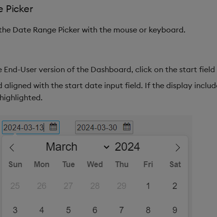
 Picker
 the Date Range Picker with the mouse or keyboard.
 End-User version of the Dashboard, click on the start field
 aligned with the start date input field. If the display inclu
highlighted.