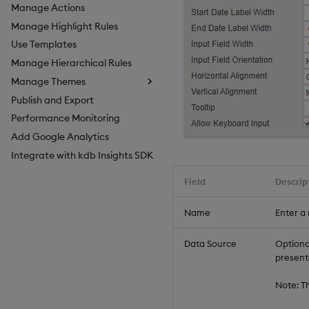
Manage Actions
Manage Highlight Rules
Use Templates
Manage Hierarchical Rules
Manage Themes
Publish and Export
Configure Styles
Performance Monitoring
Configure Palette Theme
Add Google Analytics
Configure Custom Logo
Integrate with kdb Insights SDK
Field
Descrip
Name
Enter a
Data Source
Optional
present
Note: T