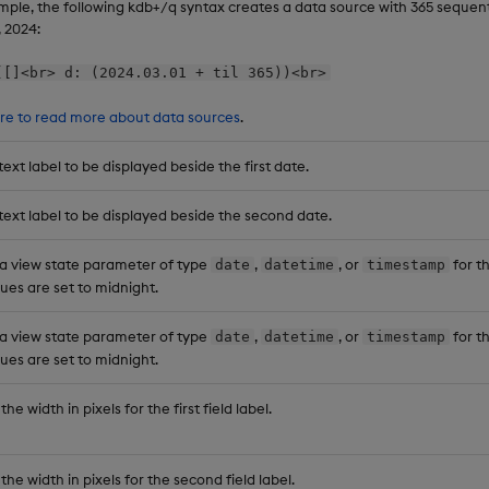
mple, the following kdb+/q syntax creates a data source with 365 sequenti
, 2024:
([]<br> d: (2024.03.01 + til 365))<br>
ere to read more about data sources
.
text label to be displayed beside the first date.
text label to be displayed beside the second date.
 a view state parameter of type
,
, or
for th
date
datetime
timestamp
ues are set to midnight.
 a view state parameter of type
,
, or
for t
date
datetime
timestamp
ues are set to midnight.
the width in pixels for the first field label.
the width in pixels for the second field label.