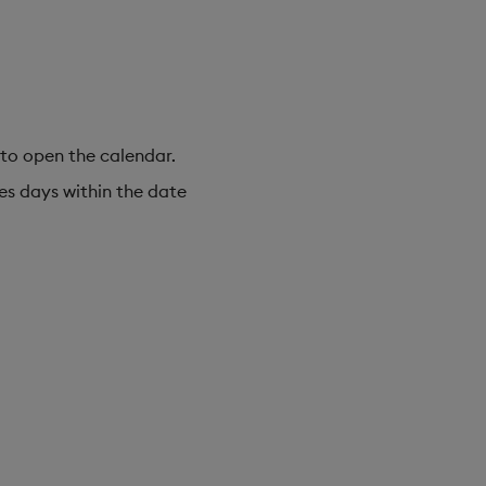
 to open the calendar.
des days within the date