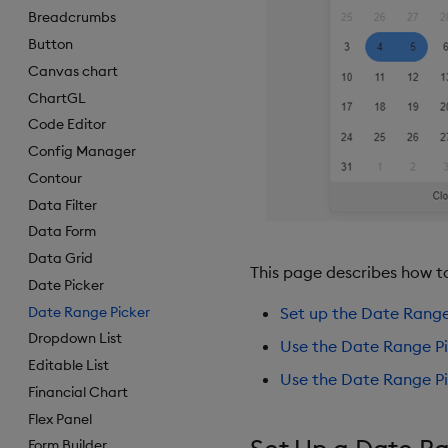
Breadcrumbs
Button
Canvas chart
ChartGL
Code Editor
Config Manager
Contour
Data Filter
Data Form
Data Grid
This page describes how t
Date Picker
Date Range Picker
Set up the Date Range
Dropdown List
Use the Date Range Pi
Editable List
Use the Date Range Pi
Financial Chart
Flex Panel
Form Builder