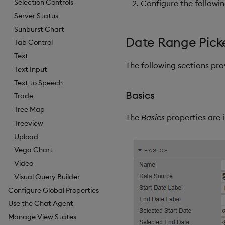
Selection Controls
Configure the followi
Server Status
Sunburst Chart
Date Range Picke
Tab Control
Text
The following sections pr
Text Input
Text to Speech
Basics
Trade
Tree Map
The
Basics
properties are i
Treeview
Upload
Vega Chart
Video
Visual Query Builder
Configure Global Properties
Use the Chat Agent
Manage View States