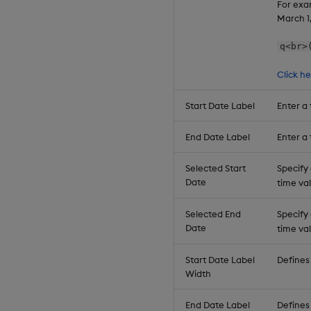
For exa
March 1
q<br>
Click h
Start Date Label
Enter a 
End Date Label
Enter a 
Selected Start
Specify
Date
time val
Selected End
Specify
Date
time val
Start Date Label
Defines 
Width
End Date Label
Defines 