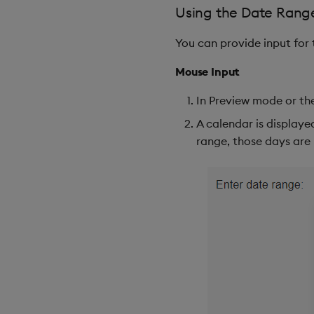
Using the Date Range
You can provide input for
Mouse Input
In Preview mode or the
A calendar is displayed
range, those days are 