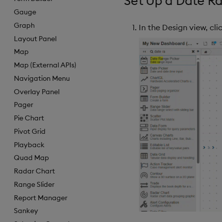
Set Up a Date Ra
Gauge
Graph
In the Design view, cl
Layout Panel
Map
Map (External APIs)
Navigation Menu
Overlay Panel
Pager
Pie Chart
Pivot Grid
Playback
Quad Map
Radar Chart
Range Slider
Report Manager
Sankey