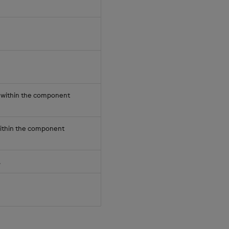
els within the component
s within the component
.