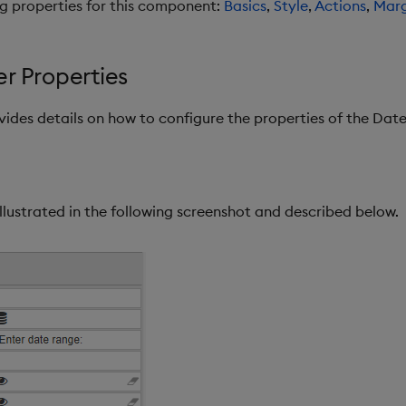
ng properties for this component:
Basics
,
Style
,
Actions
,
Marg
r Properties
ovides details on how to configure the properties of the Da
llustrated in the following screenshot and described below.