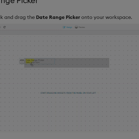
nge Picker
ick and drag the
Date Range Picker
onto your workspace.