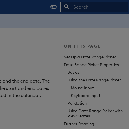
Type to start searching
ON THIS PAGE
Set Up a Date Range Picker
Date Range Picker Properties
Basics
Using the Date Range Picker
e and the end date. The
Mouse Input
the start and end dates
ted in the calendar.
Keyboard Input
Validation
Using Date Range Picker with
View States
Further Reading