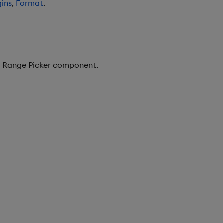
ins
,
Format
.
te Range Picker component.