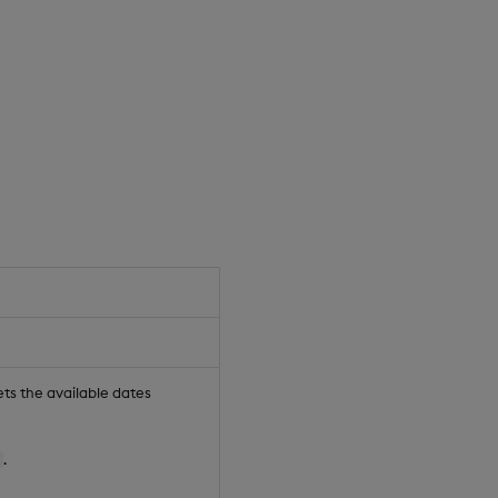
sets the available dates
.