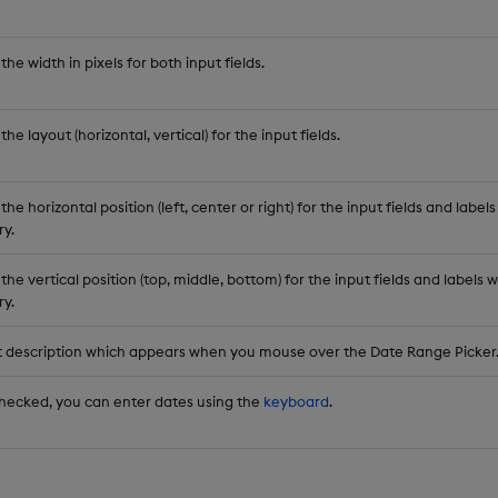
the width in pixels for both input fields.
the layout (horizontal, vertical) for the input fields.
the horizontal position (left, center or right) for the input fields and lab
y.
the vertical position (top, middle, bottom) for the input fields and label
y.
t description which appears when you mouse over the Date Range Picker
ecked, you can enter dates using the
keyboard
.