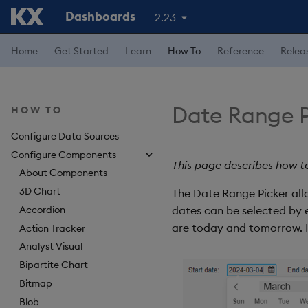
Dashboards
2.23
Home
Get Started
Learn
How To
Reference
Relea
Date Range P
HOW TO
Configure Data Sources
Configure Components
This page describes how t
About Components
3D Chart
The Date Range Picker allo
Accordion
dates can be selected by e
are today and tomorrow. If 
Action Tracker
Analyst Visual
Bipartite Chart
Bitmap
Blob